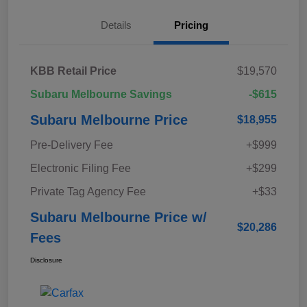
Details
Pricing
KBB Retail Price
$19,570
Subaru Melbourne Savings
-$615
Subaru Melbourne Price
$18,955
Pre-Delivery Fee
+$999
Electronic Filing Fee
+$299
Private Tag Agency Fee
+$33
Subaru Melbourne Price w/
$20,286
Fees
Disclosure