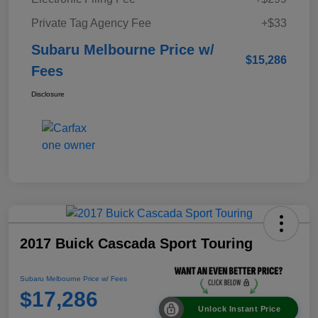
Private Tag Agency Fee
+$33
Subaru Melbourne Price w/
$15,286
Fees
Disclosure
2017 Buick Cascada Sport Touring
Subaru Melbourne Price w/ Fees
$17,286
Unlock Instant Price