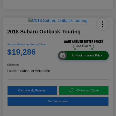
2018 Subaru Outback Touring
Subaru Melbourne Price w/ Fees
$19,286
Unlock Instant Price
Disclosure
Location:
Subaru of Melbourne
Calculate My Payment
60-Second Quote
Get Trade Value