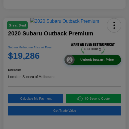
Great Deal
2020 Subaru Outback Premium
Subaru Melbourne Price w/ Fees
$19,286
Unlock Instant Price
Disclosure
Location:
Subaru of Melbourne
Calculate My Payment
60-Second Quote
Get Trade Value