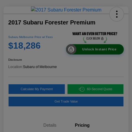
2017 Subaru Forester Premium
Subaru Melbourne Price w/ Fees
$18,286
Unlock Instant Price
Disclosure
Location:
Subaru of Melbourne
Calculate My Payment
60-Second Quote
Get Trade Value
Details
Pricing