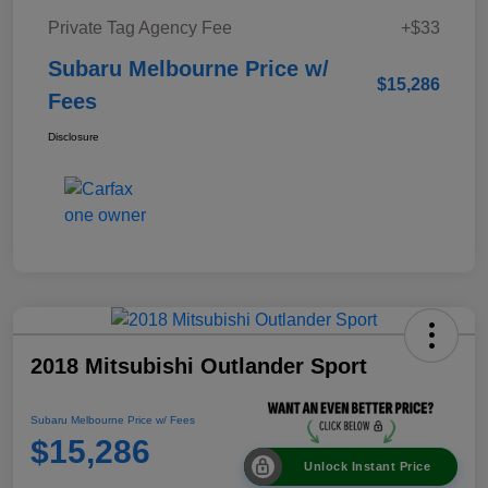
Private Tag Agency Fee
+$33
Subaru Melbourne Price w/
$15,286
Fees
Disclosure
2018 Mitsubishi Outlander Sport
Subaru Melbourne Price w/ Fees
$15,286
Unlock Instant Price