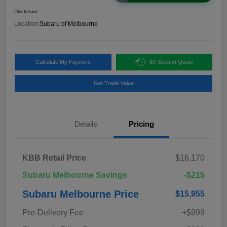
Disclosure
Location:
Subaru of Melbourne
Calculate My Payment
60-Second Quote
Get Trade Value
Details
Pricing
KBB Retail Price
$16,170
Subaru Melbourne Savings
-$215
Subaru Melbourne Price
$15,955
Pre-Delivery Fee
+$999