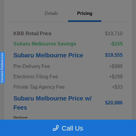
Details
Pricing
KBB Retail Price
$19,710
Subaru Melbourne Savings
-$155
Subaru Melbourne Price
$19,555
Consent Preferences
Pre-Delivery Fee
+$999
Electronic Filing Fee
+$299
Private Tag Agency Fee
+$33
Subaru Melbourne Price w/
$20,886
Fees
Disclosure
Call Us