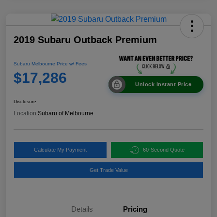
2019 Subaru Outback Premium
Subaru Melbourne Price w/ Fees
$17,286
Unlock Instant Price
Disclosure
Location:
Subaru of Melbourne
Calculate My Payment
60-Second Quote
Get Trade Value
Details
Pricing