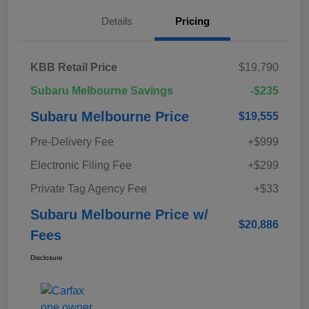
Details
Pricing
KBB Retail Price
$19,790
Subaru Melbourne Savings
-$235
Subaru Melbourne Price
$19,555
Pre-Delivery Fee
+$999
Electronic Filing Fee
+$299
Private Tag Agency Fee
+$33
Subaru Melbourne Price w/
$20,886
Fees
Disclosure