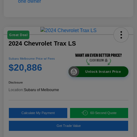
Great Deal
2024 Chevrolet Trax LS
Subaru Melbourne Price w/ Fees
$20,886
Unlock Instant Price
Disclosure
Location:
Subaru of Melbourne
Calculate My Payment
60-Second Quote
Get Trade Value