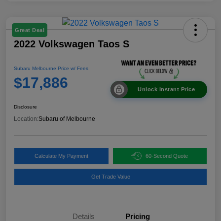
Great Deal
2022 Volkswagen Taos S
Subaru Melbourne Price w/ Fees
$17,886
Unlock Instant Price
Disclosure
Location:
Subaru of Melbourne
Calculate My Payment
60-Second Quote
Get Trade Value
Details
Pricing