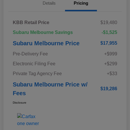
Details
Pricing
KBB Retail Price
$19,480
Subaru Melbourne Savings
-$1,525
Subaru Melbourne Price
$17,955
Pre-Delivery Fee
+$999
Electronic Filing Fee
+$299
Private Tag Agency Fee
+$33
Subaru Melbourne Price w/
$19,286
Fees
Disclosure