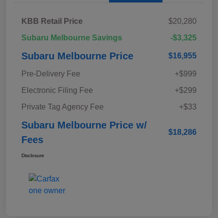
KBB Retail Price
$20,280
Subaru Melbourne Savings
-$3,325
Subaru Melbourne Price
$16,955
Pre-Delivery Fee
+$999
Electronic Filing Fee
+$299
Private Tag Agency Fee
+$33
Subaru Melbourne Price w/
$18,286
Fees
Disclosure