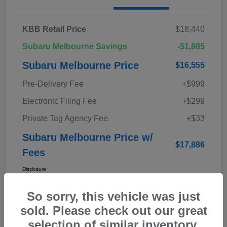
KBB Retail Price
$18,440
Subaru Melbourne Savings
-$1,885
Subaru Melbourne Price
$16,555
Pre-Delivery Fee
+$999
Electronic Filing Fee
+$299
Private Tag Agency Fee
+$33
Subaru Melbourne Price w/
$17,886
Fees
Disclosure
So sorry, this vehicle was just
sold. Please check out our great
selection of similar inventory.