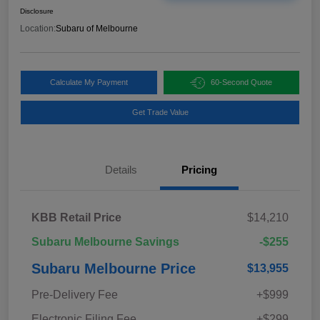
Disclosure
Location:
Subaru of Melbourne
Calculate My Payment
60-Second Quote
Get Trade Value
Details
Pricing
KBB Retail Price
$14,210
Subaru Melbourne Savings
-$255
Subaru Melbourne Price
$13,955
Pre-Delivery Fee
+$999
Electronic Filing Fee
+$299