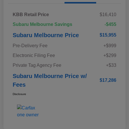
KBB Retail Price
$16,410
Subaru Melbourne Savings
-$455
Subaru Melbourne Price
$15,955
Pre-Delivery Fee
+$999
Electronic Filing Fee
+$299
Private Tag Agency Fee
+$33
Subaru Melbourne Price w/
$17,286
Fees
Disclosure