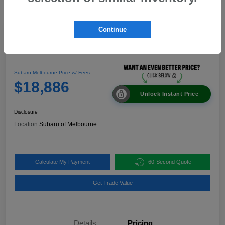
Continue
Great Deal
2024 Nissan Rogue SV
Subaru Melbourne Price w/ Fees
$18,886
Unlock Instant Price
Disclosure
Location:
Subaru of Melbourne
Calculate My Payment
60-Second Quote
Get Trade Value
Details
Pricing