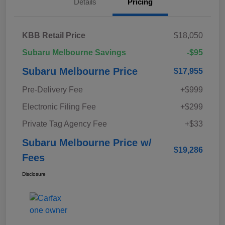
Details
Pricing
KBB Retail Price
$18,050
Subaru Melbourne Savings
-$95
Subaru Melbourne Price
$17,955
Pre-Delivery Fee
+$999
Electronic Filing Fee
+$299
Private Tag Agency Fee
+$33
Subaru Melbourne Price w/
$19,286
Fees
Disclosure