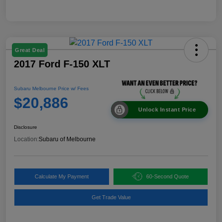
Great Deal
2017 Ford F-150 XLT
Subaru Melbourne Price w/ Fees
$20,886
Unlock Instant Price
Disclosure
Location:
Subaru of Melbourne
Calculate My Payment
60-Second Quote
Get Trade Value