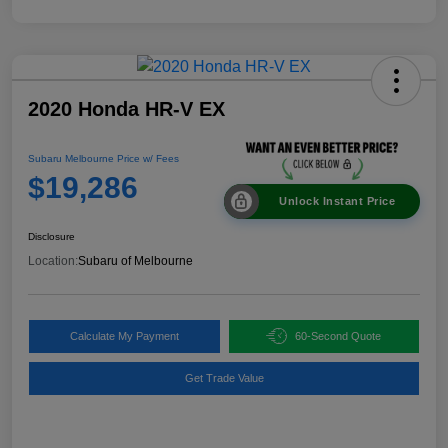
2020 Honda HR-V EX
Subaru Melbourne Price w/ Fees
$19,286
Unlock Instant Price
Disclosure
Location:
Subaru of Melbourne
Calculate My Payment
60-Second Quote
Get Trade Value