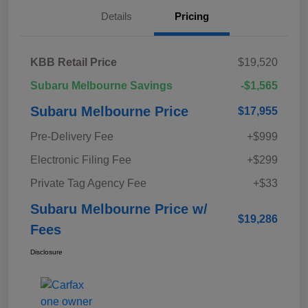
Details
Pricing
KBB Retail Price
$19,520
Subaru Melbourne Savings
-$1,565
Subaru Melbourne Price
$17,955
Pre-Delivery Fee
+$999
Electronic Filing Fee
+$299
Private Tag Agency Fee
+$33
Subaru Melbourne Price w/
$19,286
Fees
Disclosure