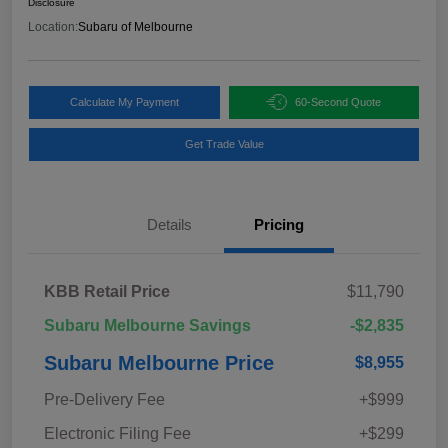
Disclosure
Location:
Subaru of Melbourne
Calculate My Payment
60-Second Quote
Get Trade Value
Details
Pricing
KBB Retail Price
$11,790
Subaru Melbourne Savings
-$2,835
Subaru Melbourne Price
$8,955
Pre-Delivery Fee
+$999
Electronic Filing Fee
+$299