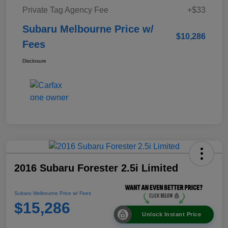
Private Tag Agency Fee
+$33
Subaru Melbourne Price w/
$10,286
Fees
Disclosure
2016 Subaru Forester 2.5i Limited
Subaru Melbourne Price w/ Fees
$15,286
Unlock Instant Price