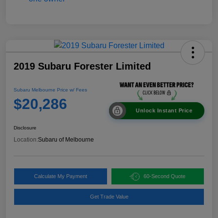
2019 Subaru Forester Limited
Subaru Melbourne Price w/ Fees
$20,286
Unlock Instant Price
Disclosure
Location:
Subaru of Melbourne
Calculate My Payment
60-Second Quote
Get Trade Value