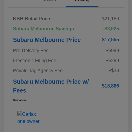
KBB Retail Price
$21,180
Subaru Melbourne Savings
-$3,625
Subaru Melbourne Price
$17,555
Pre-Delivery Fee
+$999
Electronic Filing Fee
+$299
Private Tag Agency Fee
+$33
Subaru Melbourne Price w/
$18,886
Fees
Disclosure