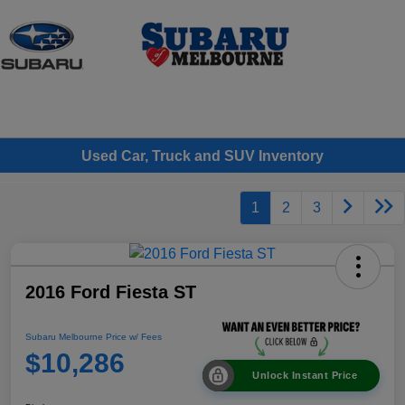
Sign In
Used Car, Truck and SUV Inventory
1
2
3
2016 Ford Fiesta ST
Subaru Melbourne Price w/ Fees
$10,286
Unlock Instant Price