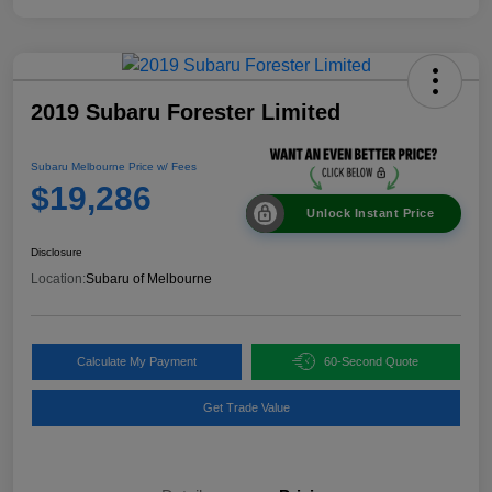
2019 Subaru Forester Limited
Subaru Melbourne Price w/ Fees
$19,286
Unlock Instant Price
Disclosure
Location:
Subaru of Melbourne
Calculate My Payment
60-Second Quote
Get Trade Value