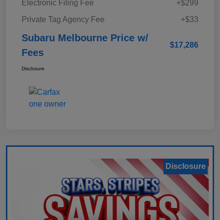
Electronic Filing Fee
+$299
Private Tag Agency Fee
+$33
Subaru Melbourne Price w/
$17,286
Fees
Disclosure
Disclosure