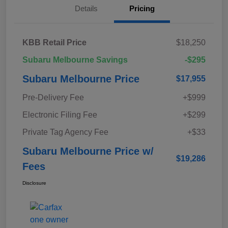
Details
Pricing
KBB Retail Price
$18,250
Subaru Melbourne Savings
-$295
Subaru Melbourne Price
$17,955
Pre-Delivery Fee
+$999
Electronic Filing Fee
+$299
Private Tag Agency Fee
+$33
Subaru Melbourne Price w/
$19,286
Fees
Disclosure