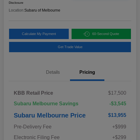
Disclosure
Location:
Subaru of Melbourne
Calculate My Payment
60-Second Quote
Get Trade Value
Details
Pricing
KBB Retail Price
$17,500
Subaru Melbourne Savings
-$3,545
Subaru Melbourne Price
$13,955
Pre-Delivery Fee
+$999
Electronic Filing Fee
+$299