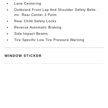
Lane Centering
Outboard Front Lap And Shoulder Safety Belts -
inc: Rear Center 3 Point
Rear Child Safety Locks
Reverse Automatic Braking
Side Impact Beams
Tire Specific Low Tire Pressure Warning
WINDOW STICKER