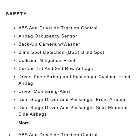
SAFETY
ABS And Driveline Traction Control
Airbag Occupancy Sensor
Back-Up Camera w/Washer
Blind Spot Detection (BSD) Blind Spot
Collision Mitigation-Front
Curtain 1st And 2nd Row Airbags
Driver Knee Airbag and Passenger Cushion Front
Airbag
Driver Monitoring-Alert
Dual Stage Driver And Passenger Front Airbags
Dual Stage Driver And Passenger Seat-Mounted
Side Airbags
More...
ABS And Driveline Traction Control