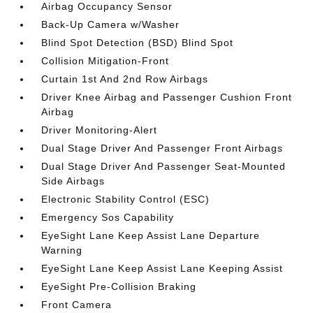
Airbag Occupancy Sensor
Back-Up Camera w/Washer
Blind Spot Detection (BSD) Blind Spot
Collision Mitigation-Front
Curtain 1st And 2nd Row Airbags
Driver Knee Airbag and Passenger Cushion Front
Airbag
Driver Monitoring-Alert
Dual Stage Driver And Passenger Front Airbags
Dual Stage Driver And Passenger Seat-Mounted
Side Airbags
Electronic Stability Control (ESC)
Emergency Sos Capability
EyeSight Lane Keep Assist Lane Departure
Warning
EyeSight Lane Keep Assist Lane Keeping Assist
EyeSight Pre-Collision Braking
Front Camera