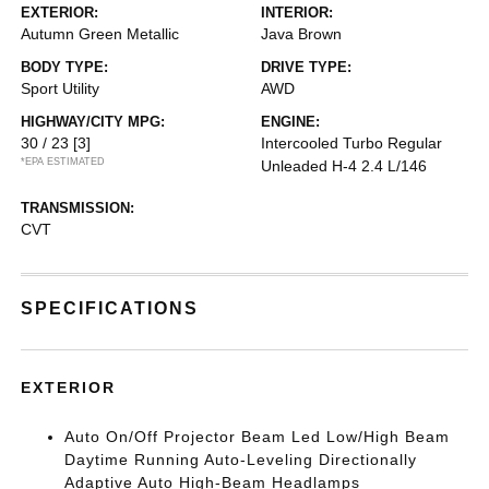
EXTERIOR:
INTERIOR:
Autumn Green Metallic
Java Brown
BODY TYPE:
DRIVE TYPE:
Sport Utility
AWD
HIGHWAY/CITY MPG:
ENGINE:
30 / 23
[3]
Intercooled Turbo Regular
*EPA ESTIMATED
Unleaded H-4 2.4 L/146
TRANSMISSION:
CVT
SPECIFICATIONS
EXTERIOR
Auto On/Off Projector Beam Led Low/High Beam
Daytime Running Auto-Leveling Directionally
Adaptive Auto High-Beam Headlamps