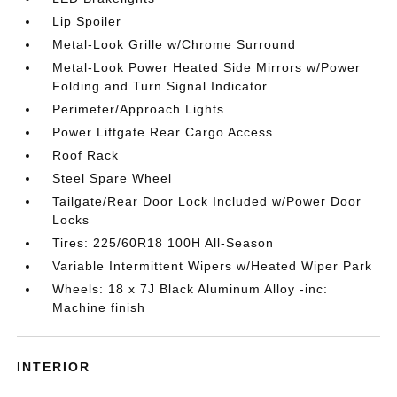
Lip Spoiler
Metal-Look Grille w/Chrome Surround
Metal-Look Power Heated Side Mirrors w/Power
Folding and Turn Signal Indicator
Perimeter/Approach Lights
Power Liftgate Rear Cargo Access
Roof Rack
Steel Spare Wheel
Tailgate/Rear Door Lock Included w/Power Door
Locks
Tires: 225/60R18 100H All-Season
Variable Intermittent Wipers w/Heated Wiper Park
Wheels: 18 x 7J Black Aluminum Alloy -inc:
Machine finish
INTERIOR