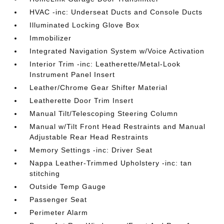
HVAC -inc: Underseat Ducts and Console Ducts
Illuminated Locking Glove Box
Immobilizer
Integrated Navigation System w/Voice Activation
Interior Trim -inc: Leatherette/Metal-Look
Instrument Panel Insert
Leather/Chrome Gear Shifter Material
Leatherette Door Trim Insert
Manual Tilt/Telescoping Steering Column
Manual w/Tilt Front Head Restraints and Manual
Adjustable Rear Head Restraints
Memory Settings -inc: Driver Seat
Nappa Leather-Trimmed Upholstery -inc: tan
stitching
Outside Temp Gauge
Passenger Seat
Perimeter Alarm