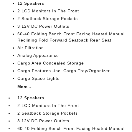
12 Speakers
2 LCD Monitors In The Front
2 Seatback Storage Pockets
3 12V DC Power Outlets
60-40 Folding Bench Front Facing Heated Manual
Reclining Fold Forward Seatback Rear Seat
Air Filtration
Analog Appearance
Cargo Area Concealed Storage
Cargo Features -inc: Cargo Tray/Organizer
Cargo Space Lights
More...
12 Speakers
2 LCD Monitors In The Front
2 Seatback Storage Pockets
3 12V DC Power Outlets
60-40 Folding Bench Front Facing Heated Manual