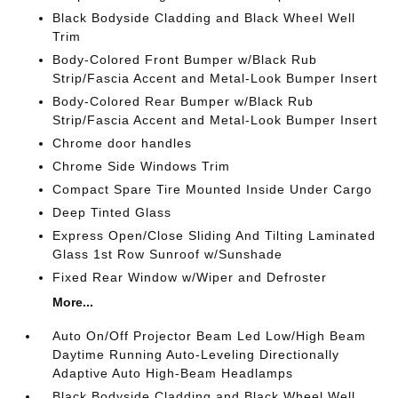
Black Bodyside Cladding and Black Wheel Well
Trim
Body-Colored Front Bumper w/Black Rub
Strip/Fascia Accent and Metal-Look Bumper Insert
Body-Colored Rear Bumper w/Black Rub
Strip/Fascia Accent and Metal-Look Bumper Insert
Chrome door handles
Chrome Side Windows Trim
Compact Spare Tire Mounted Inside Under Cargo
Deep Tinted Glass
Express Open/Close Sliding And Tilting Laminated
Glass 1st Row Sunroof w/Sunshade
Fixed Rear Window w/Wiper and Defroster
More...
Auto On/Off Projector Beam Led Low/High Beam
Daytime Running Auto-Leveling Directionally
Adaptive Auto High-Beam Headlamps
Black Bodyside Cladding and Black Wheel Well