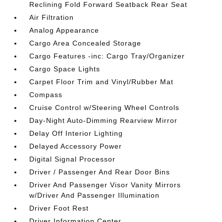
Reclining Fold Forward Seatback Rear Seat
Air Filtration
Analog Appearance
Cargo Area Concealed Storage
Cargo Features -inc: Cargo Tray/Organizer
Cargo Space Lights
Carpet Floor Trim and Vinyl/Rubber Mat
Compass
Cruise Control w/Steering Wheel Controls
Day-Night Auto-Dimming Rearview Mirror
Delay Off Interior Lighting
Delayed Accessory Power
Digital Signal Processor
Driver / Passenger And Rear Door Bins
Driver And Passenger Visor Vanity Mirrors
w/Driver And Passenger Illumination
Driver Foot Rest
Driver Information Center