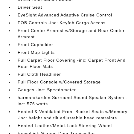
Driver Seat
EyeSight Advanced Adaptive Cruise Control
FOB Controls -inc: Keyfob Cargo Access
Front Center Armrest w/Storage and Rear Center
Armrest
Front Cupholder
Front Map Lights
Full Carpet Floor Covering -inc: Carpet Front And
Rear Floor Mats
Full Cloth Headliner
Full Floor Console w/Covered Storage
Gauges -inc: Speedometer
harman/kardon Surround Sound Speaker System -
inc: 576 watts
Heated & Ventilated Front Bucket Seats w/Memory
-inc: height and tilt adjustable head restraints
Heated Leather/Metal-Look Steering Wheel
HomeLink Garage Door Transmitter