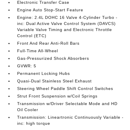
Electronic Transfer Case
Engine Auto Stop-Start Feature
Engine: 2.4L DOHC 16 Valve 4-Cylinder Turbo -
inc: Dual Active Valve Control System (DAVCS)
Variable Valve Timing and Electronic Throttle
Control (ETC)
Front And Rear Anti-Roll Bars
Full-Time All-Wheel
Gas-Pressurized Shock Absorbers
GVWR: 5
Permanent Locking Hubs
Quasi-Dual Stainless Steel Exhaust
Steering Wheel Paddle Shift Control Switches
Strut Front Suspension w/Coil Springs
Transmission w/Driver Selectable Mode and HD
Oil Cooler
Transmission: Lineartronic Continuously Variable -
inc: high torque