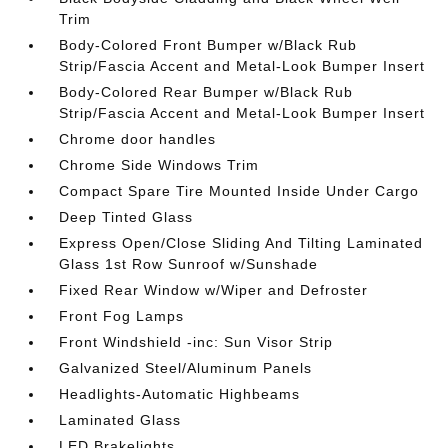
Trim
Body-Colored Front Bumper w/Black Rub
Strip/Fascia Accent and Metal-Look Bumper Insert
Body-Colored Rear Bumper w/Black Rub
Strip/Fascia Accent and Metal-Look Bumper Insert
Chrome door handles
Chrome Side Windows Trim
Compact Spare Tire Mounted Inside Under Cargo
Deep Tinted Glass
Express Open/Close Sliding And Tilting Laminated
Glass 1st Row Sunroof w/Sunshade
Fixed Rear Window w/Wiper and Defroster
Front Fog Lamps
Front Windshield -inc: Sun Visor Strip
Galvanized Steel/Aluminum Panels
Headlights-Automatic Highbeams
Laminated Glass
LED Brakelights