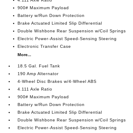
900# Maximum Payload
Battery w/Run Down Protection
Brake Actuated Limited Slip Differential
Double Wishbone Rear Suspension w/Coil Springs
Electric Power-Assist Speed-Sensing Steering
Electronic Transfer Case
More...
18.5 Gal. Fuel Tank
190 Amp Alternator
4-Wheel Disc Brakes w/4-Wheel ABS
4.111 Axle Ratio
900# Maximum Payload
Battery w/Run Down Protection
Brake Actuated Limited Slip Differential
Double Wishbone Rear Suspension w/Coil Springs
Electric Power-Assist Speed-Sensing Steering