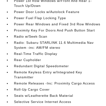
Power 1st Row Windows w/Front And Rear 1-
Touch Up/Down
Power Door Locks w/Autolock Feature
Power Fuel Flap Locking Type
Power Rear Windows and Fixed 3rd Row Windows
Proximity Key For Doors And Push Button Start
Radio w/Seek-Scan
Radio: Subaru STARLINK 11.6 Multimedia Nav
System -inc: AM/FM stereo
Real-Time Traffic Display
Rear Cupholder
Redundant Digital Speedometer
Remote Keyless Entry w/Integrated Key
Transmitter
Remote Releases -Inc: Proximity Cargo Access
Roll-Up Cargo Cover
Seats w/Leatherette Back Material
Selective Service Internet Access