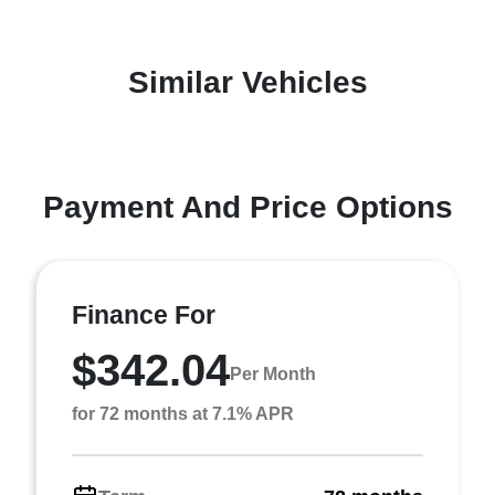
Similar Vehicles
Payment And Price Options
Finance For
$342.04
Per Month
for 72 months at 7.1% APR