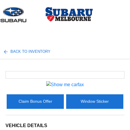
Sign In
BACK TO INVENTORY
Claim Bonus Offer
Window Sticker
VEHICLE DETAILS