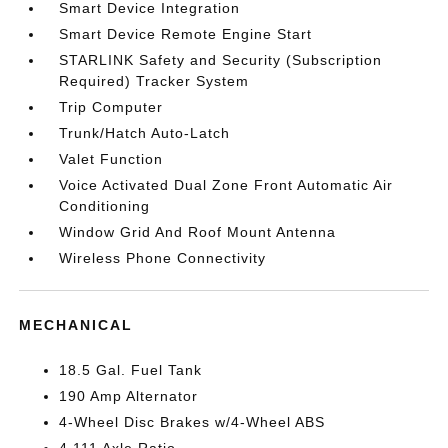
Smart Device Integration
Smart Device Remote Engine Start
STARLINK Safety and Security (Subscription
Required) Tracker System
Trip Computer
Trunk/Hatch Auto-Latch
Valet Function
Voice Activated Dual Zone Front Automatic Air
Conditioning
Window Grid And Roof Mount Antenna
Wireless Phone Connectivity
MECHANICAL
18.5 Gal. Fuel Tank
190 Amp Alternator
4-Wheel Disc Brakes w/4-Wheel ABS
4.111 Axle Ratio