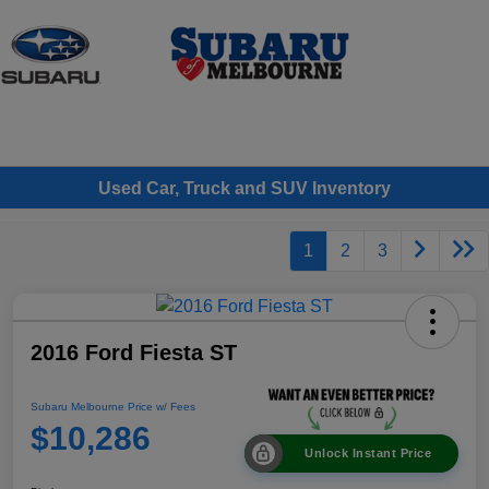
Sign In
Used Car, Truck and SUV Inventory
1
2
3
2016 Ford Fiesta ST
Subaru Melbourne Price w/ Fees
$10,286
Unlock Instant Price