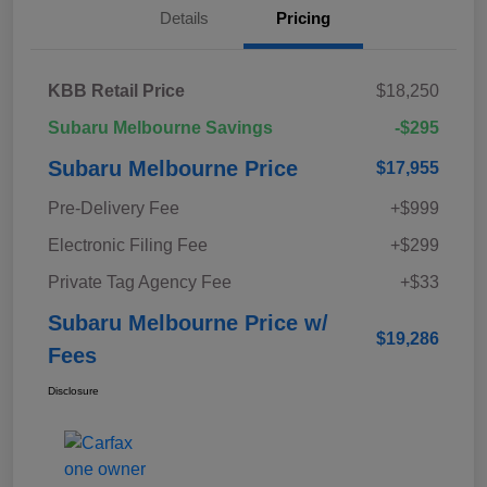
Details
Pricing
KBB Retail Price
$18,250
Subaru Melbourne Savings
-$295
Subaru Melbourne Price
$17,955
Pre-Delivery Fee
+$999
Electronic Filing Fee
+$299
Private Tag Agency Fee
+$33
Subaru Melbourne Price w/
$19,286
Fees
Disclosure