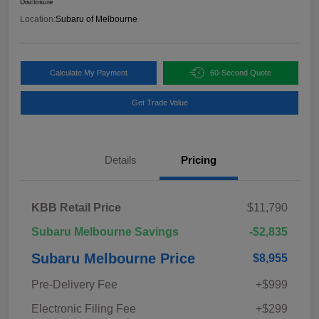
Disclosure
Location:
Subaru of Melbourne
Calculate My Payment
60-Second Quote
Get Trade Value
Details
Pricing
KBB Retail Price
$11,790
Subaru Melbourne Savings
-$2,835
Subaru Melbourne Price
$8,955
Pre-Delivery Fee
+$999
Electronic Filing Fee
+$299