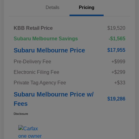
Details
Pricing
KBB Retail Price
$19,520
Subaru Melbourne Savings
-$1,565
Subaru Melbourne Price
$17,955
Pre-Delivery Fee
+$999
Electronic Filing Fee
+$299
Private Tag Agency Fee
+$33
Subaru Melbourne Price w/
$19,286
Fees
Disclosure