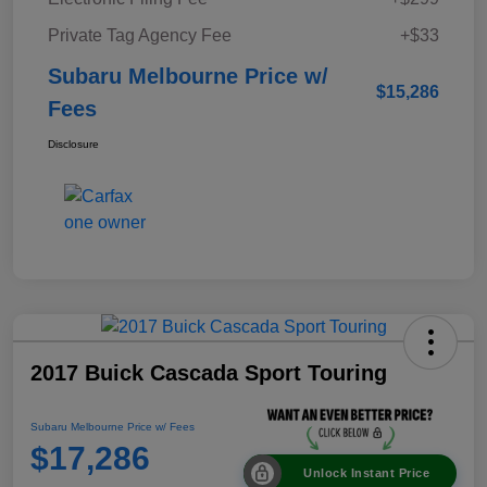
Private Tag Agency Fee
+$33
Subaru Melbourne Price w/
$15,286
Fees
Disclosure
2017 Buick Cascada Sport Touring
Subaru Melbourne Price w/ Fees
$17,286
Unlock Instant Price