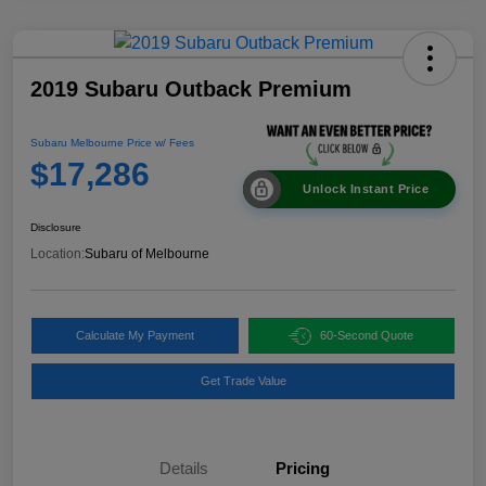
2019 Subaru Outback Premium
Subaru Melbourne Price w/ Fees
$17,286
Unlock Instant Price
Disclosure
Location:
Subaru of Melbourne
Calculate My Payment
60-Second Quote
Get Trade Value
Details
Pricing