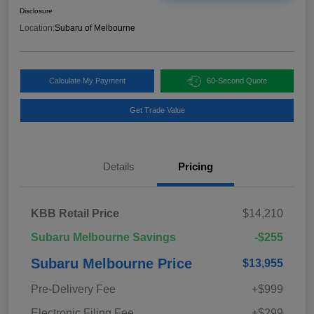
Disclosure
Location:
Subaru of Melbourne
Calculate My Payment
60-Second Quote
Get Trade Value
Details
Pricing
KBB Retail Price
$14,210
Subaru Melbourne Savings
-$255
Subaru Melbourne Price
$13,955
Pre-Delivery Fee
+$999
Electronic Filing Fee
+$299