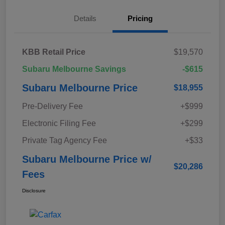
Details
Pricing
KBB Retail Price
$19,570
Subaru Melbourne Savings
-$615
Subaru Melbourne Price
$18,955
Pre-Delivery Fee
+$999
Electronic Filing Fee
+$299
Private Tag Agency Fee
+$33
Subaru Melbourne Price w/
$20,286
Fees
Disclosure