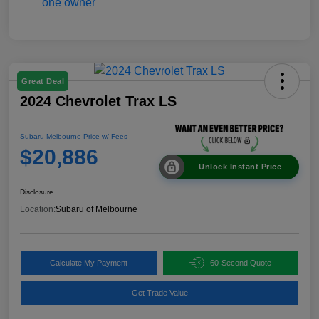
Great Deal
2024 Chevrolet Trax LS
Subaru Melbourne Price w/ Fees
$20,886
Unlock Instant Price
Disclosure
Location:
Subaru of Melbourne
Calculate My Payment
60-Second Quote
Get Trade Value