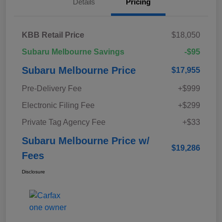
Details
Pricing
KBB Retail Price
$18,050
Subaru Melbourne Savings
-$95
Subaru Melbourne Price
$17,955
Pre-Delivery Fee
+$999
Electronic Filing Fee
+$299
Private Tag Agency Fee
+$33
Subaru Melbourne Price w/
$19,286
Fees
Disclosure