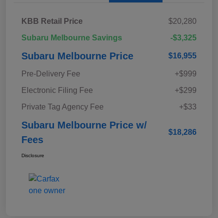
KBB Retail Price
$20,280
Subaru Melbourne Savings
-$3,325
Subaru Melbourne Price
$16,955
Pre-Delivery Fee
+$999
Electronic Filing Fee
+$299
Private Tag Agency Fee
+$33
Subaru Melbourne Price w/
$18,286
Fees
Disclosure