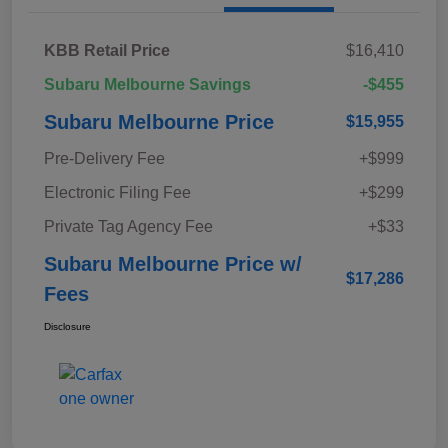
KBB Retail Price
$16,410
Subaru Melbourne Savings
-$455
Subaru Melbourne Price
$15,955
Pre-Delivery Fee
+$999
Electronic Filing Fee
+$299
Private Tag Agency Fee
+$33
Subaru Melbourne Price w/
$17,286
Fees
Disclosure