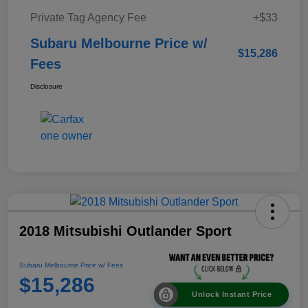
Private Tag Agency Fee
+$33
Subaru Melbourne Price w/
$15,286
Fees
Disclosure
2018 Mitsubishi Outlander Sport
Subaru Melbourne Price w/ Fees
$15,286
Unlock Instant Price