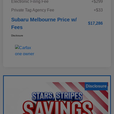
Electronic Filing Fee
+$299
Private Tag Agency Fee
+$33
Subaru Melbourne Price w/
$17,286
Fees
Disclosure
Disclosure