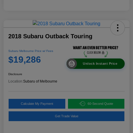
2018 Subaru Outback Touring
Subaru Melbourne Price w/ Fees
$19,286
Unlock Instant Price
Disclosure
Location:
Subaru of Melbourne
Calculate My Payment
60-Second Quote
Get Trade Value