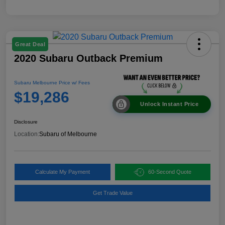
Great Deal
2020 Subaru Outback Premium
Subaru Melbourne Price w/ Fees
$19,286
Unlock Instant Price
Disclosure
Location:
Subaru of Melbourne
Calculate My Payment
60-Second Quote
Get Trade Value