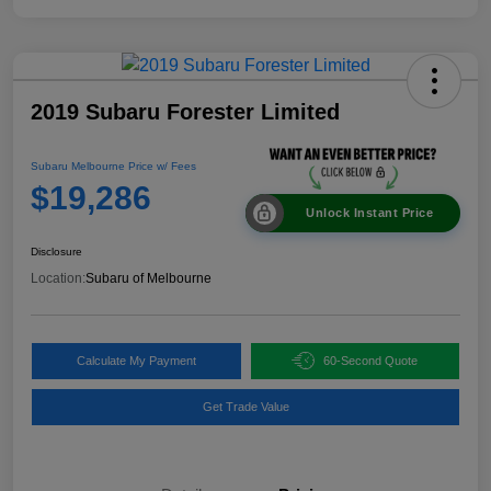
2019 Subaru Forester Limited
Subaru Melbourne Price w/ Fees
$19,286
Unlock Instant Price
Disclosure
Location:
Subaru of Melbourne
Calculate My Payment
60-Second Quote
Get Trade Value