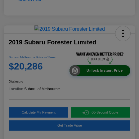
2019 Subaru Forester Limited
Subaru Melbourne Price w/ Fees
$20,286
Unlock Instant Price
Disclosure
Location:
Subaru of Melbourne
Calculate My Payment
60-Second Quote
Get Trade Value