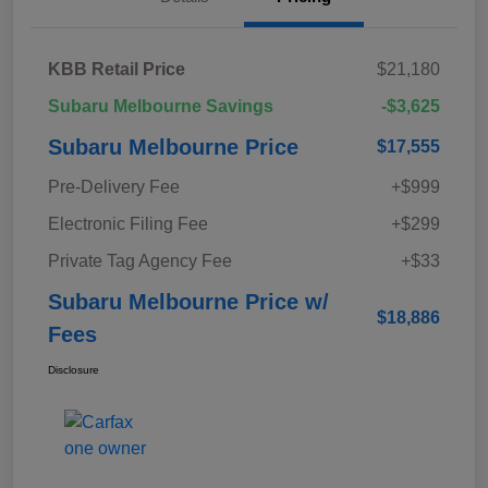
KBB Retail Price
$21,180
Subaru Melbourne Savings
-$3,625
Subaru Melbourne Price
$17,555
Pre-Delivery Fee
+$999
Electronic Filing Fee
+$299
Private Tag Agency Fee
+$33
Subaru Melbourne Price w/
$18,886
Fees
Disclosure