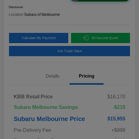
Disclosure
Location:
Subaru of Melbourne
Calculate My Payment
60-Second Quote
Get Trade Value
Details
Pricing
KBB Retail Price
$16,170
Subaru Melbourne Savings
-$215
Subaru Melbourne Price
$15,955
Pre-Delivery Fee
+$999