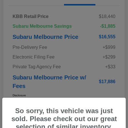
KBB Retail Price
$18,440
Subaru Melbourne Savings
-$1,885
Subaru Melbourne Price
$16,555
Pre-Delivery Fee
+$999
Electronic Filing Fee
+$299
Private Tag Agency Fee
+$33
Subaru Melbourne Price w/
$17,886
Fees
Disclosure
So sorry, this vehicle was just
sold. Please check out our great
selection of similar inventory.