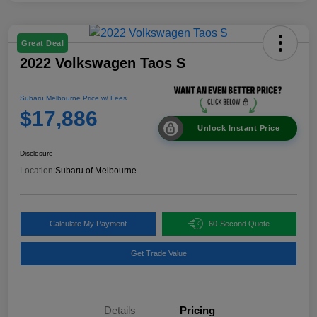
Great Deal
2022 Volkswagen Taos S
Subaru Melbourne Price w/ Fees
$17,886
Unlock Instant Price
Disclosure
Location:
Subaru of Melbourne
Calculate My Payment
60-Second Quote
Get Trade Value
Details
Pricing