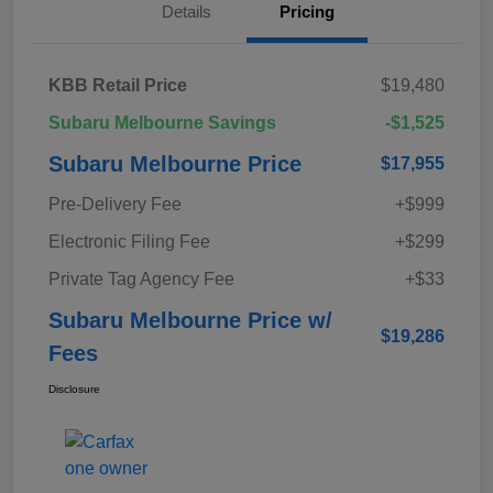
Details
Pricing
KBB Retail Price
$19,480
Subaru Melbourne Savings
-$1,525
Subaru Melbourne Price
$17,955
Pre-Delivery Fee
+$999
Electronic Filing Fee
+$299
Private Tag Agency Fee
+$33
Subaru Melbourne Price w/
$19,286
Fees
Disclosure