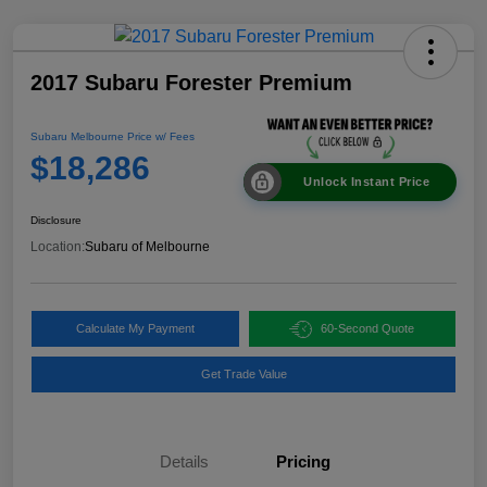
2017 Subaru Forester Premium
Subaru Melbourne Price w/ Fees
$18,286
Unlock Instant Price
Disclosure
Location:
Subaru of Melbourne
Calculate My Payment
60-Second Quote
Get Trade Value
Details
Pricing