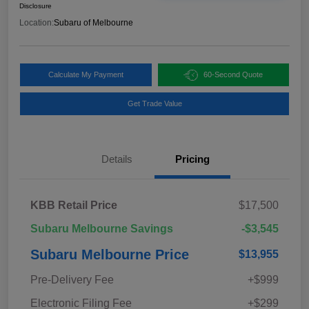
Disclosure
Location:
Subaru of Melbourne
Calculate My Payment
60-Second Quote
Get Trade Value
Details
Pricing
KBB Retail Price
$17,500
Subaru Melbourne Savings
-$3,545
Subaru Melbourne Price
$13,955
Pre-Delivery Fee
+$999
Electronic Filing Fee
+$299