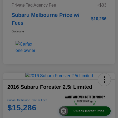
Private Tag Agency Fee
+$33
Subaru Melbourne Price w/
$10,286
Fees
Disclosure
2016 Subaru Forester 2.5i Limited
Subaru Melbourne Price w/ Fees
$15,286
Unlock Instant Price