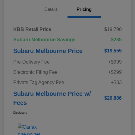
Details
Pricing
KBB Retail Price
$19,790
Subaru Melbourne Savings
-$235
Subaru Melbourne Price
$19,555
Pre-Delivery Fee
+$999
Electronic Filing Fee
+$299
Private Tag Agency Fee
+$33
Subaru Melbourne Price w/
$20,886
Fees
Disclosure