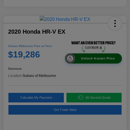
2020 Honda HR-V EX
Subaru Melbourne Price w/ Fees
$19,286
Unlock Instant Price
Disclosure
Location:
Subaru of Melbourne
Calculate My Payment
60-Second Quote
Get Trade Value