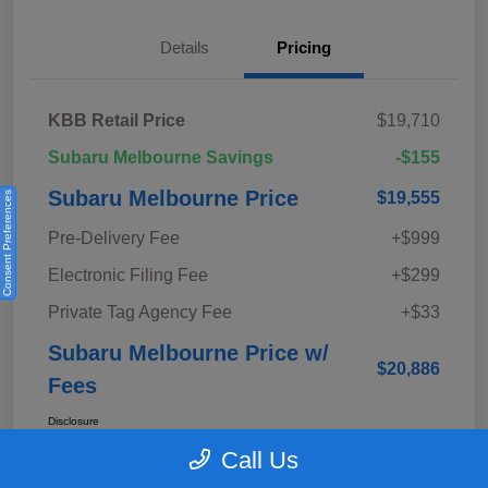
Details
Pricing
KBB Retail Price
$19,710
Subaru Melbourne Savings
-$155
Subaru Melbourne Price
$19,555
Consent Preferences
Pre-Delivery Fee
+$999
Electronic Filing Fee
+$299
Private Tag Agency Fee
+$33
Subaru Melbourne Price w/
$20,886
Fees
Disclosure
Call Us