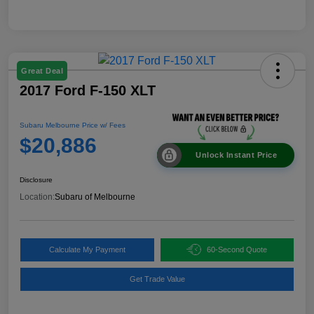
Great Deal
2017 Ford F-150 XLT
Subaru Melbourne Price w/ Fees
$20,886
Unlock Instant Price
Disclosure
Location:
Subaru of Melbourne
Calculate My Payment
60-Second Quote
Get Trade Value