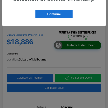
Continue
Great Deal
2024 Nissan Rogue SV
Subaru Melbourne Price w/ Fees
$18,886
Unlock Instant Price
Disclosure
Location:
Subaru of Melbourne
Calculate My Payment
60-Second Quote
Get Trade Value
Details
Pricing