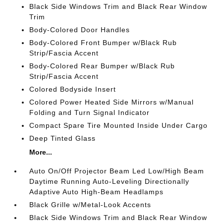
Black Side Windows Trim and Black Rear Window
Trim
Body-Colored Door Handles
Body-Colored Front Bumper w/Black Rub
Strip/Fascia Accent
Body-Colored Rear Bumper w/Black Rub
Strip/Fascia Accent
Colored Bodyside Insert
Colored Power Heated Side Mirrors w/Manual
Folding and Turn Signal Indicator
Compact Spare Tire Mounted Inside Under Cargo
Deep Tinted Glass
More...
Auto On/Off Projector Beam Led Low/High Beam
Daytime Running Auto-Leveling Directionally
Adaptive Auto High-Beam Headlamps
Black Grille w/Metal-Look Accents
Black Side Windows Trim and Black Rear Window