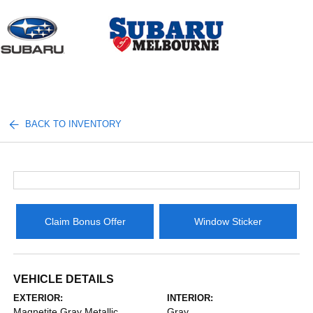
Sign In
BACK TO INVENTORY
Claim Bonus Offer
Window Sticker
VEHICLE DETAILS
EXTERIOR:
INTERIOR:
Magnetite Gray Metallic
Gray