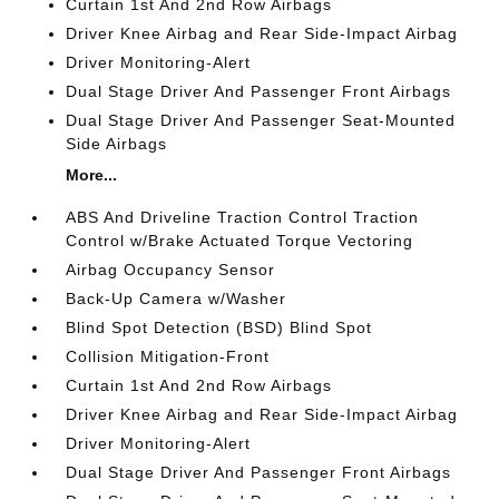
Curtain 1st And 2nd Row Airbags
Driver Knee Airbag and Rear Side-Impact Airbag
Driver Monitoring-Alert
Dual Stage Driver And Passenger Front Airbags
Dual Stage Driver And Passenger Seat-Mounted
Side Airbags
More...
ABS And Driveline Traction Control Traction
Control w/Brake Actuated Torque Vectoring
Airbag Occupancy Sensor
Back-Up Camera w/Washer
Blind Spot Detection (BSD) Blind Spot
Collision Mitigation-Front
Curtain 1st And 2nd Row Airbags
Driver Knee Airbag and Rear Side-Impact Airbag
Driver Monitoring-Alert
Dual Stage Driver And Passenger Front Airbags