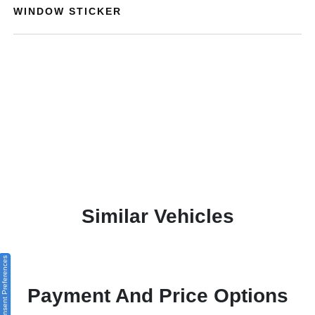
WINDOW STICKER
Similar Vehicles
Consent Preferences
Payment And Price Options