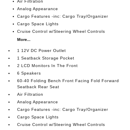
Air Filtration
Analog Appearance
Cargo Features -inc: Cargo Tray/Organizer
Cargo Space Lights
Cruise Control w/Steering Wheel Controls
More...
1 12V DC Power Outlet
1 Seatback Storage Pocket
2 LCD Monitors In The Front
6 Speakers
60-40 Folding Bench Front Facing Fold Forward
Seatback Rear Seat
Air Filtration
Analog Appearance
Cargo Features -inc: Cargo Tray/Organizer
Cargo Space Lights
Cruise Control w/Steering Wheel Controls