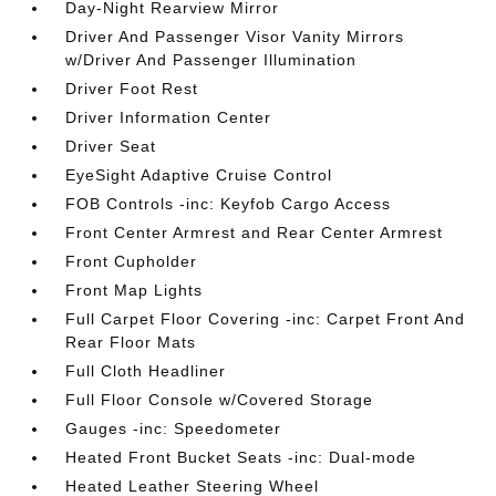
Day-Night Rearview Mirror
Driver And Passenger Visor Vanity Mirrors
w/Driver And Passenger Illumination
Driver Foot Rest
Driver Information Center
Driver Seat
EyeSight Adaptive Cruise Control
FOB Controls -inc: Keyfob Cargo Access
Front Center Armrest and Rear Center Armrest
Front Cupholder
Front Map Lights
Full Carpet Floor Covering -inc: Carpet Front And
Rear Floor Mats
Full Cloth Headliner
Full Floor Console w/Covered Storage
Gauges -inc: Speedometer
Heated Front Bucket Seats -inc: Dual-mode
Heated Leather Steering Wheel