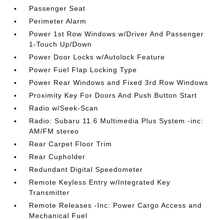
Passenger Seat
Perimeter Alarm
Power 1st Row Windows w/Driver And Passenger
1-Touch Up/Down
Power Door Locks w/Autolock Feature
Power Fuel Flap Locking Type
Power Rear Windows and Fixed 3rd Row Windows
Proximity Key For Doors And Push Button Start
Radio w/Seek-Scan
Radio: Subaru 11.6 Multimedia Plus System -inc:
AM/FM stereo
Rear Carpet Floor Trim
Rear Cupholder
Redundant Digital Speedometer
Remote Keyless Entry w/Integrated Key
Transmitter
Remote Releases -Inc: Power Cargo Access and
Mechanical Fuel