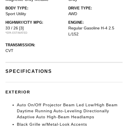
BODY TYPE:
DRIVE TYPE:
Sport Utility
AWD
HIGHWAY/CITY MPG:
ENGINE:
33 / 26
[3]
Regular Gasoline H-4 2.5
*EPA ESTIMATED
L/152
TRANSMISSION:
CVT
SPECIFICATIONS
EXTERIOR
Auto On/Off Projector Beam Led Low/High Beam
Daytime Running Auto-Leveling Directionally
Adaptive Auto High-Beam Headlamps
Black Grille w/Metal-Look Accents