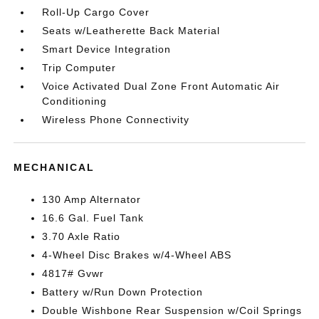
Roll-Up Cargo Cover
Seats w/Leatherette Back Material
Smart Device Integration
Trip Computer
Voice Activated Dual Zone Front Automatic Air
Conditioning
Wireless Phone Connectivity
MECHANICAL
130 Amp Alternator
16.6 Gal. Fuel Tank
3.70 Axle Ratio
4-Wheel Disc Brakes w/4-Wheel ABS
4817# Gvwr
Battery w/Run Down Protection
Double Wishbone Rear Suspension w/Coil Springs