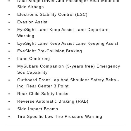
Dual Stage Driver And Passenger Seat-Mounted
Side Airbags
Electronic Stability Control (ESC)
Evasion Assist
EyeSight Lane Keep Assist Lane Departure
Warning
EyeSight Lane Keep Assist Lane Keeping Assist
EyeSight Pre-Collision Braking
Lane Centering
MySubaru Companion (5-years free) Emergency
Sos Capability
Outboard Front Lap And Shoulder Safety Belts -
inc: Rear Center 3 Point
Rear Child Safety Locks
Reverse Automatic Braking (RAB)
Side Impact Beams
Tire Specific Low Tire Pressure Warning