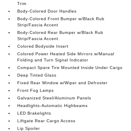
Trim
Body-Colored Door Handles
Body-Colored Front Bumper w/Black Rub
Strip/Fascia Accent
Body-Colored Rear Bumper w/Black Rub
Strip/Fascia Accent
Colored Bodyside Insert
Colored Power Heated Side Mirrors w/Manual
Folding and Turn Signal Indicator
Compact Spare Tire Mounted Inside Under Cargo
Deep Tinted Glass
Fixed Rear Window w/Wiper and Defroster
Front Fog Lamps
Galvanized Steel/Aluminum Panels
Headlights-Automatic Highbeams
LED Brakelights
Liftgate Rear Cargo Access
Lip Spoiler