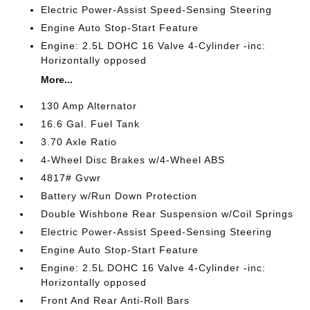
Electric Power-Assist Speed-Sensing Steering
Engine Auto Stop-Start Feature
Engine: 2.5L DOHC 16 Valve 4-Cylinder -inc:
Horizontally opposed
More...
130 Amp Alternator
16.6 Gal. Fuel Tank
3.70 Axle Ratio
4-Wheel Disc Brakes w/4-Wheel ABS
4817# Gvwr
Battery w/Run Down Protection
Double Wishbone Rear Suspension w/Coil Springs
Electric Power-Assist Speed-Sensing Steering
Engine Auto Stop-Start Feature
Engine: 2.5L DOHC 16 Valve 4-Cylinder -inc:
Horizontally opposed
Front And Rear Anti-Roll Bars