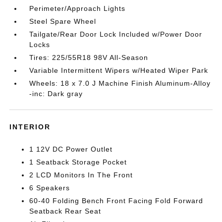
Perimeter/Approach Lights
Steel Spare Wheel
Tailgate/Rear Door Lock Included w/Power Door
Locks
Tires: 225/55R18 98V All-Season
Variable Intermittent Wipers w/Heated Wiper Park
Wheels: 18 x 7.0 J Machine Finish Aluminum-Alloy
-inc: Dark gray
INTERIOR
1 12V DC Power Outlet
1 Seatback Storage Pocket
2 LCD Monitors In The Front
6 Speakers
60-40 Folding Bench Front Facing Fold Forward
Seatback Rear Seat