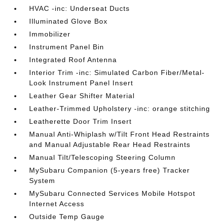
HVAC -inc: Underseat Ducts
Illuminated Glove Box
Immobilizer
Instrument Panel Bin
Integrated Roof Antenna
Interior Trim -inc: Simulated Carbon Fiber/Metal-
Look Instrument Panel Insert
Leather Gear Shifter Material
Leather-Trimmed Upholstery -inc: orange stitching
Leatherette Door Trim Insert
Manual Anti-Whiplash w/Tilt Front Head Restraints
and Manual Adjustable Rear Head Restraints
Manual Tilt/Telescoping Steering Column
MySubaru Companion (5-years free) Tracker
System
MySubaru Connected Services Mobile Hotspot
Internet Access
Outside Temp Gauge