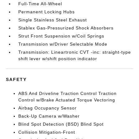
Full-Time All-Wheel
Permanent Locking Hubs
Single Stainless Steel Exhaust
Stablex Gas-Pressurized Shock Absorbers
Strut Front Suspension w/Coil Springs
Transmission w/Driver Selectable Mode
Transmission: Lineartronic CVT -inc: straight-type
shift lever w/shift position indicator
SAFETY
ABS And Driveline Traction Control Traction
Control w/Brake Actuated Torque Vectoring
Airbag Occupancy Sensor
Back-Up Camera w/Washer
Blind Spot Detection (BSD) Blind Spot
Collision Mitigation-Front