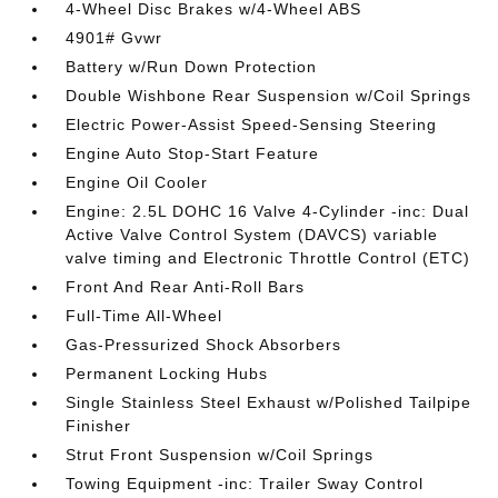
4-Wheel Disc Brakes w/4-Wheel ABS
4901# Gvwr
Battery w/Run Down Protection
Double Wishbone Rear Suspension w/Coil Springs
Electric Power-Assist Speed-Sensing Steering
Engine Auto Stop-Start Feature
Engine Oil Cooler
Engine: 2.5L DOHC 16 Valve 4-Cylinder -inc: Dual
Active Valve Control System (DAVCS) variable
valve timing and Electronic Throttle Control (ETC)
Front And Rear Anti-Roll Bars
Full-Time All-Wheel
Gas-Pressurized Shock Absorbers
Permanent Locking Hubs
Single Stainless Steel Exhaust w/Polished Tailpipe
Finisher
Strut Front Suspension w/Coil Springs
Towing Equipment -inc: Trailer Sway Control