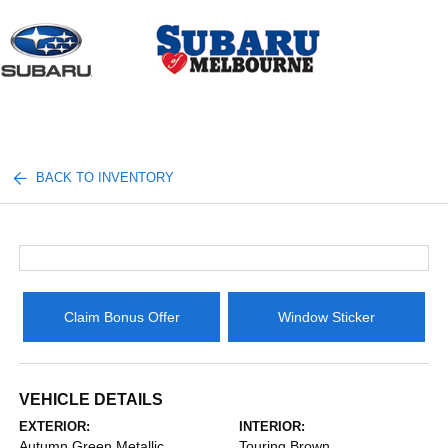
Sign In
BACK TO INVENTORY
Claim Bonus Offer
Window Sticker
VEHICLE DETAILS
EXTERIOR:
INTERIOR:
Autumn Green Metallic
Touring Brown