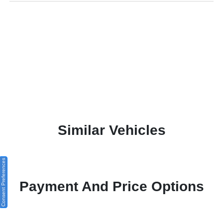
Similar Vehicles
Consent Preferences
Payment And Price Options