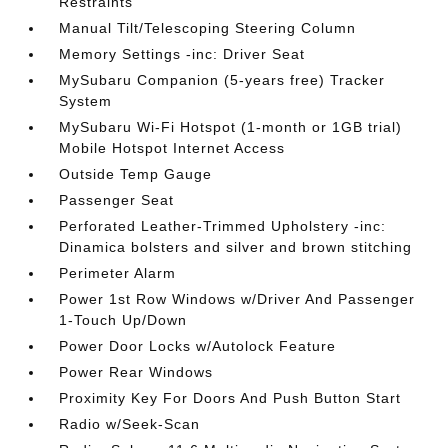
Restraints
Manual Tilt/Telescoping Steering Column
Memory Settings -inc: Driver Seat
MySubaru Companion (5-years free) Tracker
System
MySubaru Wi-Fi Hotspot (1-month or 1GB trial)
Mobile Hotspot Internet Access
Outside Temp Gauge
Passenger Seat
Perforated Leather-Trimmed Upholstery -inc:
Dinamica bolsters and silver and brown stitching
Perimeter Alarm
Power 1st Row Windows w/Driver And Passenger
1-Touch Up/Down
Power Door Locks w/Autolock Feature
Power Rear Windows
Proximity Key For Doors And Push Button Start
Radio w/Seek-Scan