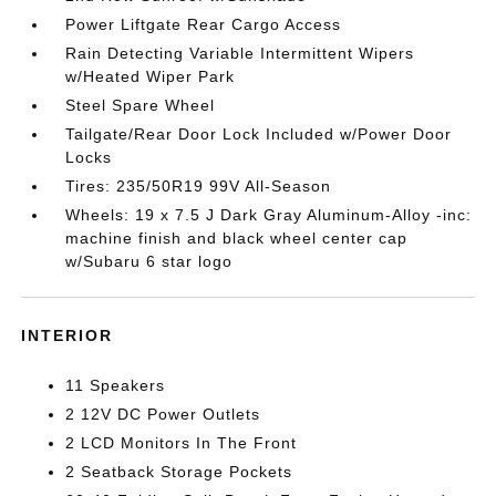
Power Liftgate Rear Cargo Access
Rain Detecting Variable Intermittent Wipers
w/Heated Wiper Park
Steel Spare Wheel
Tailgate/Rear Door Lock Included w/Power Door
Locks
Tires: 235/50R19 99V All-Season
Wheels: 19 x 7.5 J Dark Gray Aluminum-Alloy -inc:
machine finish and black wheel center cap
w/Subaru 6 star logo
INTERIOR
11 Speakers
2 12V DC Power Outlets
2 LCD Monitors In The Front
2 Seatback Storage Pockets