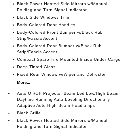
Black Power Heated Side Mirrors w/Manual
Folding and Turn Signal Indicator
Black Side Windows Trim
Body-Colored Door Handles
Body-Colored Front Bumper w/Black Rub
Strip/Fascia Accent
Body-Colored Rear Bumper w/Black Rub
Strip/Fascia Accent
Compact Spare Tire Mounted Inside Under Cargo
Deep Tinted Glass
Fixed Rear Window w/Wiper and Defroster
More...
Auto On/Off Projector Beam Led Low/High Beam
Daytime Running Auto-Leveling Directionally
Adaptive Auto High-Beam Headlamps
Black Grille
Black Power Heated Side Mirrors w/Manual
Folding and Turn Signal Indicator