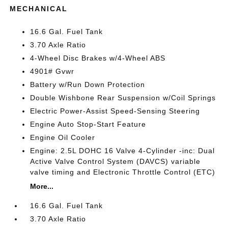
MECHANICAL
16.6 Gal. Fuel Tank
3.70 Axle Ratio
4-Wheel Disc Brakes w/4-Wheel ABS
4901# Gvwr
Battery w/Run Down Protection
Double Wishbone Rear Suspension w/Coil Springs
Electric Power-Assist Speed-Sensing Steering
Engine Auto Stop-Start Feature
Engine Oil Cooler
Engine: 2.5L DOHC 16 Valve 4-Cylinder -inc: Dual
Active Valve Control System (DAVCS) variable
valve timing and Electronic Throttle Control (ETC)
More...
16.6 Gal. Fuel Tank
3.70 Axle Ratio