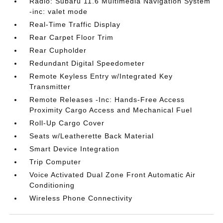
Radio: Subaru 11.6 Multimedia Navigation System
-inc: valet mode
Real-Time Traffic Display
Rear Carpet Floor Trim
Rear Cupholder
Redundant Digital Speedometer
Remote Keyless Entry w/Integrated Key
Transmitter
Remote Releases -Inc: Hands-Free Access
Proximity Cargo Access and Mechanical Fuel
Roll-Up Cargo Cover
Seats w/Leatherette Back Material
Smart Device Integration
Trip Computer
Voice Activated Dual Zone Front Automatic Air
Conditioning
Wireless Phone Connectivity