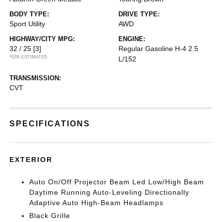
BODY TYPE:
DRIVE TYPE:
Sport Utility
AWD
HIGHWAY/CITY MPG:
ENGINE:
32 / 25
[3]
Regular Gasoline H-4 2.5
*EPA ESTIMATED
L/152
TRANSMISSION:
CVT
SPECIFICATIONS
EXTERIOR
Auto On/Off Projector Beam Led Low/High Beam
Daytime Running Auto-Leveling Directionally
Adaptive Auto High-Beam Headlamps
Black Grille