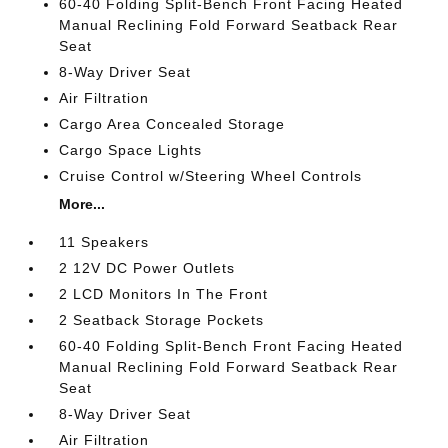
60-40 Folding Split-Bench Front Facing Heated
Manual Reclining Fold Forward Seatback Rear
Seat
8-Way Driver Seat
Air Filtration
Cargo Area Concealed Storage
Cargo Space Lights
Cruise Control w/Steering Wheel Controls
More...
11 Speakers
2 12V DC Power Outlets
2 LCD Monitors In The Front
2 Seatback Storage Pockets
60-40 Folding Split-Bench Front Facing Heated
Manual Reclining Fold Forward Seatback Rear
Seat
8-Way Driver Seat
Air Filtration