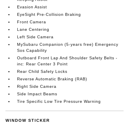
Evasion Assist
EyeSight Pre-Collision Braking
Front Camera
Lane Centering
Left Side Camera
MySubaru Companion (5-years free) Emergency
Sos Capability
Outboard Front Lap And Shoulder Safety Belts -
inc: Rear Center 3 Point
Rear Child Safety Locks
Reverse Automatic Braking (RAB)
Right Side Camera
Side Impact Beams
Tire Specific Low Tire Pressure Warning
WINDOW STICKER