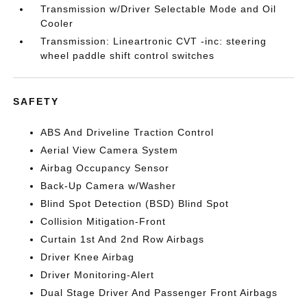
Transmission w/Driver Selectable Mode and Oil
Cooler
Transmission: Lineartronic CVT -inc: steering
wheel paddle shift control switches
SAFETY
ABS And Driveline Traction Control
Aerial View Camera System
Airbag Occupancy Sensor
Back-Up Camera w/Washer
Blind Spot Detection (BSD) Blind Spot
Collision Mitigation-Front
Curtain 1st And 2nd Row Airbags
Driver Knee Airbag
Driver Monitoring-Alert
Dual Stage Driver And Passenger Front Airbags