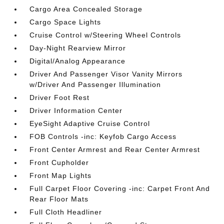
Cargo Area Concealed Storage
Cargo Space Lights
Cruise Control w/Steering Wheel Controls
Day-Night Rearview Mirror
Digital/Analog Appearance
Driver And Passenger Visor Vanity Mirrors
w/Driver And Passenger Illumination
Driver Foot Rest
Driver Information Center
EyeSight Adaptive Cruise Control
FOB Controls -inc: Keyfob Cargo Access
Front Center Armrest and Rear Center Armrest
Front Cupholder
Front Map Lights
Full Carpet Floor Covering -inc: Carpet Front And
Rear Floor Mats
Full Cloth Headliner