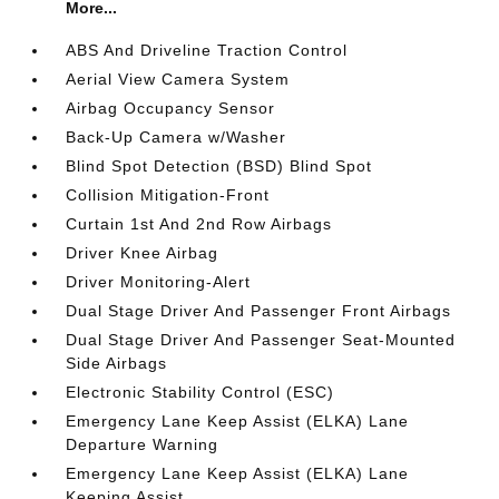
More...
ABS And Driveline Traction Control
Aerial View Camera System
Airbag Occupancy Sensor
Back-Up Camera w/Washer
Blind Spot Detection (BSD) Blind Spot
Collision Mitigation-Front
Curtain 1st And 2nd Row Airbags
Driver Knee Airbag
Driver Monitoring-Alert
Dual Stage Driver And Passenger Front Airbags
Dual Stage Driver And Passenger Seat-Mounted
Side Airbags
Electronic Stability Control (ESC)
Emergency Lane Keep Assist (ELKA) Lane
Departure Warning
Emergency Lane Keep Assist (ELKA) Lane
Keeping Assist