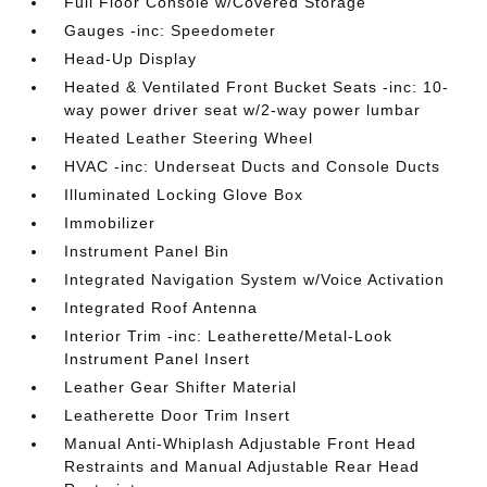
Full Floor Console w/Covered Storage
Gauges -inc: Speedometer
Head-Up Display
Heated & Ventilated Front Bucket Seats -inc: 10-
way power driver seat w/2-way power lumbar
Heated Leather Steering Wheel
HVAC -inc: Underseat Ducts and Console Ducts
Illuminated Locking Glove Box
Immobilizer
Instrument Panel Bin
Integrated Navigation System w/Voice Activation
Integrated Roof Antenna
Interior Trim -inc: Leatherette/Metal-Look
Instrument Panel Insert
Leather Gear Shifter Material
Leatherette Door Trim Insert
Manual Anti-Whiplash Adjustable Front Head
Restraints and Manual Adjustable Rear Head