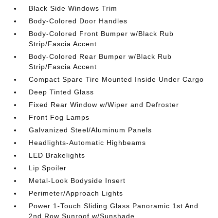
Black Side Windows Trim
Body-Colored Door Handles
Body-Colored Front Bumper w/Black Rub
Strip/Fascia Accent
Body-Colored Rear Bumper w/Black Rub
Strip/Fascia Accent
Compact Spare Tire Mounted Inside Under Cargo
Deep Tinted Glass
Fixed Rear Window w/Wiper and Defroster
Front Fog Lamps
Galvanized Steel/Aluminum Panels
Headlights-Automatic Highbeams
LED Brakelights
Lip Spoiler
Metal-Look Bodyside Insert
Perimeter/Approach Lights
Power 1-Touch Sliding Glass Panoramic 1st And
2nd Row Sunroof w/Sunshade