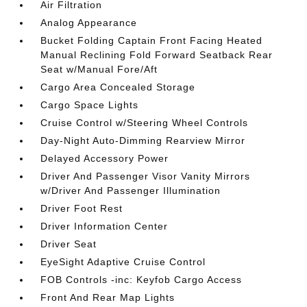
Air Filtration
Analog Appearance
Bucket Folding Captain Front Facing Heated
Manual Reclining Fold Forward Seatback Rear
Seat w/Manual Fore/Aft
Cargo Area Concealed Storage
Cargo Space Lights
Cruise Control w/Steering Wheel Controls
Day-Night Auto-Dimming Rearview Mirror
Delayed Accessory Power
Driver And Passenger Visor Vanity Mirrors
w/Driver And Passenger Illumination
Driver Foot Rest
Driver Information Center
Driver Seat
EyeSight Adaptive Cruise Control
FOB Controls -inc: Keyfob Cargo Access
Front And Rear Map Lights