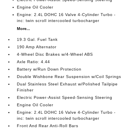
Engine Oil Cooler
Engine: 2.4L DOHC 16 Valve 4-Cylinder Turbo -
inc: twin scroll intercooled turbocharger
More...
19.3 Gal. Fuel Tank
190 Amp Alternator
4-Wheel Disc Brakes w/4-Wheel ABS
Axle Ratio: 4.44
Battery w/Run Down Protection
Double Wishbone Rear Suspension w/Coil Springs
Dual Stainless Steel Exhaust w/Polished Tailpipe
Finisher
Electric Power-Assist Speed-Sensing Steering
Engine Oil Cooler
Engine: 2.4L DOHC 16 Valve 4-Cylinder Turbo -
inc: twin scroll intercooled turbocharger
Front And Rear Anti-Roll Bars