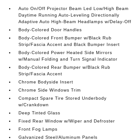
Auto On/Off Projector Beam Led Low/High Beam
Daytime Running Auto-Leveling Directionally
Adaptive Auto High-Beam Headlamps w/Delay-Off
Body-Colored Door Handles
Body-Colored Front Bumper w/Black Rub
Strip/Fascia Accent and Black Bumper Insert
Body-Colored Power Heated Side Mirrors
w/Manual Folding and Turn Signal Indicator
Body-Colored Rear Bumper w/Black Rub
Strip/Fascia Accent
Chrome Bodyside Insert
Chrome Side Windows Trim
Compact Spare Tire Stored Underbody
w/Crankdown
Deep Tinted Glass
Fixed Rear Window w/Wiper and Defroster
Front Fog Lamps
Galvanized Steel/Aluminum Panels