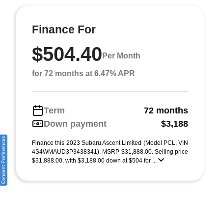
Finance For
$504.40
Per Month
for 72 months at 6.47% APR
Term
72 months
Down payment
$3,188
Consent Preferences
Finance this 2023 Subaru Ascent Limited (Model PCL, VIN
4S4WMAUD3P3438341). MSRP $31,888.00. Selling price
$31,888.00, with $3,188.00 down at $504 for ...