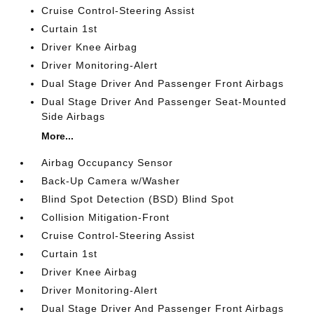
Cruise Control-Steering Assist
Curtain 1st
Driver Knee Airbag
Driver Monitoring-Alert
Dual Stage Driver And Passenger Front Airbags
Dual Stage Driver And Passenger Seat-Mounted
Side Airbags
More...
Airbag Occupancy Sensor
Back-Up Camera w/Washer
Blind Spot Detection (BSD) Blind Spot
Collision Mitigation-Front
Cruise Control-Steering Assist
Curtain 1st
Driver Knee Airbag
Driver Monitoring-Alert
Dual Stage Driver And Passenger Front Airbags