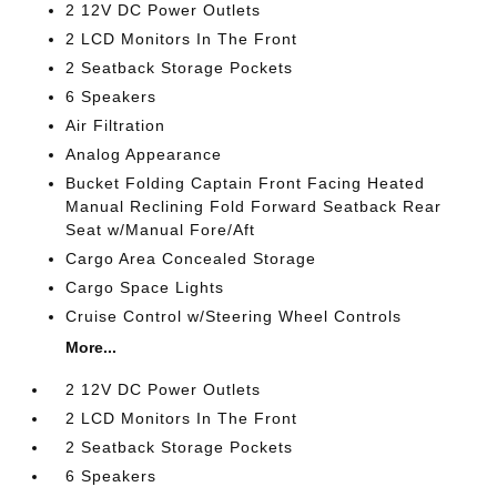
2 12V DC Power Outlets
2 LCD Monitors In The Front
2 Seatback Storage Pockets
6 Speakers
Air Filtration
Analog Appearance
Bucket Folding Captain Front Facing Heated
Manual Reclining Fold Forward Seatback Rear
Seat w/Manual Fore/Aft
Cargo Area Concealed Storage
Cargo Space Lights
Cruise Control w/Steering Wheel Controls
More...
2 12V DC Power Outlets
2 LCD Monitors In The Front
2 Seatback Storage Pockets
6 Speakers