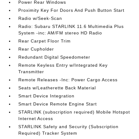
Power Rear Windows
Proximity Key For Doors And Push Button Start
Radio w/Seek-Scan
Radio: Subaru STARLINK 11.6 Multimedia Plus
System -inc: AM/FM stereo HD Radio
Rear Carpet Floor Trim
Rear Cupholder
Redundant Digital Speedometer
Remote Keyless Entry w/Integrated Key
Transmitter
Remote Releases -Inc: Power Cargo Access
Seats w/Leatherette Back Material
Smart Device Integration
Smart Device Remote Engine Start
STARLINK (subscription required) Mobile Hotspot
Internet Access
STARLINK Safety and Security (Subscription
Required) Tracker System