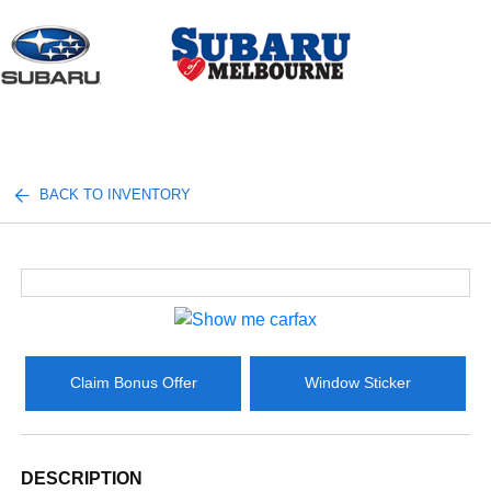
Sign In
BACK TO INVENTORY
Claim Bonus Offer
Window Sticker
DESCRIPTION