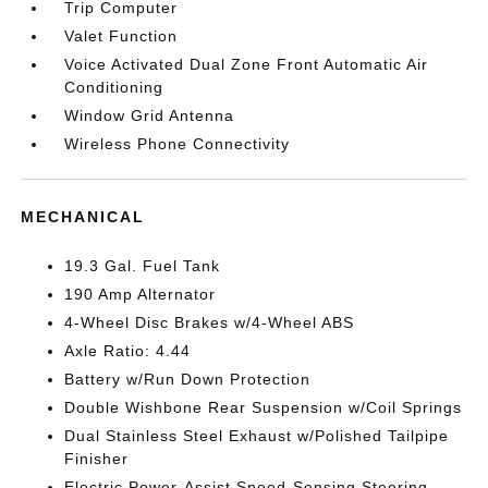
Trip Computer
Valet Function
Voice Activated Dual Zone Front Automatic Air
Conditioning
Window Grid Antenna
Wireless Phone Connectivity
MECHANICAL
19.3 Gal. Fuel Tank
190 Amp Alternator
4-Wheel Disc Brakes w/4-Wheel ABS
Axle Ratio: 4.44
Battery w/Run Down Protection
Double Wishbone Rear Suspension w/Coil Springs
Dual Stainless Steel Exhaust w/Polished Tailpipe
Finisher
Electric Power-Assist Speed-Sensing Steering