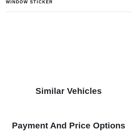
WINDOW STICKER
Similar Vehicles
Payment And Price Options