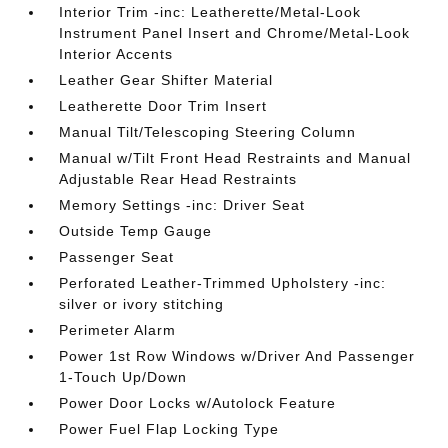
Interior Trim -inc: Leatherette/Metal-Look
Instrument Panel Insert and Chrome/Metal-Look
Interior Accents
Leather Gear Shifter Material
Leatherette Door Trim Insert
Manual Tilt/Telescoping Steering Column
Manual w/Tilt Front Head Restraints and Manual
Adjustable Rear Head Restraints
Memory Settings -inc: Driver Seat
Outside Temp Gauge
Passenger Seat
Perforated Leather-Trimmed Upholstery -inc:
silver or ivory stitching
Perimeter Alarm
Power 1st Row Windows w/Driver And Passenger
1-Touch Up/Down
Power Door Locks w/Autolock Feature
Power Fuel Flap Locking Type