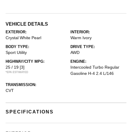
VEHICLE DETAILS
EXTERIOR:
INTERIOR:
Crystal White Pearl
Warm Ivory
BODY TYPE:
DRIVE TYPE:
Sport Utility
AWD
HIGHWAY/CITY MPG:
ENGINE:
25 / 19
[3]
Intercooled Turbo Regular
*EPA ESTIMATED
Gasoline H-4 2.4 L/146
TRANSMISSION:
CVT
SPECIFICATIONS