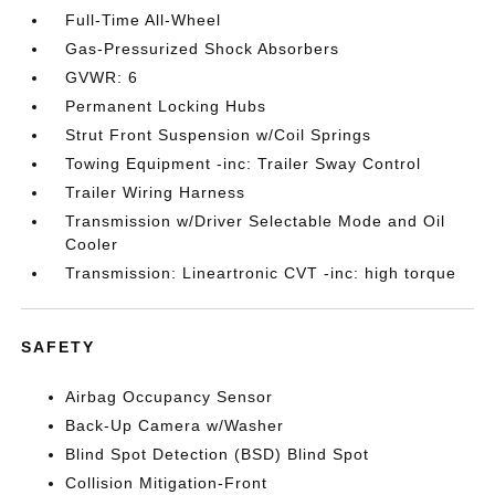
Full-Time All-Wheel
Gas-Pressurized Shock Absorbers
GVWR: 6
Permanent Locking Hubs
Strut Front Suspension w/Coil Springs
Towing Equipment -inc: Trailer Sway Control
Trailer Wiring Harness
Transmission w/Driver Selectable Mode and Oil
Cooler
Transmission: Lineartronic CVT -inc: high torque
SAFETY
Airbag Occupancy Sensor
Back-Up Camera w/Washer
Blind Spot Detection (BSD) Blind Spot
Collision Mitigation-Front