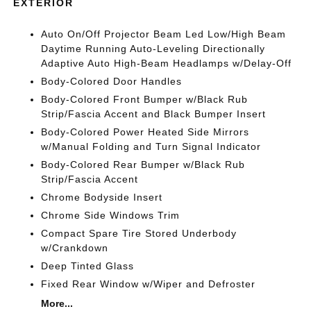
EXTERIOR
Auto On/Off Projector Beam Led Low/High Beam
Daytime Running Auto-Leveling Directionally
Adaptive Auto High-Beam Headlamps w/Delay-Off
Body-Colored Door Handles
Body-Colored Front Bumper w/Black Rub
Strip/Fascia Accent and Black Bumper Insert
Body-Colored Power Heated Side Mirrors
w/Manual Folding and Turn Signal Indicator
Body-Colored Rear Bumper w/Black Rub
Strip/Fascia Accent
Chrome Bodyside Insert
Chrome Side Windows Trim
Compact Spare Tire Stored Underbody
w/Crankdown
Deep Tinted Glass
Fixed Rear Window w/Wiper and Defroster
More...