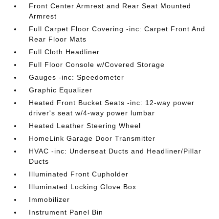
Front Center Armrest and Rear Seat Mounted
Armrest
Full Carpet Floor Covering -inc: Carpet Front And
Rear Floor Mats
Full Cloth Headliner
Full Floor Console w/Covered Storage
Gauges -inc: Speedometer
Graphic Equalizer
Heated Front Bucket Seats -inc: 12-way power
driver's seat w/4-way power lumbar
Heated Leather Steering Wheel
HomeLink Garage Door Transmitter
HVAC -inc: Underseat Ducts and Headliner/Pillar
Ducts
Illuminated Front Cupholder
Illuminated Locking Glove Box
Immobilizer
Instrument Panel Bin