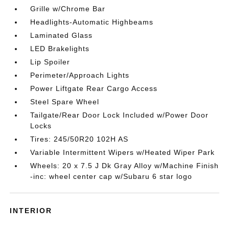
Grille w/Chrome Bar
Headlights-Automatic Highbeams
Laminated Glass
LED Brakelights
Lip Spoiler
Perimeter/Approach Lights
Power Liftgate Rear Cargo Access
Steel Spare Wheel
Tailgate/Rear Door Lock Included w/Power Door
Locks
Tires: 245/50R20 102H AS
Variable Intermittent Wipers w/Heated Wiper Park
Wheels: 20 x 7.5 J Dk Gray Alloy w/Machine Finish
-inc: wheel center cap w/Subaru 6 star logo
INTERIOR