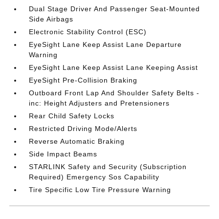
Dual Stage Driver And Passenger Seat-Mounted
Side Airbags
Electronic Stability Control (ESC)
EyeSight Lane Keep Assist Lane Departure
Warning
EyeSight Lane Keep Assist Lane Keeping Assist
EyeSight Pre-Collision Braking
Outboard Front Lap And Shoulder Safety Belts -
inc: Height Adjusters and Pretensioners
Rear Child Safety Locks
Restricted Driving Mode/Alerts
Reverse Automatic Braking
Side Impact Beams
STARLINK Safety and Security (Subscription
Required) Emergency Sos Capability
Tire Specific Low Tire Pressure Warning