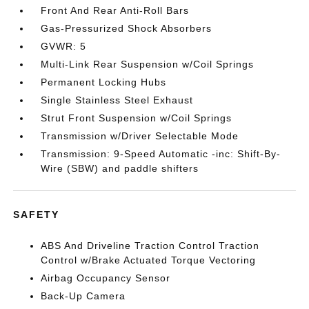
Front And Rear Anti-Roll Bars
Gas-Pressurized Shock Absorbers
GVWR: 5
Multi-Link Rear Suspension w/Coil Springs
Permanent Locking Hubs
Single Stainless Steel Exhaust
Strut Front Suspension w/Coil Springs
Transmission w/Driver Selectable Mode
Transmission: 9-Speed Automatic -inc: Shift-By-
Wire (SBW) and paddle shifters
SAFETY
ABS And Driveline Traction Control Traction
Control w/Brake Actuated Torque Vectoring
Airbag Occupancy Sensor
Back-Up Camera