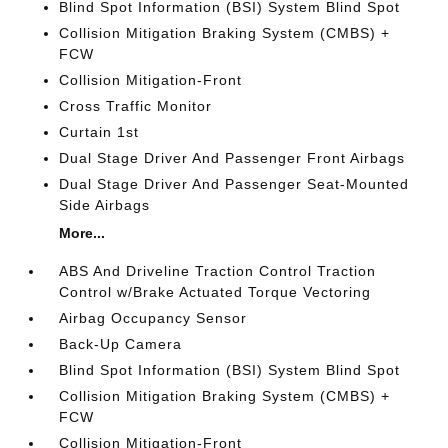
Blind Spot Information (BSI) System Blind Spot
Collision Mitigation Braking System (CMBS) +
FCW
Collision Mitigation-Front
Cross Traffic Monitor
Curtain 1st
Dual Stage Driver And Passenger Front Airbags
Dual Stage Driver And Passenger Seat-Mounted
Side Airbags
More...
ABS And Driveline Traction Control Traction
Control w/Brake Actuated Torque Vectoring
Airbag Occupancy Sensor
Back-Up Camera
Blind Spot Information (BSI) System Blind Spot
Collision Mitigation Braking System (CMBS) +
FCW
Collision Mitigation-Front