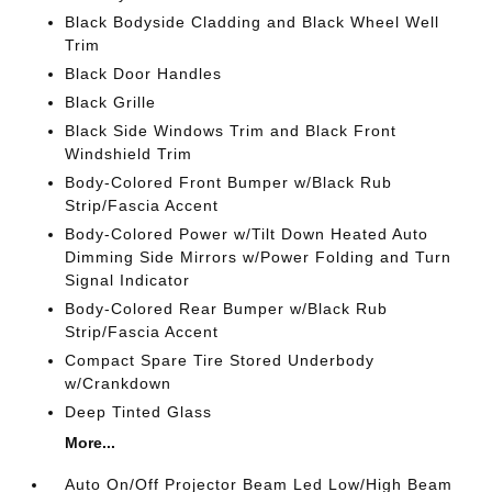
Black Bodyside Cladding and Black Wheel Well
Trim
Black Door Handles
Black Grille
Black Side Windows Trim and Black Front
Windshield Trim
Body-Colored Front Bumper w/Black Rub
Strip/Fascia Accent
Body-Colored Power w/Tilt Down Heated Auto
Dimming Side Mirrors w/Power Folding and Turn
Signal Indicator
Body-Colored Rear Bumper w/Black Rub
Strip/Fascia Accent
Compact Spare Tire Stored Underbody
w/Crankdown
Deep Tinted Glass
More...
Auto On/Off Projector Beam Led Low/High Beam