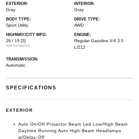
EXTERIOR:
INTERIOR:
Gray
Gray
BODY TYPE:
DRIVE TYPE:
Sport Utility
AWD
HIGHWAY/CITY MPG:
ENGINE:
26 / 19
[3]
Regular Gasoline V-6 3.5
*EPA ESTIMATED
L/212
TRANSMISSION:
Automatic
SPECIFICATIONS
EXTERIOR
Auto On/Off Projector Beam Led Low/High Beam
Daytime Running Auto High-Beam Headlamps
w/Delay-Off