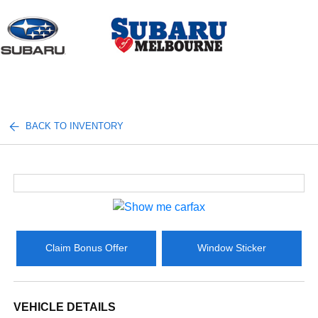
Sign In
BACK TO INVENTORY
Claim Bonus Offer
Window Sticker
VEHICLE DETAILS