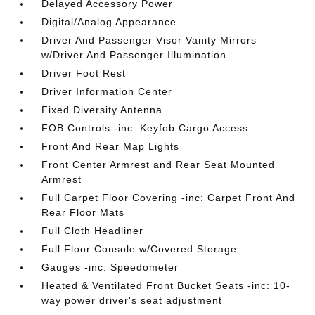
Delayed Accessory Power
Digital/Analog Appearance
Driver And Passenger Visor Vanity Mirrors
w/Driver And Passenger Illumination
Driver Foot Rest
Driver Information Center
Fixed Diversity Antenna
FOB Controls -inc: Keyfob Cargo Access
Front And Rear Map Lights
Front Center Armrest and Rear Seat Mounted
Armrest
Full Carpet Floor Covering -inc: Carpet Front And
Rear Floor Mats
Full Cloth Headliner
Full Floor Console w/Covered Storage
Gauges -inc: Speedometer
Heated & Ventilated Front Bucket Seats -inc: 10-
way power driver's seat adjustment