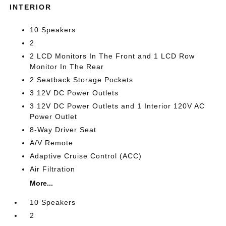
INTERIOR
10 Speakers
2
2 LCD Monitors In The Front and 1 LCD Row
Monitor In The Rear
2 Seatback Storage Pockets
3 12V DC Power Outlets
3 12V DC Power Outlets and 1 Interior 120V AC
Power Outlet
8-Way Driver Seat
A/V Remote
Adaptive Cruise Control (ACC)
Air Filtration
More...
10 Speakers
2