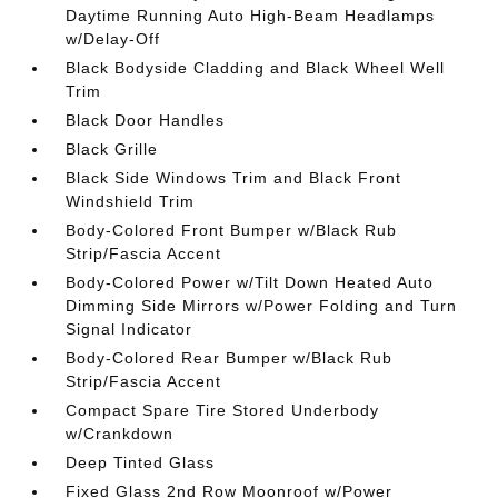
Daytime Running Auto High-Beam Headlamps
w/Delay-Off
Black Bodyside Cladding and Black Wheel Well
Trim
Black Door Handles
Black Grille
Black Side Windows Trim and Black Front
Windshield Trim
Body-Colored Front Bumper w/Black Rub
Strip/Fascia Accent
Body-Colored Power w/Tilt Down Heated Auto
Dimming Side Mirrors w/Power Folding and Turn
Signal Indicator
Body-Colored Rear Bumper w/Black Rub
Strip/Fascia Accent
Compact Spare Tire Stored Underbody
w/Crankdown
Deep Tinted Glass
Fixed Glass 2nd Row Moonroof w/Power