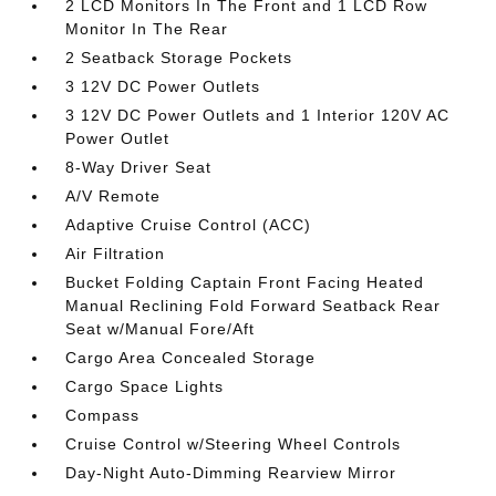
2 LCD Monitors In The Front and 1 LCD Row
Monitor In The Rear
2 Seatback Storage Pockets
3 12V DC Power Outlets
3 12V DC Power Outlets and 1 Interior 120V AC
Power Outlet
8-Way Driver Seat
A/V Remote
Adaptive Cruise Control (ACC)
Air Filtration
Bucket Folding Captain Front Facing Heated
Manual Reclining Fold Forward Seatback Rear
Seat w/Manual Fore/Aft
Cargo Area Concealed Storage
Cargo Space Lights
Compass
Cruise Control w/Steering Wheel Controls
Day-Night Auto-Dimming Rearview Mirror