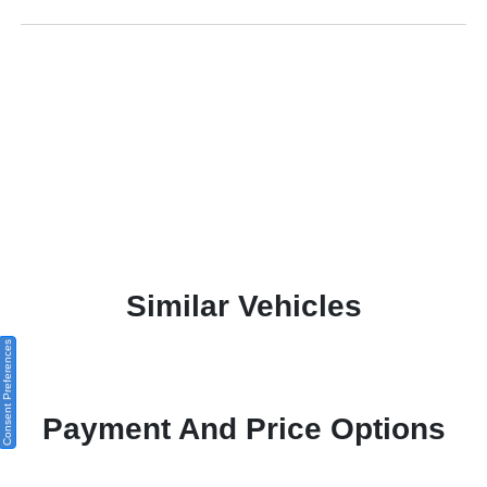
Similar Vehicles
Consent Preferences
Payment And Price Options