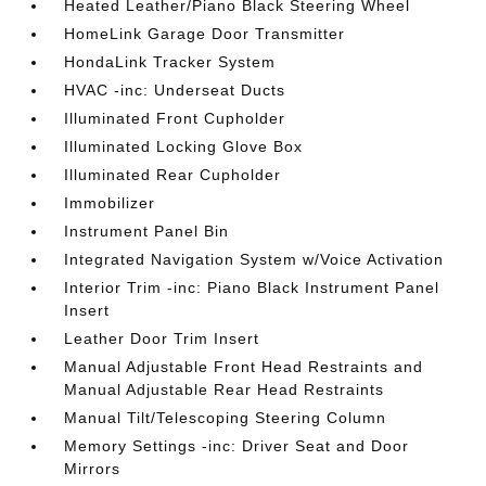
Heated Leather/Piano Black Steering Wheel
HomeLink Garage Door Transmitter
HondaLink Tracker System
HVAC -inc: Underseat Ducts
Illuminated Front Cupholder
Illuminated Locking Glove Box
Illuminated Rear Cupholder
Immobilizer
Instrument Panel Bin
Integrated Navigation System w/Voice Activation
Interior Trim -inc: Piano Black Instrument Panel
Insert
Leather Door Trim Insert
Manual Adjustable Front Head Restraints and
Manual Adjustable Rear Head Restraints
Manual Tilt/Telescoping Steering Column
Memory Settings -inc: Driver Seat and Door
Mirrors