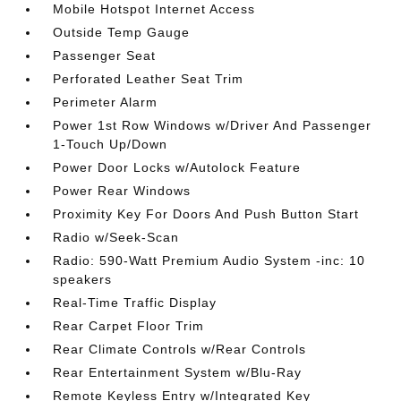
Mobile Hotspot Internet Access
Outside Temp Gauge
Passenger Seat
Perforated Leather Seat Trim
Perimeter Alarm
Power 1st Row Windows w/Driver And Passenger
1-Touch Up/Down
Power Door Locks w/Autolock Feature
Power Rear Windows
Proximity Key For Doors And Push Button Start
Radio w/Seek-Scan
Radio: 590-Watt Premium Audio System -inc: 10
speakers
Real-Time Traffic Display
Rear Carpet Floor Trim
Rear Climate Controls w/Rear Controls
Rear Entertainment System w/Blu-Ray
Remote Keyless Entry w/Integrated Key