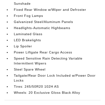
Sunshade
Fixed Rear Window w/Wiper and Defroster
Front Fog Lamps
Galvanized Steel/Aluminum Panels
Headlights-Automatic Highbeams
Laminated Glass
LED Brakelights
Lip Spoiler
Power Liftgate Rear Cargo Access
Speed Sensitive Rain Detecting Variable
Intermittent Wipers
Steel Spare Wheel
Tailgate/Rear Door Lock Included w/Power Door
Locks
Tires: 245/50R20 102H AS
Wheels: 20 Exclusive Gloss Black Alloy