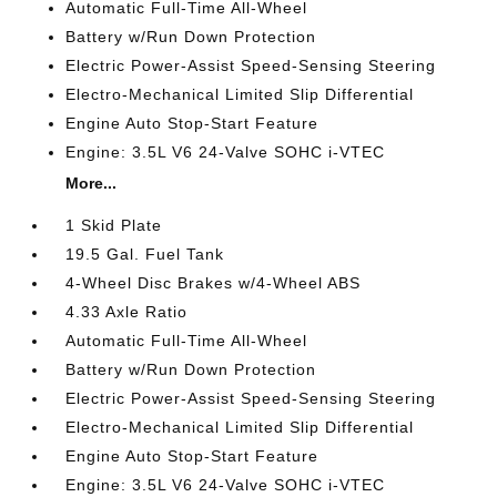
Automatic Full-Time All-Wheel
Battery w/Run Down Protection
Electric Power-Assist Speed-Sensing Steering
Electro-Mechanical Limited Slip Differential
Engine Auto Stop-Start Feature
Engine: 3.5L V6 24-Valve SOHC i-VTEC
More...
1 Skid Plate
19.5 Gal. Fuel Tank
4-Wheel Disc Brakes w/4-Wheel ABS
4.33 Axle Ratio
Automatic Full-Time All-Wheel
Battery w/Run Down Protection
Electric Power-Assist Speed-Sensing Steering
Electro-Mechanical Limited Slip Differential
Engine Auto Stop-Start Feature
Engine: 3.5L V6 24-Valve SOHC i-VTEC