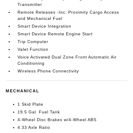
Transmitter
Remote Releases -Inc: Proximity Cargo Access
and Mechanical Fuel
Smart Device Integration
Smart Device Remote Engine Start
Trip Computer
Valet Function
Voice Activated Dual Zone Front Automatic Air
Conditioning
Wireless Phone Connectivity
MECHANICAL
1 Skid Plate
19.5 Gal. Fuel Tank
4-Wheel Disc Brakes w/4-Wheel ABS
4.33 Axle Ratio