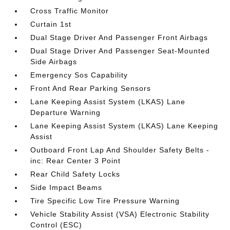
Cross Traffic Monitor
Curtain 1st
Dual Stage Driver And Passenger Front Airbags
Dual Stage Driver And Passenger Seat-Mounted
Side Airbags
Emergency Sos Capability
Front And Rear Parking Sensors
Lane Keeping Assist System (LKAS) Lane
Departure Warning
Lane Keeping Assist System (LKAS) Lane Keeping
Assist
Outboard Front Lap And Shoulder Safety Belts -
inc: Rear Center 3 Point
Rear Child Safety Locks
Side Impact Beams
Tire Specific Low Tire Pressure Warning
Vehicle Stability Assist (VSA) Electronic Stability
Control (ESC)