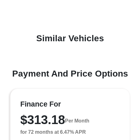
Similar Vehicles
Payment And Price Options
Finance For
$313.18
Per Month
for 72 months at 6.47% APR