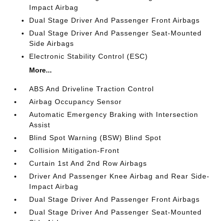
Impact Airbag
Dual Stage Driver And Passenger Front Airbags
Dual Stage Driver And Passenger Seat-Mounted
Side Airbags
Electronic Stability Control (ESC)
More...
ABS And Driveline Traction Control
Airbag Occupancy Sensor
Automatic Emergency Braking with Intersection
Assist
Blind Spot Warning (BSW) Blind Spot
Collision Mitigation-Front
Curtain 1st And 2nd Row Airbags
Driver And Passenger Knee Airbag and Rear Side-
Impact Airbag
Dual Stage Driver And Passenger Front Airbags
Dual Stage Driver And Passenger Seat-Mounted