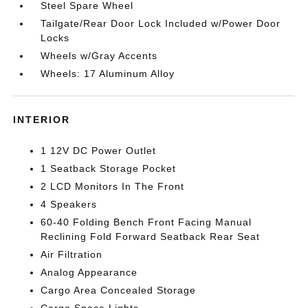
Steel Spare Wheel
Tailgate/Rear Door Lock Included w/Power Door
Locks
Wheels w/Gray Accents
Wheels: 17 Aluminum Alloy
INTERIOR
1 12V DC Power Outlet
1 Seatback Storage Pocket
2 LCD Monitors In The Front
4 Speakers
60-40 Folding Bench Front Facing Manual
Reclining Fold Forward Seatback Rear Seat
Air Filtration
Analog Appearance
Cargo Area Concealed Storage
Cargo Space Lights