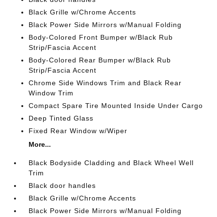
Black Grille w/Chrome Accents
Black Power Side Mirrors w/Manual Folding
Body-Colored Front Bumper w/Black Rub
Strip/Fascia Accent
Body-Colored Rear Bumper w/Black Rub
Strip/Fascia Accent
Chrome Side Windows Trim and Black Rear
Window Trim
Compact Spare Tire Mounted Inside Under Cargo
Deep Tinted Glass
Fixed Rear Window w/Wiper
More...
Black Bodyside Cladding and Black Wheel Well
Trim
Black door handles
Black Grille w/Chrome Accents
Black Power Side Mirrors w/Manual Folding