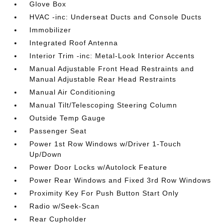
Glove Box
HVAC -inc: Underseat Ducts and Console Ducts
Immobilizer
Integrated Roof Antenna
Interior Trim -inc: Metal-Look Interior Accents
Manual Adjustable Front Head Restraints and
Manual Adjustable Rear Head Restraints
Manual Air Conditioning
Manual Tilt/Telescoping Steering Column
Outside Temp Gauge
Passenger Seat
Power 1st Row Windows w/Driver 1-Touch
Up/Down
Power Door Locks w/Autolock Feature
Power Rear Windows and Fixed 3rd Row Windows
Proximity Key For Push Button Start Only
Radio w/Seek-Scan
Rear Cupholder