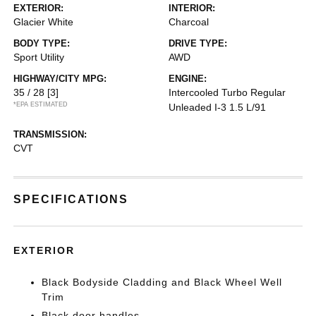
EXTERIOR:
INTERIOR:
Glacier White
Charcoal
BODY TYPE:
DRIVE TYPE:
Sport Utility
AWD
HIGHWAY/CITY MPG:
ENGINE:
35 / 28
[3]
Intercooled Turbo Regular
*EPA ESTIMATED
Unleaded I-3 1.5 L/91
TRANSMISSION:
CVT
SPECIFICATIONS
EXTERIOR
Black Bodyside Cladding and Black Wheel Well
Trim
Black door handles