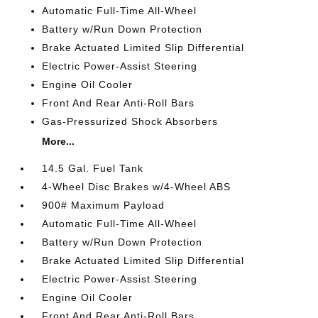
Automatic Full-Time All-Wheel
Battery w/Run Down Protection
Brake Actuated Limited Slip Differential
Electric Power-Assist Steering
Engine Oil Cooler
Front And Rear Anti-Roll Bars
Gas-Pressurized Shock Absorbers
More...
14.5 Gal. Fuel Tank
4-Wheel Disc Brakes w/4-Wheel ABS
900# Maximum Payload
Automatic Full-Time All-Wheel
Battery w/Run Down Protection
Brake Actuated Limited Slip Differential
Electric Power-Assist Steering
Engine Oil Cooler
Front And Rear Anti-Roll Bars