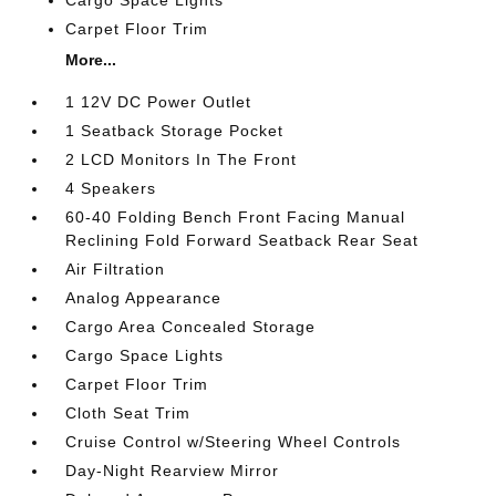
Carpet Floor Trim
More...
1 12V DC Power Outlet
1 Seatback Storage Pocket
2 LCD Monitors In The Front
4 Speakers
60-40 Folding Bench Front Facing Manual
Reclining Fold Forward Seatback Rear Seat
Air Filtration
Analog Appearance
Cargo Area Concealed Storage
Cargo Space Lights
Carpet Floor Trim
Cloth Seat Trim
Cruise Control w/Steering Wheel Controls
Day-Night Rearview Mirror