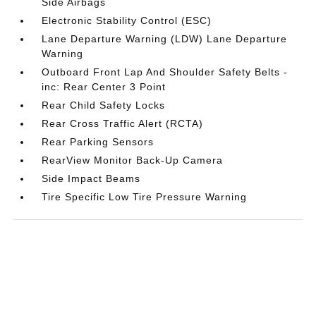
Side Airbags
Electronic Stability Control (ESC)
Lane Departure Warning (LDW) Lane Departure
Warning
Outboard Front Lap And Shoulder Safety Belts -
inc: Rear Center 3 Point
Rear Child Safety Locks
Rear Cross Traffic Alert (RCTA)
Rear Parking Sensors
RearView Monitor Back-Up Camera
Side Impact Beams
Tire Specific Low Tire Pressure Warning