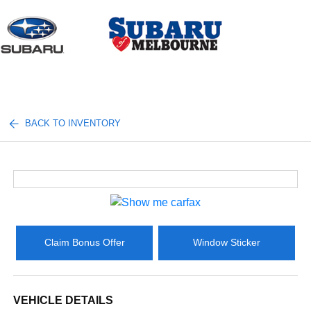
Sign In
BACK TO INVENTORY
Claim Bonus Offer
Window Sticker
VEHICLE DETAILS