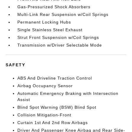
Gas-Pressurized Shock Absorbers
Multi-Link Rear Suspension w/Coil Springs
Permanent Locking Hubs
Single Stainless Steel Exhaust
Strut Front Suspension w/Coil Springs
Transmission w/Driver Selectable Mode
SAFETY
ABS And Driveline Traction Control
Airbag Occupancy Sensor
Automatic Emergency Braking with Intersection
Assist
Blind Spot Warning (BSW) Blind Spot
Collision Mitigation-Front
Curtain 1st And 2nd Row Airbags
Driver And Passenger Knee Airbag and Rear Side-