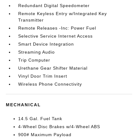
Redundant Digital Speedometer
Remote Keyless Entry w/Integrated Key
Transmitter
Remote Releases -Inc: Power Fuel
Selective Service Internet Access
Smart Device Integration
Streaming Audio
Trip Computer
Urethane Gear Shifter Material
Vinyl Door Trim Insert
Wireless Phone Connectivity
MECHANICAL
14.5 Gal. Fuel Tank
4-Wheel Disc Brakes w/4-Wheel ABS
900# Maximum Payload