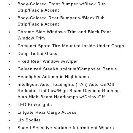
Body-Colored Front Bumper w/Black Rub
Strip/Fascia Accent
Body-Colored Rear Bumper w/Black Rub
Strip/Fascia Accent
Chrome Side Windows Trim and Black Rear
Window Trim
Compact Spare Tire Mounted Inside Under Cargo
Deep Tinted Glass
Fixed Rear Window w/Wiper
Galvanized Steel/Aluminum/Composite Panels
Headlights-Automatic Highbeams
Intelligent Auto Headlights (i-Ah) Auto On/Off
Reflector Led Low/High Beam Daytime Running
Auto High-Beam Headlamps w/Delay-Off
LED Brakelights
Liftgate Rear Cargo Access
Lip Spoiler
Speed Sensitive Variable Intermittent Wipers