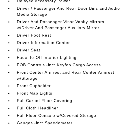
Delayed Accessory Power
Driver / Passenger And Rear Door Bins and Audio
Media Storage
Driver And Passenger Visor Vanity Mirrors
w/Driver And Passenger Auxiliary Mirror
Driver Foot Rest
Driver Information Center
Driver Seat
Fade-To-Off Interior Lighting
FOB Controls -inc: Keyfob Cargo Access
Front Center Armrest and Rear Center Armrest
w/Storage
Front Cupholder
Front Map Lights
Full Carpet Floor Covering
Full Cloth Headliner
Full Floor Console w/Covered Storage
Gauges -inc: Speedometer