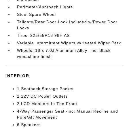
Perimeter/Approach Lights
Steel Spare Wheel
Tailgate/Rear Door Lock Included w/Power Door
Locks
Tires: 225/55R18 98H AS
Variable Intermittent Wipers w/Heated Wiper Park
Wheels: 18 x 7.0J Aluminum Alloy -inc: Black
w/machine finish
INTERIOR
1 Seatback Storage Pocket
2 12V DC Power Outlets
2 LCD Monitors In The Front
4-Way Passenger Seat -inc: Manual Recline and
Fore/Aft Movement
6 Speakers