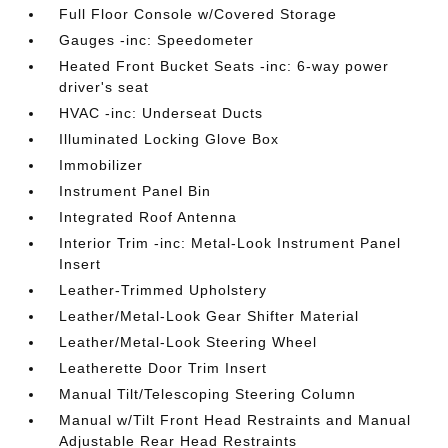
Full Floor Console w/Covered Storage
Gauges -inc: Speedometer
Heated Front Bucket Seats -inc: 6-way power
driver's seat
HVAC -inc: Underseat Ducts
Illuminated Locking Glove Box
Immobilizer
Instrument Panel Bin
Integrated Roof Antenna
Interior Trim -inc: Metal-Look Instrument Panel
Insert
Leather-Trimmed Upholstery
Leather/Metal-Look Gear Shifter Material
Leather/Metal-Look Steering Wheel
Leatherette Door Trim Insert
Manual Tilt/Telescoping Steering Column
Manual w/Tilt Front Head Restraints and Manual
Adjustable Rear Head Restraints