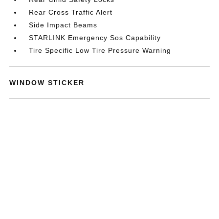
Rear Cross Traffic Alert
Side Impact Beams
STARLINK Emergency Sos Capability
Tire Specific Low Tire Pressure Warning
WINDOW STICKER