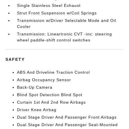
Single Stainless Steel Exhaust
Strut Front Suspension w/Coil Springs
Transmission w/Driver Selectable Mode and Oil
Cooler
Transmission: Lineartronic CVT -inc: steering
wheel paddle-shift control switches
SAFETY
ABS And Driveline Traction Control
Airbag Occupancy Sensor
Back-Up Camera
Blind Spot Detection Blind Spot
Curtain 1st And 2nd Row Airbags
Driver Knee Airbag
Dual Stage Driver And Passenger Front Airbags
Dual Stage Driver And Passenger Seat-Mounted