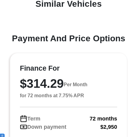
Similar Vehicles
Payment And Price Options
Finance For
$314.29
Per Month
for 72 months at 7.75% APR
Term
72 months
Down payment
$2,950