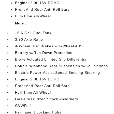
Engine: 2.0L 16V DOHC
Front And Rear Anti-Roll Bars
Full-Time All-Wheel
More...
16.6 Gal. Fuel Tank
3.90 Axle Ratio
4-Wheel Disc Brakes w/4-Wheel ABS
Battery w/Run Down Protection
Brake Actuated Limited Slip Differential
Double Wishbone Rear Suspension w/Coil Springs
Electric Power-Assist Speed-Sensing Steering
Engine: 2.0L 16V DOHC
Front And Rear Anti-Roll Bars
Full-Time All-Wheel
Gas-Pressurized Shock Absorbers
GVWR: 4
Permanent Locking Hubs