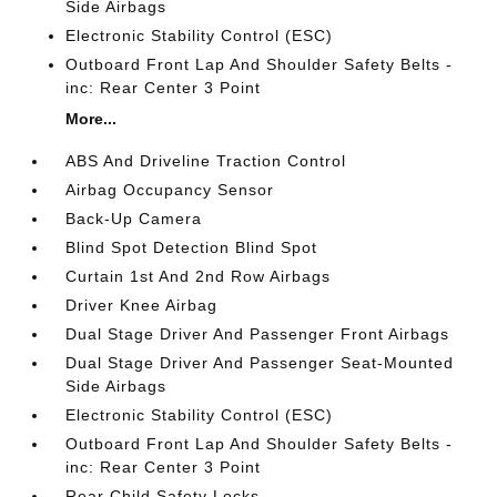
Side Airbags
Electronic Stability Control (ESC)
Outboard Front Lap And Shoulder Safety Belts -
inc: Rear Center 3 Point
More...
ABS And Driveline Traction Control
Airbag Occupancy Sensor
Back-Up Camera
Blind Spot Detection Blind Spot
Curtain 1st And 2nd Row Airbags
Driver Knee Airbag
Dual Stage Driver And Passenger Front Airbags
Dual Stage Driver And Passenger Seat-Mounted
Side Airbags
Electronic Stability Control (ESC)
Outboard Front Lap And Shoulder Safety Belts -
inc: Rear Center 3 Point
Rear Child Safety Locks