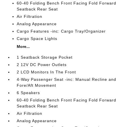
60-40 Folding Bench Front Facing Fold Forward
Seatback Rear Seat
Air Filtration
Analog Appearance
Cargo Features -inc: Cargo Tray/Organizer
Cargo Space Lights
More...
1 Seatback Storage Pocket
2 12V DC Power Outlets
2 LCD Monitors In The Front
4-Way Passenger Seat -inc: Manual Recline and
Fore/Aft Movement
6 Speakers
60-40 Folding Bench Front Facing Fold Forward
Seatback Rear Seat
Air Filtration
Analog Appearance