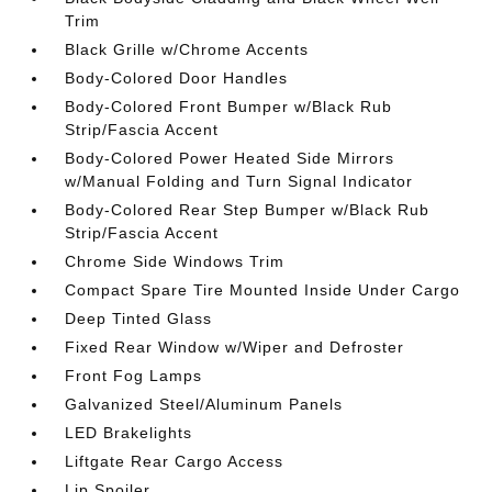
Trim
Black Grille w/Chrome Accents
Body-Colored Door Handles
Body-Colored Front Bumper w/Black Rub
Strip/Fascia Accent
Body-Colored Power Heated Side Mirrors
w/Manual Folding and Turn Signal Indicator
Body-Colored Rear Step Bumper w/Black Rub
Strip/Fascia Accent
Chrome Side Windows Trim
Compact Spare Tire Mounted Inside Under Cargo
Deep Tinted Glass
Fixed Rear Window w/Wiper and Defroster
Front Fog Lamps
Galvanized Steel/Aluminum Panels
LED Brakelights
Liftgate Rear Cargo Access
Lip Spoiler