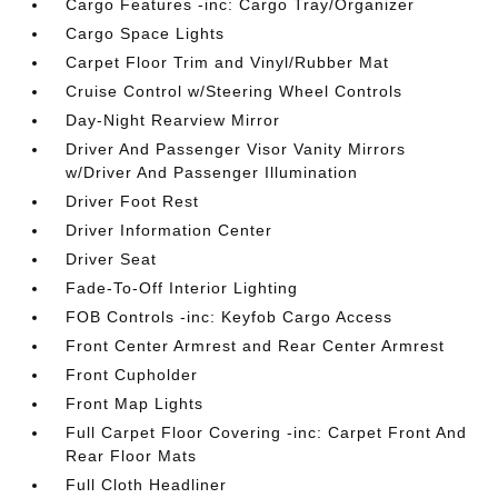
Cargo Features -inc: Cargo Tray/Organizer
Cargo Space Lights
Carpet Floor Trim and Vinyl/Rubber Mat
Cruise Control w/Steering Wheel Controls
Day-Night Rearview Mirror
Driver And Passenger Visor Vanity Mirrors
w/Driver And Passenger Illumination
Driver Foot Rest
Driver Information Center
Driver Seat
Fade-To-Off Interior Lighting
FOB Controls -inc: Keyfob Cargo Access
Front Center Armrest and Rear Center Armrest
Front Cupholder
Front Map Lights
Full Carpet Floor Covering -inc: Carpet Front And
Rear Floor Mats
Full Cloth Headliner