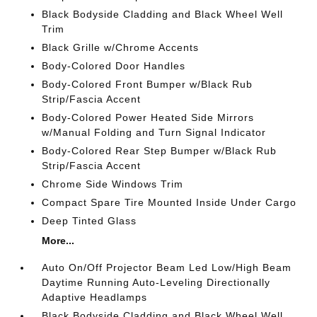
Black Bodyside Cladding and Black Wheel Well
Trim
Black Grille w/Chrome Accents
Body-Colored Door Handles
Body-Colored Front Bumper w/Black Rub
Strip/Fascia Accent
Body-Colored Power Heated Side Mirrors
w/Manual Folding and Turn Signal Indicator
Body-Colored Rear Step Bumper w/Black Rub
Strip/Fascia Accent
Chrome Side Windows Trim
Compact Spare Tire Mounted Inside Under Cargo
Deep Tinted Glass
More...
Auto On/Off Projector Beam Led Low/High Beam
Daytime Running Auto-Leveling Directionally
Adaptive Headlamps
Black Bodyside Cladding and Black Wheel Well