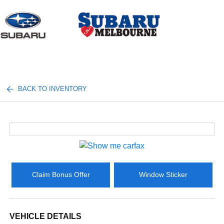
Sign In
BACK TO INVENTORY
Claim Bonus Offer
Window Sticker
VEHICLE DETAILS