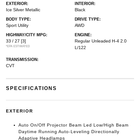
EXTERIOR:
INTERIOR:
Ice Silver Metallic
Black
BODY TYPE:
DRIVE TYPE:
Sport Utility
AWD
HIGHWAY/CITY MPG:
ENGINE:
33 / 27
[3]
Regular Unleaded H-4 2.0
*EPA ESTIMATED
L/122
TRANSMISSION:
CVT
SPECIFICATIONS
EXTERIOR
Auto On/Off Projector Beam Led Low/High Beam
Daytime Running Auto-Leveling Directionally
Adaptive Headlamps