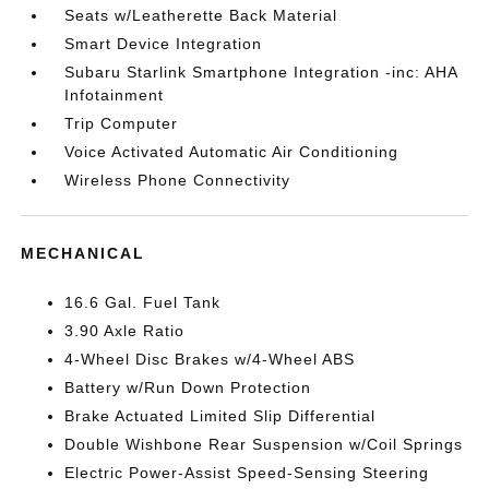
Seats w/Leatherette Back Material
Smart Device Integration
Subaru Starlink Smartphone Integration -inc: AHA
Infotainment
Trip Computer
Voice Activated Automatic Air Conditioning
Wireless Phone Connectivity
MECHANICAL
16.6 Gal. Fuel Tank
3.90 Axle Ratio
4-Wheel Disc Brakes w/4-Wheel ABS
Battery w/Run Down Protection
Brake Actuated Limited Slip Differential
Double Wishbone Rear Suspension w/Coil Springs
Electric Power-Assist Speed-Sensing Steering