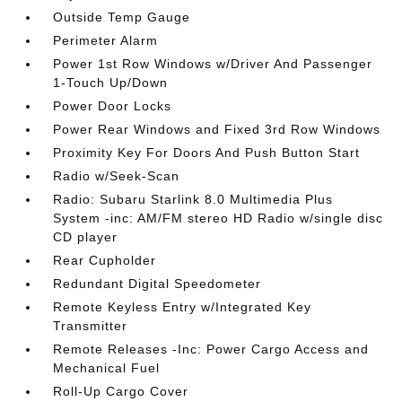
Outside Temp Gauge
Perimeter Alarm
Power 1st Row Windows w/Driver And Passenger
1-Touch Up/Down
Power Door Locks
Power Rear Windows and Fixed 3rd Row Windows
Proximity Key For Doors And Push Button Start
Radio w/Seek-Scan
Radio: Subaru Starlink 8.0 Multimedia Plus
System -inc: AM/FM stereo HD Radio w/single disc
CD player
Rear Cupholder
Redundant Digital Speedometer
Remote Keyless Entry w/Integrated Key
Transmitter
Remote Releases -Inc: Power Cargo Access and
Mechanical Fuel
Roll-Up Cargo Cover