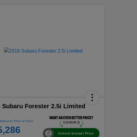
 Subaru Forester 2.5i Limited
elbourne Price w/ Fees
5,286
Unlock Instant Price