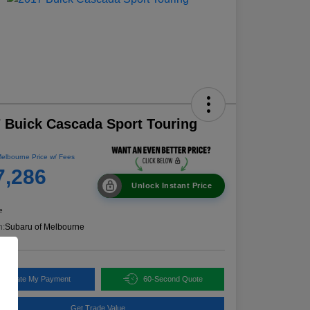
 Buick Cascada Sport Touring
elbourne Price w/ Fees
7,286
Unlock Instant Price
e
n:
Subaru of Melbourne
alculate My Payment
60-Second Quote
Get Trade Value