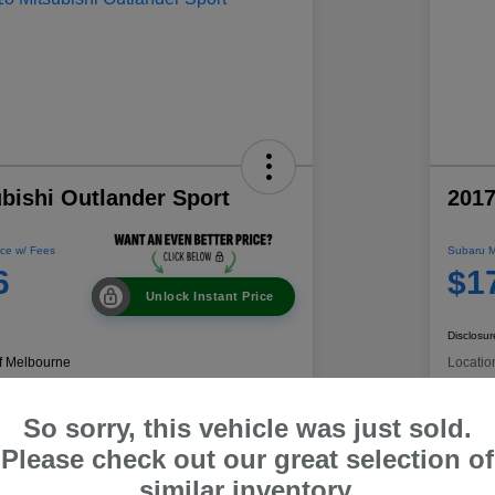
bishi Outlander Sport
2017
ce w/ Fees
Subaru M
6
$1
Unlock Instant Price
Disclosur
f Melbourne
Locatio
So sorry, this vehicle was just sold.
 Payment
60-Second Quote
C
Please check out our great selection of
similar inventory.
Get Trade Value