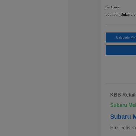
Disclosure
Location:
Subaru o
Calculate My
KBB Retail
Subaru Me
Subaru M
Pre-Deliver