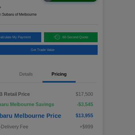
e
n:
Subaru of Melbourne
alculate My Payment
60-Second Quote
Get Trade Value
Details
Pricing
 Retail Price
$17,500
aru Melbourne Savings
-$3,545
baru Melbourne Price
$13,955
-Delivery Fee
+$999