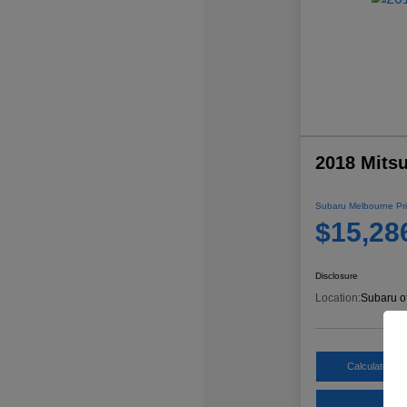
2018 Mitsu
Subaru Melbourne Pri
$15,28
Disclosure
Location:
Subaru o
Calculate My