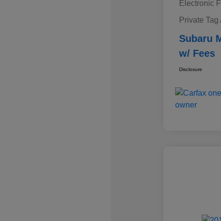
Electronic F
Private Tag
Subaru M
w/ Fees
Disclosure