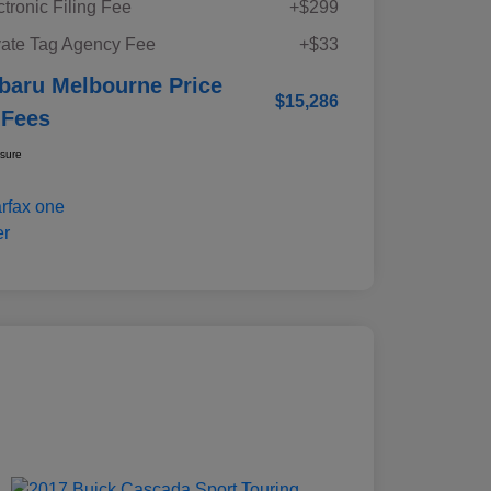
ctronic Filing Fee
+$299
vate Tag Agency Fee
+$33
baru Melbourne Price
$15,286
 Fees
osure