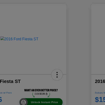
Fiesta ST
2016
ce w/ Fees
Subaru M
6
$1
Unlock Instant Price