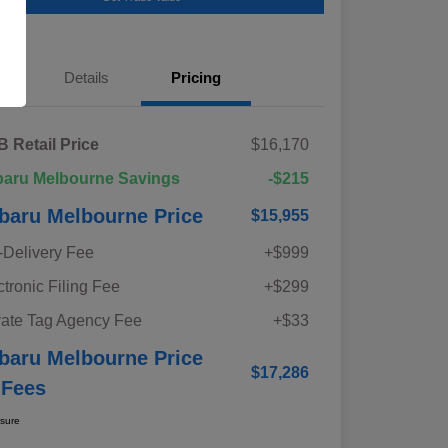
Details
Pricing
 Retail Price
$16,170
aru Melbourne Savings
-$215
baru Melbourne Price
$15,955
-Delivery Fee
+$999
ctronic Filing Fee
+$299
vate Tag Agency Fee
+$33
baru Melbourne Price
$17,286
 Fees
osure