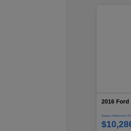
2016 Ford 
Subaru Melbourne Pri
$10,28