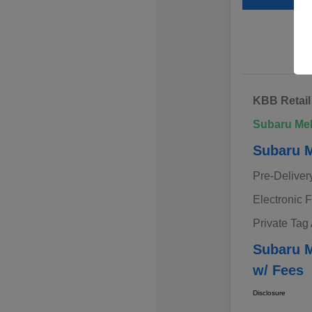
KBB Retail
Subaru Me
Subaru M
Pre-Deliver
Electronic F
Private Tag
Subaru M
w/ Fees
Disclosure