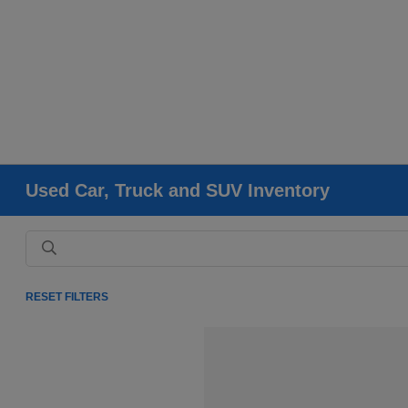
Used Car, Truck and SUV Inventory
RESET FILTERS