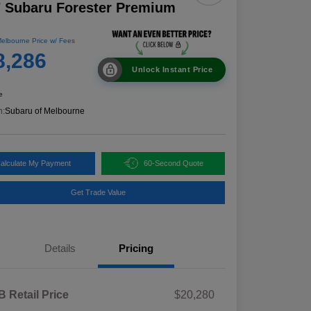
 Subaru Forester Premium
elbourne Price w/ Fees
8,286
Unlock Instant Price
e
n:
Subaru of Melbourne
alculate My Payment
60-Second Quote
Get Trade Value
Details
Pricing
 Retail Price
$20,280