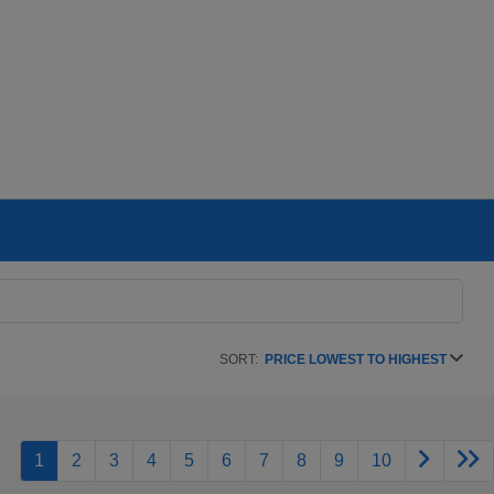
SORT:
PRICE LOWEST TO HIGHEST
1
2
3
4
5
6
7
8
9
10