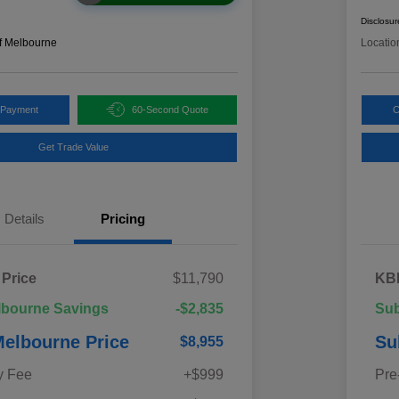
Disclosur
f Melbourne
Locatio
 Payment
60-Second Quote
C
Get Trade Value
Details
Pricing
 Price
$11,790
KBB
lbourne Savings
-$2,835
Sub
elbourne Price
Su
$8,955
y Fee
+$999
Pre