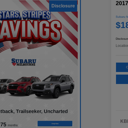
2017
Disclosure
Subaru M
$1
Disclosur
Locatio
C
KBB