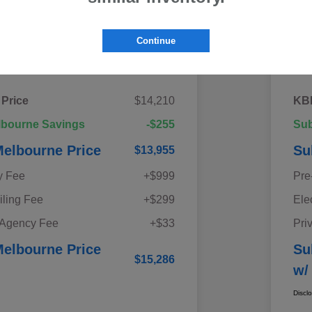
Continue
Details
Pricing
 Price
$14,210
KBB
lbourne Savings
-$255
Sub
elbourne Price
Su
$13,955
y Fee
+$999
Pre
iling Fee
+$299
Ele
 Agency Fee
+$33
Pri
elbourne Price
Su
$15,286
w/
Discl