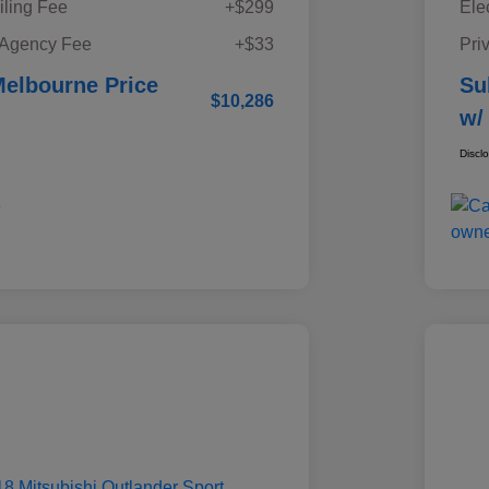
iling Fee
+$299
Ele
 Agency Fee
+$33
Pri
elbourne Price
Su
$10,286
w/
Discl