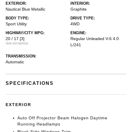
EXTERIOR:
INTERIOR:
Nautical Blue Metallic
Graphite
BODY TYPE:
DRIVE TYPE:
Sport Utility
4WD
HIGHWAY/CITY MPG:
ENGINE:
20 / 17
[3]
Regular Unleaded V-6 4.0
*EPA ESTIMATED
L/241
TRANSMISSION:
Automatic
SPECIFICATIONS
EXTERIOR
Auto Off Projector Beam Halogen Daytime
Running Headlamps
Black Side Windows Trim