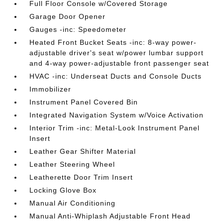
Full Floor Console w/Covered Storage
Garage Door Opener
Gauges -inc: Speedometer
Heated Front Bucket Seats -inc: 8-way power-
adjustable driver's seat w/power lumbar support
and 4-way power-adjustable front passenger seat
HVAC -inc: Underseat Ducts and Console Ducts
Immobilizer
Instrument Panel Covered Bin
Integrated Navigation System w/Voice Activation
Interior Trim -inc: Metal-Look Instrument Panel
Insert
Leather Gear Shifter Material
Leather Steering Wheel
Leatherette Door Trim Insert
Locking Glove Box
Manual Air Conditioning
Manual Anti-Whiplash Adjustable Front Head