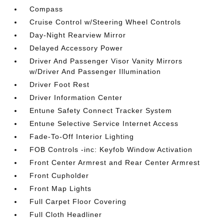
Compass
Cruise Control w/Steering Wheel Controls
Day-Night Rearview Mirror
Delayed Accessory Power
Driver And Passenger Visor Vanity Mirrors
w/Driver And Passenger Illumination
Driver Foot Rest
Driver Information Center
Entune Safety Connect Tracker System
Entune Selective Service Internet Access
Fade-To-Off Interior Lighting
FOB Controls -inc: Keyfob Window Activation
Front Center Armrest and Rear Center Armrest
Front Cupholder
Front Map Lights
Full Carpet Floor Covering
Full Cloth Headliner