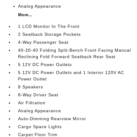
Analog Appearance
More...
1 LCD Monitor In The Front
2 Seatback Storage Pockets
4-Way Passenger Seat
40-20-40 Folding Split-Bench Front Facing Manual
Reclining Fold Forward Seatback Rear Seat
5 12V DC Power Outlets
5 12V DC Power Outlets and 1 Interior 120V AC
Power Outlet
8 Speakers
8-Way Driver Seat
Air Filtration
Analog Appearance
Auto-Dimming Rearview Mirror
Cargo Space Lights
Carpet Floor Trim