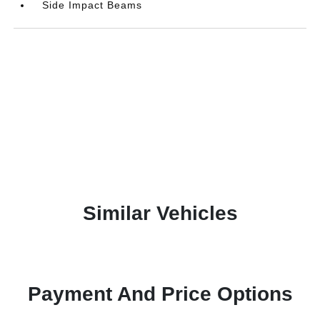
Side Impact Beams
Similar Vehicles
Payment And Price Options