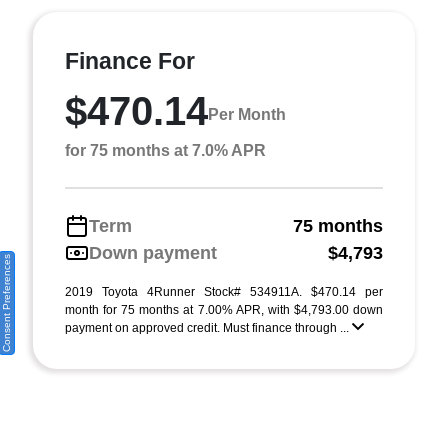
Finance For
$470.14
Per Month
for 75 months at 7.0% APR
Term
75 months
Down payment
$4,793
Consent Preferences
2019 Toyota 4Runner Stock# 534911A. $470.14 per
month for 75 months at 7.00% APR, with $4,793.00 down
payment on approved credit. Must finance through ...