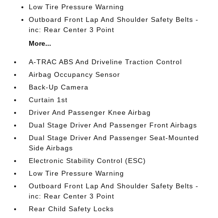
Low Tire Pressure Warning
Outboard Front Lap And Shoulder Safety Belts -
inc: Rear Center 3 Point
More...
A-TRAC ABS And Driveline Traction Control
Airbag Occupancy Sensor
Back-Up Camera
Curtain 1st
Driver And Passenger Knee Airbag
Dual Stage Driver And Passenger Front Airbags
Dual Stage Driver And Passenger Seat-Mounted
Side Airbags
Electronic Stability Control (ESC)
Low Tire Pressure Warning
Outboard Front Lap And Shoulder Safety Belts -
inc: Rear Center 3 Point
Rear Child Safety Locks