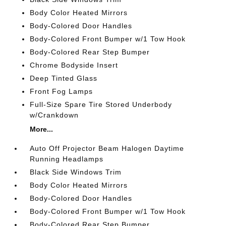
Body Color Heated Mirrors
Body-Colored Door Handles
Body-Colored Front Bumper w/1 Tow Hook
Body-Colored Rear Step Bumper
Chrome Bodyside Insert
Deep Tinted Glass
Front Fog Lamps
Full-Size Spare Tire Stored Underbody
w/Crankdown
More...
Auto Off Projector Beam Halogen Daytime
Running Headlamps
Black Side Windows Trim
Body Color Heated Mirrors
Body-Colored Door Handles
Body-Colored Front Bumper w/1 Tow Hook
Body-Colored Rear Step Bumper