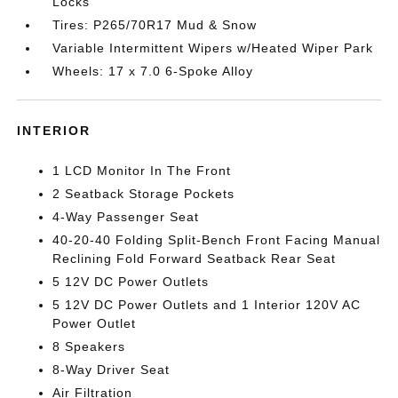
Locks
Tires: P265/70R17 Mud & Snow
Variable Intermittent Wipers w/Heated Wiper Park
Wheels: 17 x 7.0 6-Spoke Alloy
INTERIOR
1 LCD Monitor In The Front
2 Seatback Storage Pockets
4-Way Passenger Seat
40-20-40 Folding Split-Bench Front Facing Manual
Reclining Fold Forward Seatback Rear Seat
5 12V DC Power Outlets
5 12V DC Power Outlets and 1 Interior 120V AC
Power Outlet
8 Speakers
8-Way Driver Seat
Air Filtration