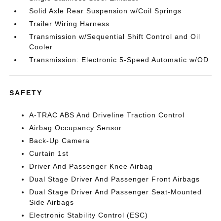
Solid Axle Rear Suspension w/Coil Springs
Trailer Wiring Harness
Transmission w/Sequential Shift Control and Oil
Cooler
Transmission: Electronic 5-Speed Automatic w/OD
SAFETY
A-TRAC ABS And Driveline Traction Control
Airbag Occupancy Sensor
Back-Up Camera
Curtain 1st
Driver And Passenger Knee Airbag
Dual Stage Driver And Passenger Front Airbags
Dual Stage Driver And Passenger Seat-Mounted
Side Airbags
Electronic Stability Control (ESC)