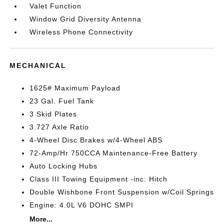
Valet Function
Window Grid Diversity Antenna
Wireless Phone Connectivity
MECHANICAL
1625# Maximum Payload
23 Gal. Fuel Tank
3 Skid Plates
3.727 Axle Ratio
4-Wheel Disc Brakes w/4-Wheel ABS
72-Amp/Hr 750CCA Maintenance-Free Battery
Auto Locking Hubs
Class III Towing Equipment -inc: Hitch
Double Wishbone Front Suspension w/Coil Springs
Engine: 4.0L V6 DOHC SMPI
More...