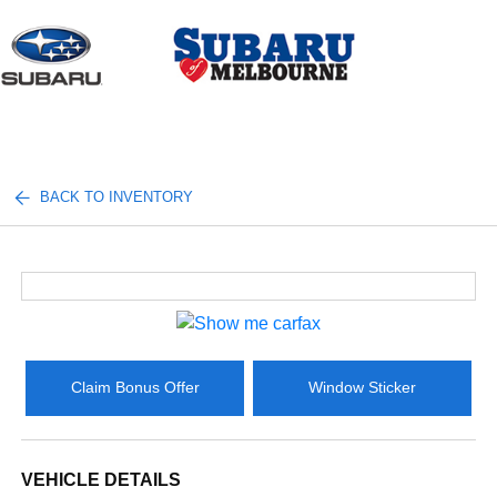
Sign In
BACK TO INVENTORY
Claim Bonus Offer
Window Sticker
VEHICLE DETAILS