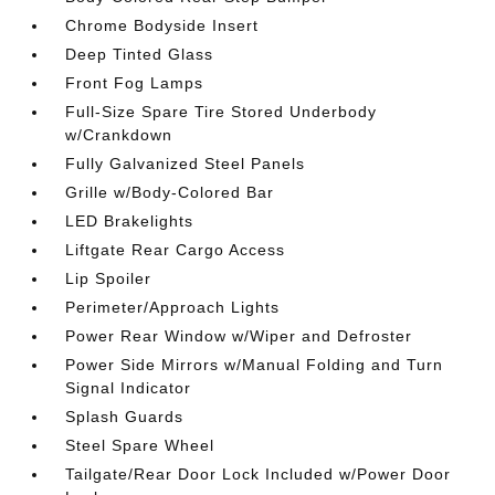
Chrome Bodyside Insert
Deep Tinted Glass
Front Fog Lamps
Full-Size Spare Tire Stored Underbody
w/Crankdown
Fully Galvanized Steel Panels
Grille w/Body-Colored Bar
LED Brakelights
Liftgate Rear Cargo Access
Lip Spoiler
Perimeter/Approach Lights
Power Rear Window w/Wiper and Defroster
Power Side Mirrors w/Manual Folding and Turn
Signal Indicator
Splash Guards
Steel Spare Wheel
Tailgate/Rear Door Lock Included w/Power Door