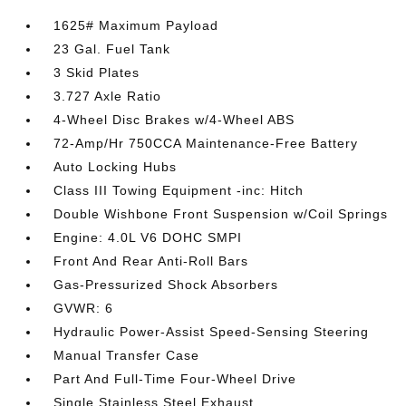
1625# Maximum Payload
23 Gal. Fuel Tank
3 Skid Plates
3.727 Axle Ratio
4-Wheel Disc Brakes w/4-Wheel ABS
72-Amp/Hr 750CCA Maintenance-Free Battery
Auto Locking Hubs
Class III Towing Equipment -inc: Hitch
Double Wishbone Front Suspension w/Coil Springs
Engine: 4.0L V6 DOHC SMPI
Front And Rear Anti-Roll Bars
Gas-Pressurized Shock Absorbers
GVWR: 6
Hydraulic Power-Assist Speed-Sensing Steering
Manual Transfer Case
Part And Full-Time Four-Wheel Drive
Single Stainless Steel Exhaust