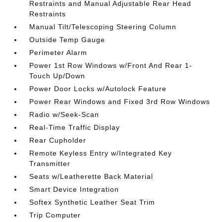
Restraints and Manual Adjustable Rear Head
Restraints
Manual Tilt/Telescoping Steering Column
Outside Temp Gauge
Perimeter Alarm
Power 1st Row Windows w/Front And Rear 1-
Touch Up/Down
Power Door Locks w/Autolock Feature
Power Rear Windows and Fixed 3rd Row Windows
Radio w/Seek-Scan
Real-Time Traffic Display
Rear Cupholder
Remote Keyless Entry w/Integrated Key
Transmitter
Seats w/Leatherette Back Material
Smart Device Integration
Softex Synthetic Leather Seat Trim
Trip Computer