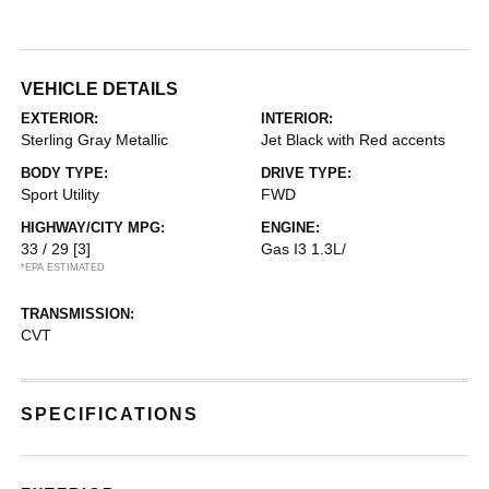
VEHICLE DETAILS
EXTERIOR:
INTERIOR:
Sterling Gray Metallic
Jet Black with Red accents
BODY TYPE:
DRIVE TYPE:
Sport Utility
FWD
HIGHWAY/CITY MPG:
ENGINE:
33 / 29
[3]
Gas I3 1.3L/
*EPA ESTIMATED
TRANSMISSION:
CVT
SPECIFICATIONS