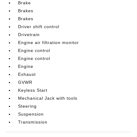
Brake
Brakes
Brakes
Driver shift control
Drivetrain
Engine air filtration monitor
Engine control
Engine control
Engine
Exhaust
GVWR
Keyless Start
Mechanical Jack with tools
Steering
Suspension
Transmission