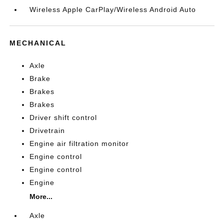
Wireless Apple CarPlay/Wireless Android Auto
MECHANICAL
Axle
Brake
Brakes
Brakes
Driver shift control
Drivetrain
Engine air filtration monitor
Engine control
Engine control
Engine
More...
Axle