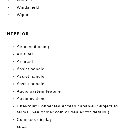
Windshield
Wiper
INTERIOR
Air conditioning
Air filter
Armrest
Assist handle
Assist handle
Assist handle
Audio system feature
Audio system
Chevrolet Connected Access capable (Subject to
terms. See onstar.com or dealer for details.)
Compass display
More...