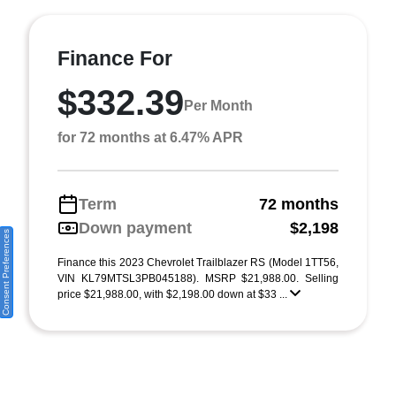
Finance For
$332.39
Per Month
for 72 months at 6.47% APR
Term
72 months
Down payment
$2,198
Consent Preferences
Finance this 2023 Chevrolet Trailblazer RS (Model 1TT56,
VIN KL79MTSL3PB045188). MSRP $21,988.00. Selling
price $21,988.00, with $2,198.00 down at $33 ...