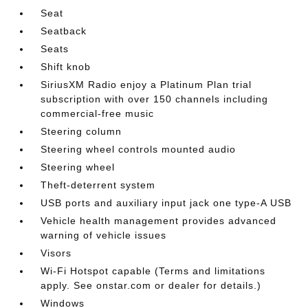
Seat
Seatback
Seats
Shift knob
SiriusXM Radio enjoy a Platinum Plan trial
subscription with over 150 channels including
commercial-free music
Steering column
Steering wheel controls mounted audio
Steering wheel
Theft-deterrent system
USB ports and auxiliary input jack one type-A USB
Vehicle health management provides advanced
warning of vehicle issues
Visors
Wi-Fi Hotspot capable (Terms and limitations
apply. See onstar.com or dealer for details.)
Windows