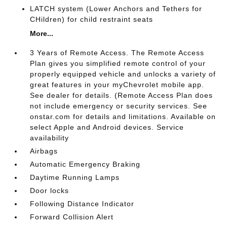
LATCH system (Lower Anchors and Tethers for
CHildren) for child restraint seats
More...
3 Years of Remote Access. The Remote Access
Plan gives you simplified remote control of your
properly equipped vehicle and unlocks a variety of
great features in your myChevrolet mobile app.
See dealer for details. (Remote Access Plan does
not include emergency or security services. See
onstar.com for details and limitations. Available on
select Apple and Android devices. Service
availability
Airbags
Automatic Emergency Braking
Daytime Running Lamps
Door locks
Following Distance Indicator
Forward Collision Alert