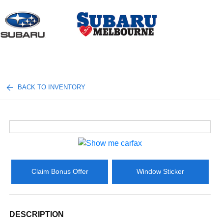
Sign In
BACK TO INVENTORY
Claim Bonus Offer
Window Sticker
DESCRIPTION