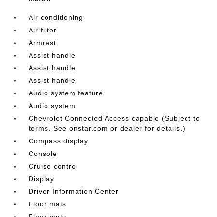
Air conditioning
Air filter
Armrest
Assist handle
Assist handle
Assist handle
Audio system feature
Audio system
Chevrolet Connected Access capable (Subject to
terms. See onstar.com or dealer for details.)
Compass display
Console
Cruise control
Display
Driver Information Center
Floor mats
Floor mats