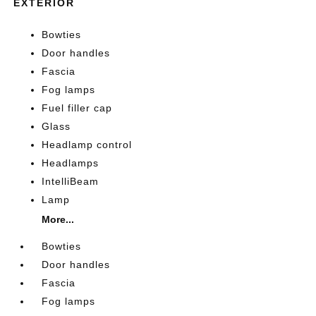
EXTERIOR
Bowties
Door handles
Fascia
Fog lamps
Fuel filler cap
Glass
Headlamp control
Headlamps
IntelliBeam
Lamp
More...
Bowties
Door handles
Fascia
Fog lamps