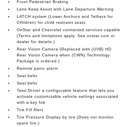
Front Pedestrian Braking
Lane Keep Assist with Lane Departure Warning
LATCH system (Lower Anchors and Tethers for
CHildren) for child restraint seats
OnStar and Chevrolet connected services capable
(Terms and limitations apply. See onstar.com or
dealer for details.)
Rear Vision Camera (Replaced with (UVB) HD
Rear Vision Camera when (CWN) Technology
Package is ordered.)
Remote panic alarm
Seat belts
Seat belts
Teen Driver a configurable feature that lets you
activate customizable vehicle settings associated
with a key fob
Tire Fill Alert
Tire Pressure Display by tire (Does not monitor
spare tire.)