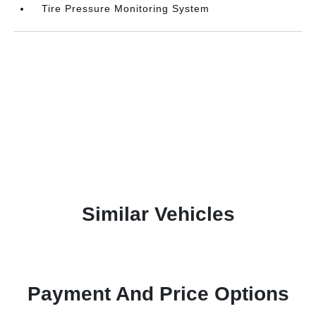
Tire Pressure Monitoring System
Similar Vehicles
Payment And Price Options