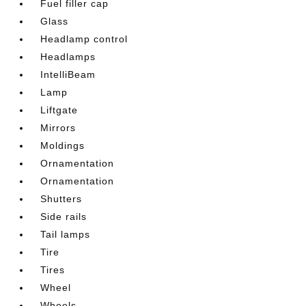
Fuel filler cap
Glass
Headlamp control
Headlamps
IntelliBeam
Lamp
Liftgate
Mirrors
Moldings
Ornamentation
Ornamentation
Shutters
Side rails
Tail lamps
Tire
Tires
Wheel
Wheels