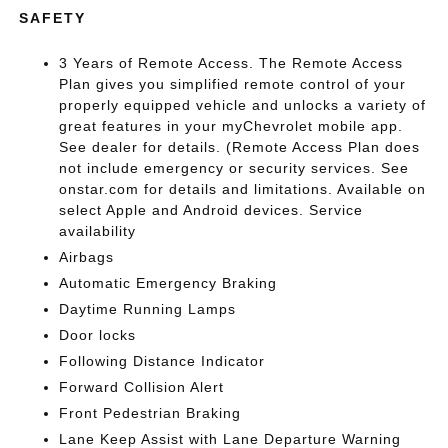
SAFETY
3 Years of Remote Access. The Remote Access
Plan gives you simplified remote control of your
properly equipped vehicle and unlocks a variety of
great features in your myChevrolet mobile app.
See dealer for details. (Remote Access Plan does
not include emergency or security services. See
onstar.com for details and limitations. Available on
select Apple and Android devices. Service
availability
Airbags
Automatic Emergency Braking
Daytime Running Lamps
Door locks
Following Distance Indicator
Forward Collision Alert
Front Pedestrian Braking
Lane Keep Assist with Lane Departure Warning