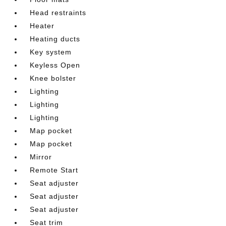
Head restraints
Heater
Heating ducts
Key system
Keyless Open
Knee bolster
Lighting
Lighting
Lighting
Map pocket
Map pocket
Mirror
Remote Start
Seat adjuster
Seat adjuster
Seat adjuster
Seat trim