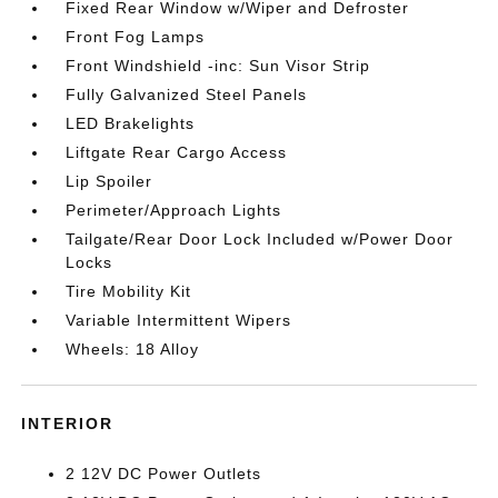
Fixed Rear Window w/Wiper and Defroster
Front Fog Lamps
Front Windshield -inc: Sun Visor Strip
Fully Galvanized Steel Panels
LED Brakelights
Liftgate Rear Cargo Access
Lip Spoiler
Perimeter/Approach Lights
Tailgate/Rear Door Lock Included w/Power Door
Locks
Tire Mobility Kit
Variable Intermittent Wipers
Wheels: 18 Alloy
INTERIOR
2 12V DC Power Outlets