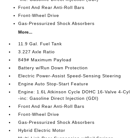
Front And Rear Anti-Roll Bars
Front-Wheel Drive
Gas-Pressurized Shock Absorbers
More...
11.9 Gal. Fuel Tank
3.227 Axle Ratio
849# Maximum Payload
Battery w/Run Down Protection
Electric Power-Assist Speed-Sensing Steering
Engine Auto Stop-Start Feature
Engine: 1.6L Atkinson Cycle DOHC 16-Valve 4-Cyl
-inc: Gasoline Direct Injection (GDI)
Front And Rear Anti-Roll Bars
Front-Wheel Drive
Gas-Pressurized Shock Absorbers
Hybrid Electric Motor