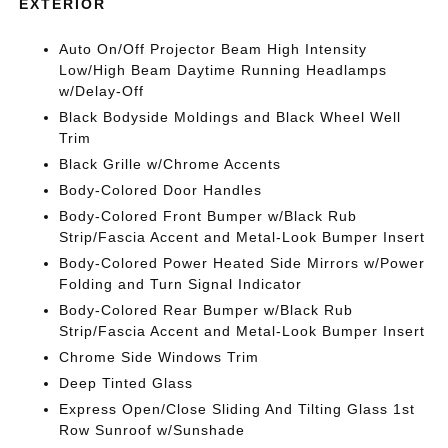
EXTERIOR
Auto On/Off Projector Beam High Intensity
Low/High Beam Daytime Running Headlamps
w/Delay-Off
Black Bodyside Moldings and Black Wheel Well
Trim
Black Grille w/Chrome Accents
Body-Colored Door Handles
Body-Colored Front Bumper w/Black Rub
Strip/Fascia Accent and Metal-Look Bumper Insert
Body-Colored Power Heated Side Mirrors w/Power
Folding and Turn Signal Indicator
Body-Colored Rear Bumper w/Black Rub
Strip/Fascia Accent and Metal-Look Bumper Insert
Chrome Side Windows Trim
Deep Tinted Glass
Express Open/Close Sliding And Tilting Glass 1st
Row Sunroof w/Sunshade