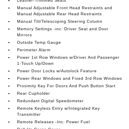
Leather-Trimmed Seats
Manual Adjustable Front Head Restraints and
Manual Adjustable Rear Head Restraints
Manual Tilt/Telescoping Steering Column
Memory Settings -inc: Driver Seat and Door
Mirrors
Outside Temp Gauge
Perimeter Alarm
Power 1st Row Windows w/Driver And Passenger
1-Touch Up/Down
Power Door Locks w/Autolock Feature
Power Rear Windows and Fixed 3rd Row Windows
Proximity Key For Doors And Push Button Start
Rear Cupholder
Redundant Digital Speedometer
Remote Keyless Entry w/Integrated Key
Transmitter
Remote Releases -Inc: Power Fuel