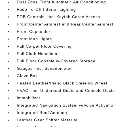
Dual Zone Front Automatic Air Conditioning
Fade-To-Off Interior Lighting
FOB Controls -inc: Keyfob Cargo Access
Front Center Armrest and Rear Center Armrest
Front Cupholder
Front Map Lights
Full Carpet Floor Covering
Full Cloth Headliner
Full Floor Console w/Covered Storage
Gauges -inc: Speedometer
Glove Box
Heated Leather/Piano Black Steering Wheel
HVAC -inc: Underseat Ducts and Console Ducts
Immobilizer
Integrated Navigation System w/Voice Activation
Integrated Roof Antenna
Leather Gear Shifter Material