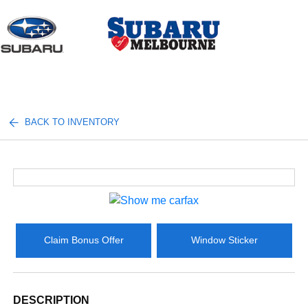
Sign In
BACK TO INVENTORY
Claim Bonus Offer
Window Sticker
DESCRIPTION