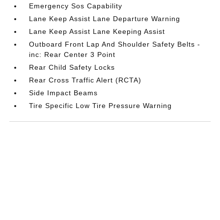
Emergency Sos Capability
Lane Keep Assist Lane Departure Warning
Lane Keep Assist Lane Keeping Assist
Outboard Front Lap And Shoulder Safety Belts -
inc: Rear Center 3 Point
Rear Child Safety Locks
Rear Cross Traffic Alert (RCTA)
Side Impact Beams
Tire Specific Low Tire Pressure Warning