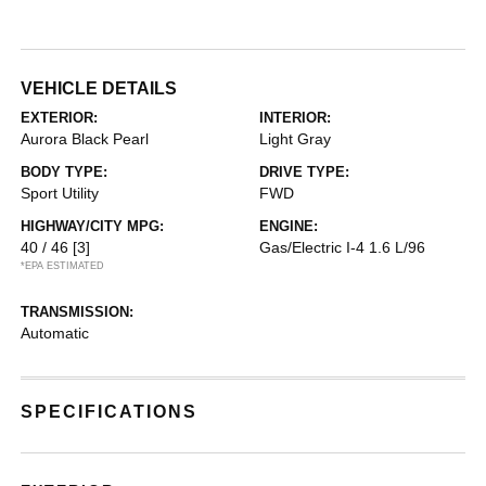
VEHICLE DETAILS
EXTERIOR:
INTERIOR:
Aurora Black Pearl
Light Gray
BODY TYPE:
DRIVE TYPE:
Sport Utility
FWD
HIGHWAY/CITY MPG:
ENGINE:
40 / 46
[3]
Gas/Electric I-4 1.6 L/96
*EPA ESTIMATED
TRANSMISSION:
Automatic
SPECIFICATIONS