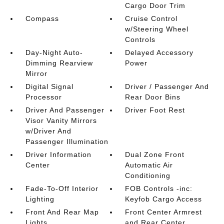
Cargo Door Trim
Compass
Cruise Control
w/Steering Wheel
Controls
Day-Night Auto-
Delayed Accessory
Dimming Rearview
Power
Mirror
Digital Signal
Driver / Passenger And
Processor
Rear Door Bins
Driver And Passenger
Driver Foot Rest
Visor Vanity Mirrors
w/Driver And
Passenger Illumination
Driver Information
Dual Zone Front
Center
Automatic Air
Conditioning
Fade-To-Off Interior
FOB Controls -inc:
Lighting
Keyfob Cargo Access
Front And Rear Map
Front Center Armrest
Lights
and Rear Center