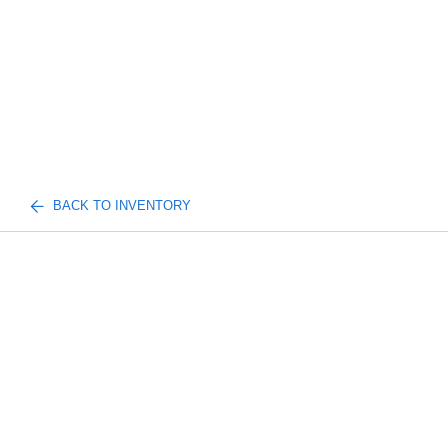
BACK TO INVENTORY