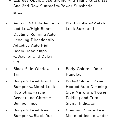
Express Open/Close Sliding And Tilting Glass 1st
And 2nd Row Sunroof w/Power Sunshade
More...
Auto On/Off Reflector
Black Grille w/Metal-
Led Low/High Beam
Look Surround
Daytime Running Auto-
Leveling Directionally
Adaptive Auto High-
Beam Headlamps
w/Washer and Delay-
Off
Black Side Windows
Body-Colored Door
Trim
Handles
Body-Colored Front
Body-Colored Power
Bumper w/Metal-Look
Heated Auto Dimming
Rub Strip/Fascia
Side Mirrors w/Power
Accent and Chrome
Folding and Turn
Bumper Insert
Signal Indicator
Body-Colored Rear
Compact Spare Tire
Bumper w/Black Rub
Mounted Inside Under