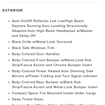
EXTERIOR
Auto On/Off Reflector Led Low/High Beam
Daytime Running Auto-Leveling Directionally
Adaptive Auto High-Beam Headlamps w/Washer
and Delay-Off
Black Grille w/Metal-Look Surround
Black Side Windows Trim
Body-Colored Door Handles
Body-Colored Front Bumper w/Metal-Look Rub
Strip/Fascia Accent and Chrome Bumper Insert
Body-Colored Power Heated Auto Dimming Side
Mirrors w/Power Folding and Turn Signal Indicator
Body-Colored Rear Bumper w/Black Rub
Strip/Fascia Accent and Metal-Look Bumper Insert
Compact Spare Tire Mounted Inside Under Cargo
Deep Tinted Glass