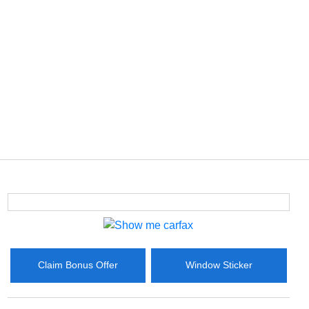
Claim Bonus Offer
Window Sticker