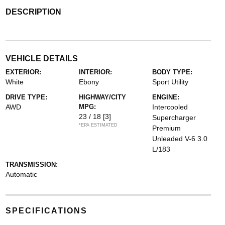
DESCRIPTION
VEHICLE DETAILS
EXTERIOR:
INTERIOR:
BODY TYPE:
White
Ebony
Sport Utility
DRIVE TYPE:
HIGHWAY/CITY
ENGINE:
AWD
MPG:
Intercooled
23 / 18
[3]
Supercharger
*EPA ESTIMATED
Premium
Unleaded V-6 3.0
L/183
TRANSMISSION:
Automatic
SPECIFICATIONS