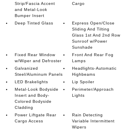
Strip/Fascia Accent
Cargo
and Metal-Look
Bumper Insert
Deep Tinted Glass
Express Open/Close
Sliding And Tilting
Glass 1st And 2nd Row
Sunroof w/Power
Sunshade
Fixed Rear Window
Front And Rear Fog
w/Wiper and Defroster
Lamps
Galvanized
Headlights-Automatic
Steel/Aluminum Panels
Highbeams
LED Brakelights
Lip Spoiler
Metal-Look Bodyside
Perimeter/Approach
Insert and Body-
Lights
Colored Bodyside
Cladding
Power Liftgate Rear
Rain Detecting
Cargo Access
Variable Intermittent
Wipers