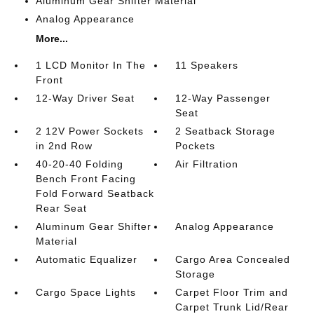
Aluminum Gear Shifter Material
Analog Appearance
More...
1 LCD Monitor In The
11 Speakers
Front
12-Way Driver Seat
12-Way Passenger
Seat
2 12V Power Sockets
2 Seatback Storage
in 2nd Row
Pockets
40-20-40 Folding
Air Filtration
Bench Front Facing
Fold Forward Seatback
Rear Seat
Aluminum Gear Shifter
Analog Appearance
Material
Automatic Equalizer
Cargo Area Concealed
Storage
Cargo Space Lights
Carpet Floor Trim and
Carpet Trunk Lid/Rear