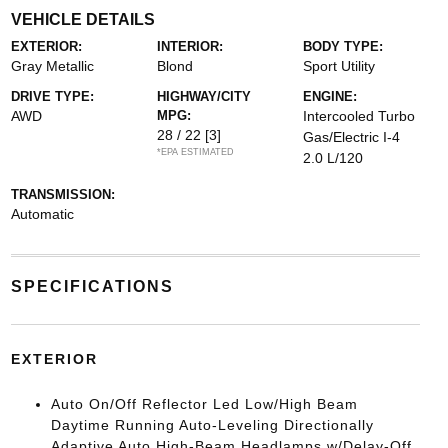
VEHICLE DETAILS
EXTERIOR:
INTERIOR:
BODY TYPE:
Gray Metallic
Blond
Sport Utility
DRIVE TYPE:
HIGHWAY/CITY
ENGINE:
AWD
MPG:
Intercooled Turbo
28 / 22
[3]
Gas/Electric I-4
*EPA ESTIMATED
2.0 L/120
TRANSMISSION:
Automatic
SPECIFICATIONS
EXTERIOR
Auto On/Off Reflector Led Low/High Beam
Daytime Running Auto-Leveling Directionally
Adaptive Auto High-Beam Headlamps w/Delay-Off