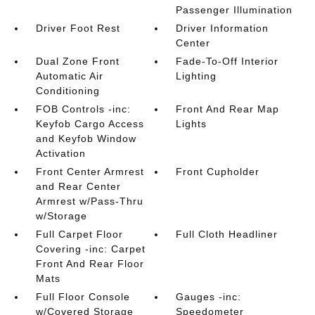
Passenger Illumination
Driver Foot Rest
Driver Information
Center
Dual Zone Front
Fade-To-Off Interior
Automatic Air
Lighting
Conditioning
FOB Controls -inc:
Front And Rear Map
Keyfob Cargo Access
Lights
and Keyfob Window
Activation
Front Center Armrest
Front Cupholder
and Rear Center
Armrest w/Pass-Thru
w/Storage
Full Carpet Floor
Full Cloth Headliner
Covering -inc: Carpet
Front And Rear Floor
Mats
Full Floor Console
Gauges -inc:
w/Covered Storage
Speedometer