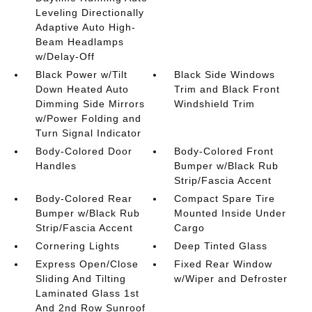
Leveling Directionally
Adaptive Auto High-
Beam Headlamps
w/Delay-Off
Black Power w/Tilt
Black Side Windows
Down Heated Auto
Trim and Black Front
Dimming Side Mirrors
Windshield Trim
w/Power Folding and
Turn Signal Indicator
Body-Colored Door
Body-Colored Front
Handles
Bumper w/Black Rub
Strip/Fascia Accent
Body-Colored Rear
Compact Spare Tire
Bumper w/Black Rub
Mounted Inside Under
Strip/Fascia Accent
Cargo
Cornering Lights
Deep Tinted Glass
Express Open/Close
Fixed Rear Window
Sliding And Tilting
w/Wiper and Defroster
Laminated Glass 1st
And 2nd Row Sunroof