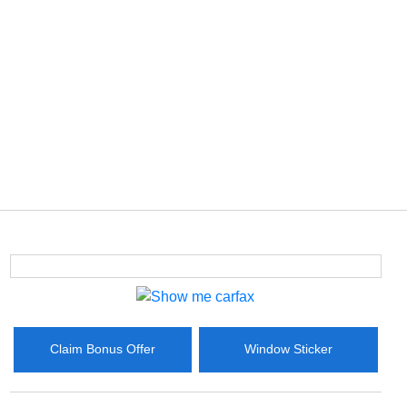
Claim Bonus Offer
Window Sticker