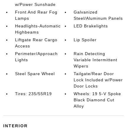
w/Power Sunshade
Front And Rear Fog
Galvanized
Lamps
Steel/Aluminum Panels
Headlights-Automatic
LED Brakelights
Highbeams
Liftgate Rear Cargo
Lip Spoiler
Access
Perimeter/Approach
Rain Detecting
Lights
Variable Intermittent
Wipers
Steel Spare Wheel
Tailgate/Rear Door
Lock Included w/Power
Door Locks
Tires: 235/55R19
Wheels: 19 5-V Spoke
Black Diamond Cut
Alloy
INTERIOR