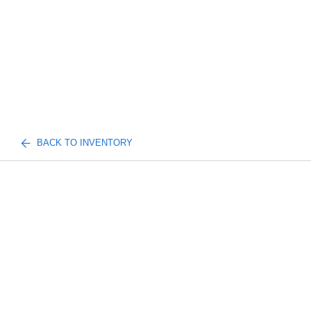
BACK TO INVENTORY