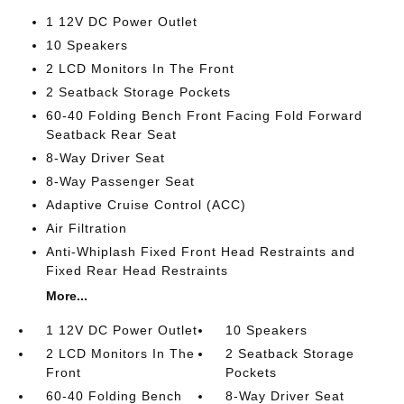
1 12V DC Power Outlet
10 Speakers
2 LCD Monitors In The Front
2 Seatback Storage Pockets
60-40 Folding Bench Front Facing Fold Forward
Seatback Rear Seat
8-Way Driver Seat
8-Way Passenger Seat
Adaptive Cruise Control (ACC)
Air Filtration
Anti-Whiplash Fixed Front Head Restraints and
Fixed Rear Head Restraints
More...
1 12V DC Power Outlet
10 Speakers
2 LCD Monitors In The
2 Seatback Storage
Front
Pockets
60-40 Folding Bench
8-Way Driver Seat