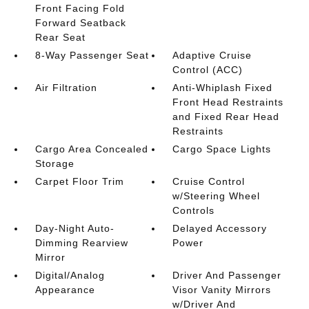
Front Facing Fold
Forward Seatback
Rear Seat
8-Way Passenger Seat
Adaptive Cruise
Control (ACC)
Air Filtration
Anti-Whiplash Fixed
Front Head Restraints
and Fixed Rear Head
Restraints
Cargo Area Concealed
Cargo Space Lights
Storage
Carpet Floor Trim
Cruise Control
w/Steering Wheel
Controls
Day-Night Auto-
Delayed Accessory
Dimming Rearview
Power
Mirror
Digital/Analog
Driver And Passenger
Appearance
Visor Vanity Mirrors
w/Driver And