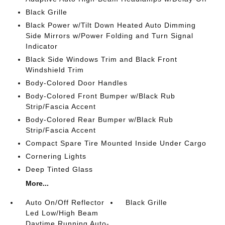
Black Grille
Black Power w/Tilt Down Heated Auto Dimming
Side Mirrors w/Power Folding and Turn Signal
Indicator
Black Side Windows Trim and Black Front
Windshield Trim
Body-Colored Door Handles
Body-Colored Front Bumper w/Black Rub
Strip/Fascia Accent
Body-Colored Rear Bumper w/Black Rub
Strip/Fascia Accent
Compact Spare Tire Mounted Inside Under Cargo
Cornering Lights
Deep Tinted Glass
More...
Auto On/Off Reflector
Black Grille
Led Low/High Beam
Daytime Running Auto-