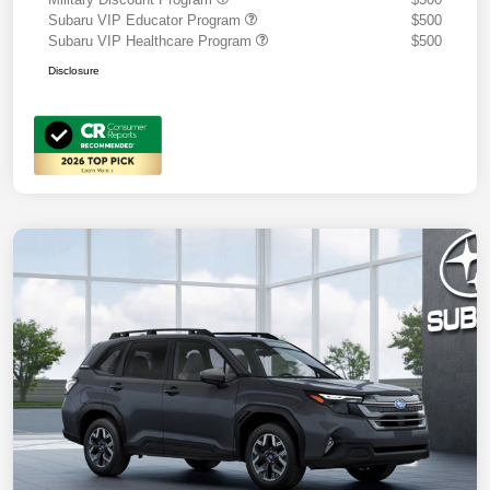
Subaru VIP Educator Program
$500
Subaru VIP Healthcare Program
$500
Disclosure