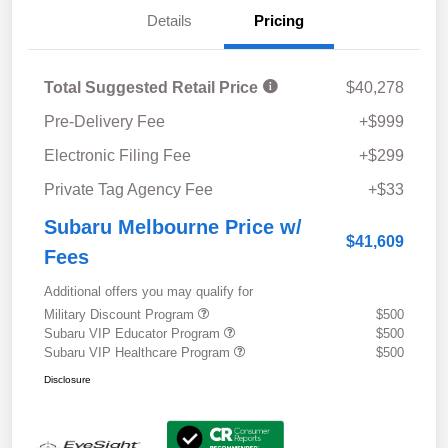
Details
Pricing
Total Suggested Retail Price
$40,278
Pre-Delivery Fee
+$999
Electronic Filing Fee
+$299
Private Tag Agency Fee
+$33
Subaru Melbourne Price w/
$41,609
Fees
Additional offers you may qualify for
Military Discount Program
$500
Subaru VIP Educator Program
$500
Subaru VIP Healthcare Program
$500
Disclosure