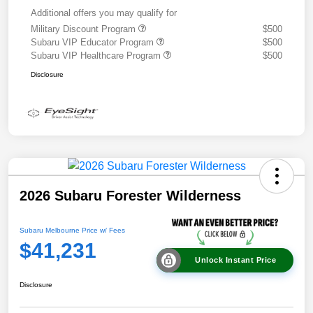
Additional offers you may qualify for
Military Discount Program
$500
Subaru VIP Educator Program
$500
Subaru VIP Healthcare Program
$500
Disclosure
2026 Subaru Forester Wilderness
Subaru Melbourne Price w/ Fees
$41,231
Unlock Instant Price
Disclosure