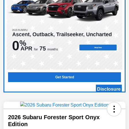
Get Started
Disclosure
2026 Subaru Forester Sport Onyx
Edition