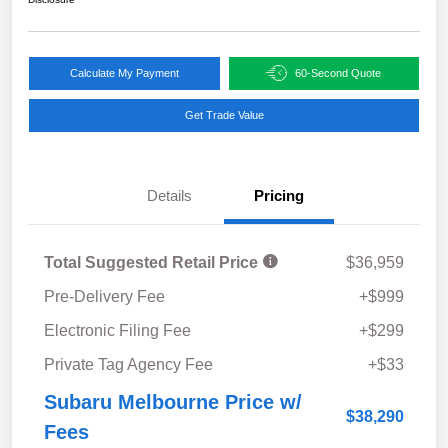
Calculate My Payment
60-Second Quote
Get Trade Value
Details
Pricing
Total Suggested Retail Price
$36,959
Pre-Delivery Fee
+$999
Electronic Filing Fee
+$299
Private Tag Agency Fee
+$33
Subaru Melbourne Price w/
$38,290
Fees