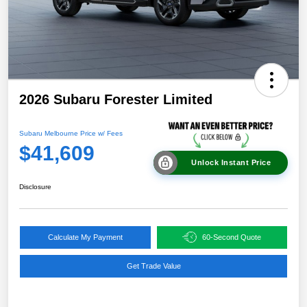
2026 Subaru Forester Limited
Subaru Melbourne Price w/ Fees
$41,609
Unlock Instant Price
Disclosure
Calculate My Payment
60-Second Quote
Get Trade Value