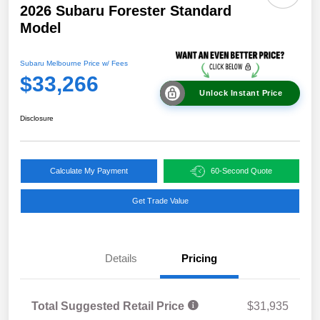
2026 Subaru Forester Standard
Model
Subaru Melbourne Price w/ Fees
$33,266
Unlock Instant Price
Disclosure
Calculate My Payment
60-Second Quote
Get Trade Value
Details
Pricing
Total Suggested Retail Price
$31,935