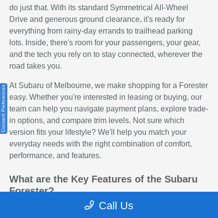
do just that. With its standard Symmetrical All-Wheel
Drive and generous ground clearance, it's ready for
everything from rainy-day errands to trailhead parking
lots. Inside, there's room for your passengers, your gear,
and the tech you rely on to stay connected, wherever the
road takes you.
At Subaru of Melbourne, we make shopping for a Forester
Consent Preferences
easy. Whether you're interested in leasing or buying, our
team can help you navigate payment plans, explore trade-
in options, and compare trim levels. Not sure which
version fits your lifestyle? We'll help you match your
everyday needs with the right combination of comfort,
performance, and features.
What are the Key Features of the Subaru
Forester?
Call Us
The Subaru Forester packs a lot of capability into a
compact and comfortable SUV. Every trim includes