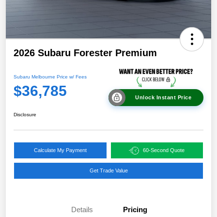
2026 Subaru Forester Premium
Subaru Melbourne Price w/ Fees
$36,785
Unlock Instant Price
Disclosure
Calculate My Payment
60-Second Quote
Get Trade Value
Details
Pricing