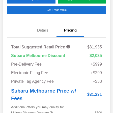
Get Trade Value
Details
Pricing
Total Suggested Retail Price
$31,935
Subaru Melbourne Discount
-$2,035
Pre-Delivery Fee
+$999
Electronic Filing Fee
+$299
Private Tag Agency Fee
+$33
Subaru Melbourne Price w/
$31,231
Fees
Additional offers you may qualify for
Military Discount Program
$500