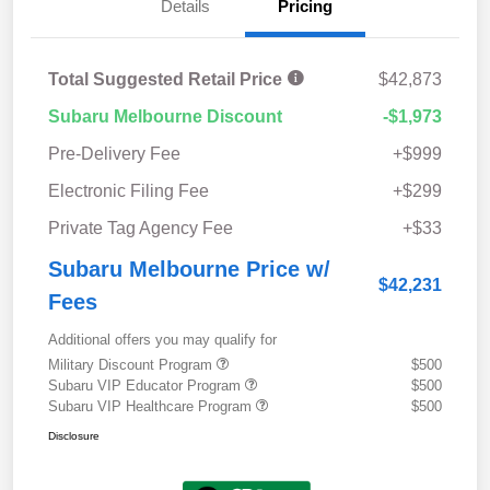
Details
Pricing
Total Suggested Retail Price
$42,873
Subaru Melbourne Discount
-$1,973
Pre-Delivery Fee
+$999
Electronic Filing Fee
+$299
Private Tag Agency Fee
+$33
Subaru Melbourne Price w/
$42,231
Fees
Additional offers you may qualify for
Military Discount Program
$500
Subaru VIP Educator Program
$500
Subaru VIP Healthcare Program
$500
Disclosure