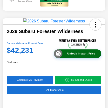
2026 Subaru Forester Wilderness
Subaru Melbourne Price w/ Fees
$42,231
Unlock Instant Price
Disclosure
Calculate My Payment
60-Second Quote
Get Trade Value