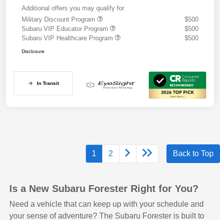
Additional offers you may qualify for
Military Discount Program
$500
Subaru VIP Educator Program
$500
Subaru VIP Healthcare Program
$500
Disclosure
In Transit
1
2
Back to Top
Is a New Subaru Forester Right for You?
Need a vehicle that can keep up with your schedule and
your sense of adventure? The Subaru Forester is built to