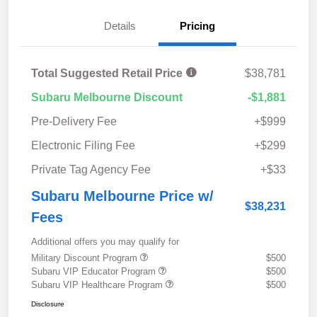
Details
Pricing
Total Suggested Retail Price
$38,781
Subaru Melbourne Discount
-$1,881
Pre-Delivery Fee
+$999
Electronic Filing Fee
+$299
Private Tag Agency Fee
+$33
Subaru Melbourne Price w/
$38,231
Fees
Additional offers you may qualify for
Military Discount Program
$500
Subaru VIP Educator Program
$500
Subaru VIP Healthcare Program
$500
Disclosure