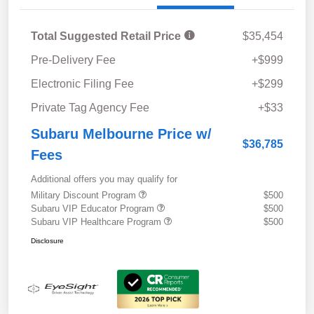
Total Suggested Retail Price
$35,454
Pre-Delivery Fee
+$999
Electronic Filing Fee
+$299
Private Tag Agency Fee
+$33
Subaru Melbourne Price w/
$36,785
Fees
Additional offers you may qualify for
Military Discount Program
$500
Subaru VIP Educator Program
$500
Subaru VIP Healthcare Program
$500
Disclosure