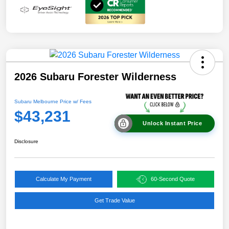
2026 Subaru Forester Wilderness
Subaru Melbourne Price w/ Fees
$43,231
Unlock Instant Price
Disclosure
Calculate My Payment
60-Second Quote
Get Trade Value