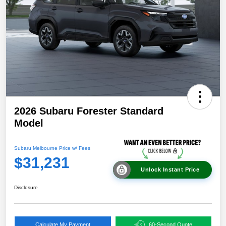
2026 Subaru Forester Standard
Model
Subaru Melbourne Price w/ Fees
$31,231
Unlock Instant Price
Disclosure
Calculate My Payment
60-Second Quote