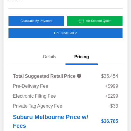
Calculate My Payment
60-Second Quote
Get Trade Value
Details
Pricing
Total Suggested Retail Price
$35,454
Pre-Delivery Fee
+$999
Electronic Filing Fee
+$299
Private Tag Agency Fee
+$33
Subaru Melbourne Price w/
$36,785
Fees