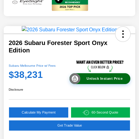
2026 Subaru Forester Sport Onyx
Edition
Subaru Melbourne Price w/ Fees
$38,231
Unlock Instant Price
Disclosure
Calculate My Payment
60-Second Quote
Get Trade Value