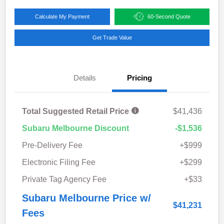
Calculate My Payment
60-Second Quote
Get Trade Value
Details
Pricing
Total Suggested Retail Price
$41,436
Subaru Melbourne Discount
-$1,536
Pre-Delivery Fee
+$999
Electronic Filing Fee
+$299
Private Tag Agency Fee
+$33
Subaru Melbourne Price w/
$41,231
Fees