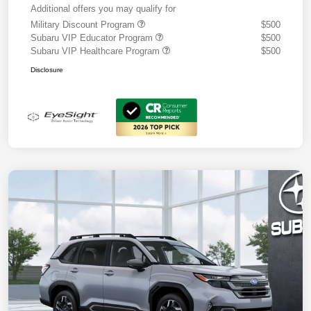
Additional offers you may qualify for
Military Discount Program
$500
Subaru VIP Educator Program
$500
Subaru VIP Healthcare Program
$500
Disclosure