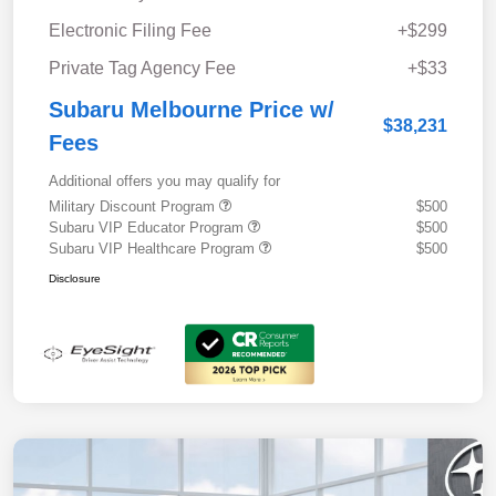
Electronic Filing Fee
+$299
Private Tag Agency Fee
+$33
Subaru Melbourne Price w/
$38,231
Fees
Additional offers you may qualify for
Military Discount Program
$500
Subaru VIP Educator Program
$500
Subaru VIP Healthcare Program
$500
Disclosure