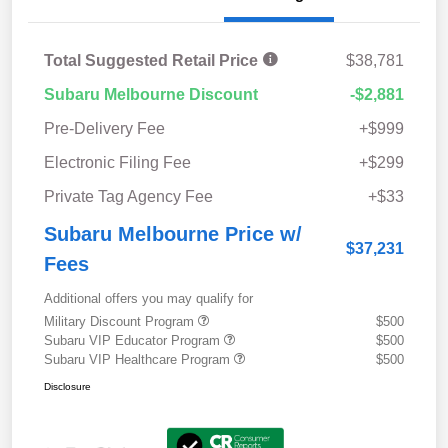
Total Suggested Retail Price
$38,781
Subaru Melbourne Discount
-$2,881
Pre-Delivery Fee
+$999
Electronic Filing Fee
+$299
Private Tag Agency Fee
+$33
Subaru Melbourne Price w/
$37,231
Fees
Additional offers you may qualify for
Military Discount Program
$500
Subaru VIP Educator Program
$500
Subaru VIP Healthcare Program
$500
Disclosure