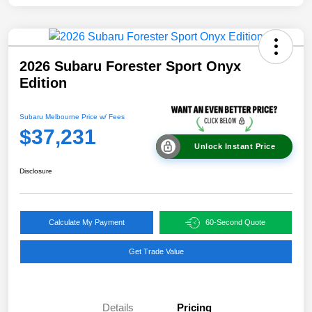
2026 Subaru Forester Sport Onyx
Edition
Subaru Melbourne Price w/ Fees
$37,231
Unlock Instant Price
Disclosure
Calculate My Payment
60-Second Quote
Get Trade Value
Details
Pricing