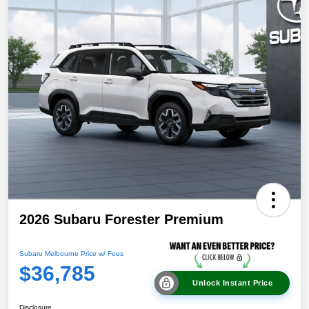
2026 Subaru Forester Premium
Subaru Melbourne Price w/ Fees
$36,785
Unlock Instant Price
Disclosure