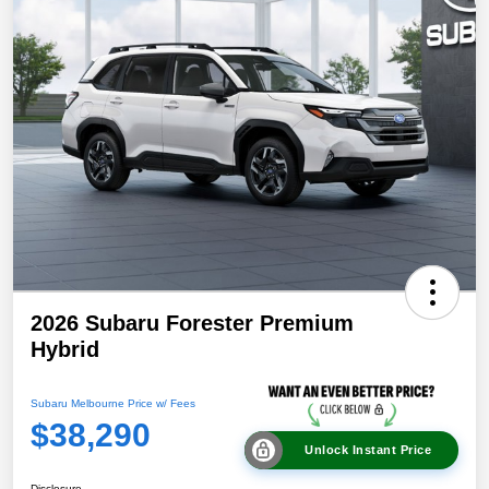
2026 Subaru Forester Premium
Hybrid
Subaru Melbourne Price w/ Fees
$38,290
Unlock Instant Price
Disclosure