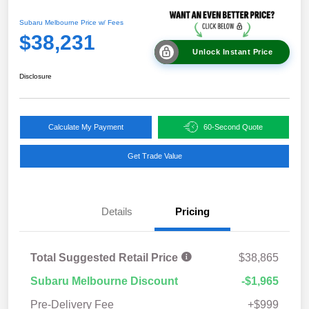
Subaru Melbourne Price w/ Fees
$38,231
Unlock Instant Price
Disclosure
Calculate My Payment
60-Second Quote
Get Trade Value
Details
Pricing
Total Suggested Retail Price
$38,865
Subaru Melbourne Discount
-$1,965
Pre-Delivery Fee
+$999