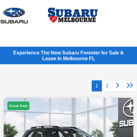
Sign In
Experience The New Subaru Forester for Sale &
Lease In Melbourne FL
1
2
Great Deal