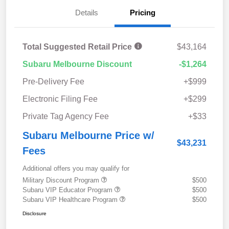
Details
Pricing
Total Suggested Retail Price
$43,164
Subaru Melbourne Discount
-$1,264
Pre-Delivery Fee
+$999
Electronic Filing Fee
+$299
Private Tag Agency Fee
+$33
Subaru Melbourne Price w/
$43,231
Fees
Additional offers you may qualify for
Military Discount Program
$500
Subaru VIP Educator Program
$500
Subaru VIP Healthcare Program
$500
Disclosure