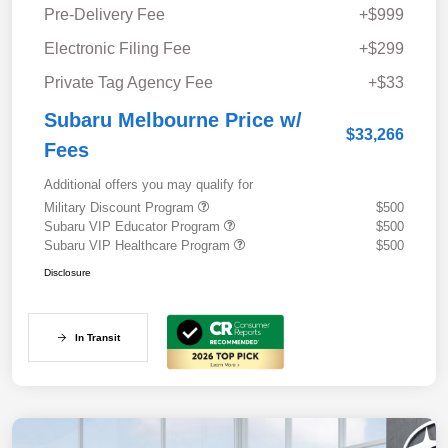
Pre-Delivery Fee
+$999
Electronic Filing Fee
+$299
Private Tag Agency Fee
+$33
Subaru Melbourne Price w/
$33,266
Fees
Additional offers you may qualify for
Military Discount Program
$500
Subaru VIP Educator Program
$500
Subaru VIP Healthcare Program
$500
Disclosure
In Transit