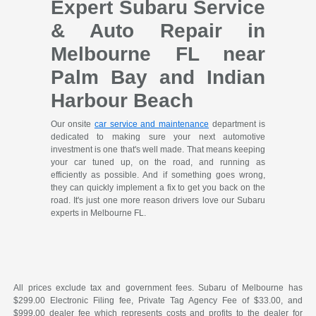
Expert Subaru Service
& Auto Repair in
Melbourne FL near
Palm Bay and Indian
Harbour Beach
Our onsite
car service and maintenance
department is
dedicated to making sure your next automotive
investment is one that's well made. That means keeping
your car tuned up, on the road, and running as
efficiently as possible. And if something goes wrong,
they can quickly implement a fix to get you back on the
road. It's just one more reason drivers love our Subaru
experts in Melbourne FL.
All prices exclude tax and government fees. Subaru of Melbourne has
$299.00 Electronic Filing fee, Private Tag Agency Fee of $33.00, and
$999.00 dealer fee which represents costs and profits to the dealer for