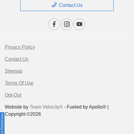
Contact Us
Privacy Policy
Contact Us
Sitemap
Terms Of Use
Opt-Out
Website by
Team Velocity®
- Fueled by Apollo® |
Copyright ©2026
Consent Preferences