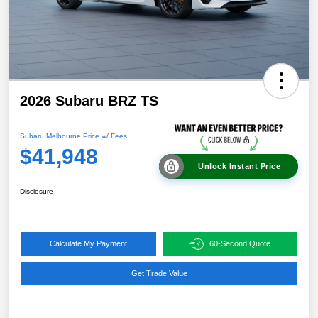
2026 Subaru BRZ TS
Subaru Melbourne Price w/ Fees
$41,948
Unlock Instant Price
Disclosure
Calculate My Payment
60-Second Quote
Get Trade Value