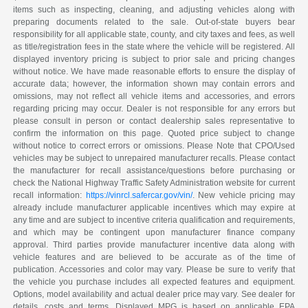
items such as inspecting, cleaning, and adjusting vehicles along with
preparing documents related to the sale. Out-of-state buyers bear
responsibility for all applicable state, county, and city taxes and fees, as well
as title/registration fees in the state where the vehicle will be registered. All
displayed inventory pricing is subject to prior sale and pricing changes
without notice. We have made reasonable efforts to ensure the display of
accurate data; however, the information shown may contain errors and
omissions, may not reflect all vehicle items and accessories, and errors
regarding pricing may occur. Dealer is not responsible for any errors but
please consult in person or contact dealership sales representative to
confirm the information on this page. Quoted price subject to change
without notice to correct errors or omissions. Please Note that CPO/Used
vehicles may be subject to unrepaired manufacturer recalls. Please contact
the manufacturer for recall assistance/questions before purchasing or
check the National Highway Traffic Safety Administration website for current
recall information:
https://vinrcl.safercar.gov/vin/
. New vehicle pricing may
already include manufacturer applicable incentives which may expire at
any time and are subject to incentive criteria qualification and requirements,
and which may be contingent upon manufacturer finance company
approval. Third parties provide manufacturer incentive data along with
vehicle features and are believed to be accurate as of the time of
publication. Accessories and color may vary. Please be sure to verify that
the vehicle you purchase includes all expected features and equipment.
Options, model availability and actual dealer price may vary. See dealer for
details, costs and terms. Displayed MPG is based on applicable EPA