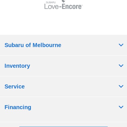
Subaru of Melbourne
Inventory
Service
Financing