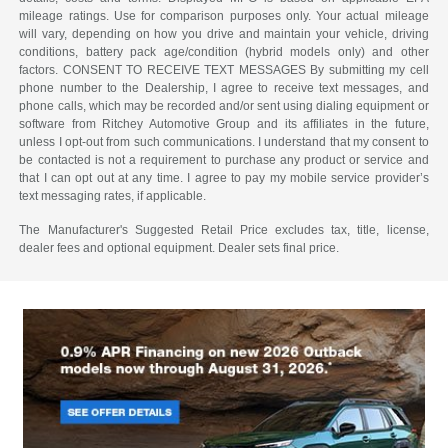
mileage ratings. Use for comparison purposes only. Your actual mileage
will vary, depending on how you drive and maintain your vehicle, driving
conditions, battery pack age/condition (hybrid models only) and other
factors. CONSENT TO RECEIVE TEXT MESSAGES By submitting my cell
phone number to the Dealership, I agree to receive text messages, and
phone calls, which may be recorded and/or sent using dialing equipment or
software from Ritchey Automotive Group and its affiliates in the future,
unless I opt-out from such communications. I understand that my consent to
be contacted is not a requirement to purchase any product or service and
that I can opt out at any time. I agree to pay my mobile service provider’s
text messaging rates, if applicable.
The Manufacturer's Suggested Retail Price excludes tax, title, license,
dealer fees and optional equipment. Dealer sets final price.