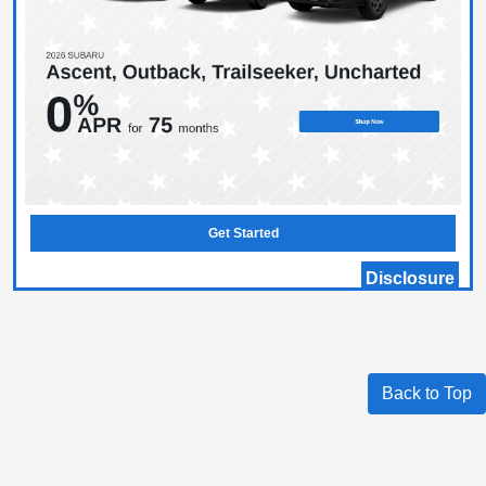
Get Started
Disclosure
Back to Top