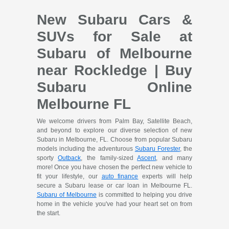
New Subaru Cars &
SUVs for Sale at
Subaru of Melbourne
near Rockledge | Buy
Subaru Online
Melbourne FL
We welcome drivers from Palm Bay, Satellite Beach,
and beyond to explore our diverse selection of new
Subaru in Melbourne, FL. Choose from popular Subaru
models including the adventurous
Subaru Forester
, the
sporty
Outback
, the family-sized
Ascent
, and many
more! Once you have chosen the perfect new vehicle to
fit your lifestyle, our
auto finance
experts will help
secure a Subaru lease or car loan in Melbourne FL.
Subaru of Melbourne
is committed to helping you drive
home in the vehicle you've had your heart set on from
the start.