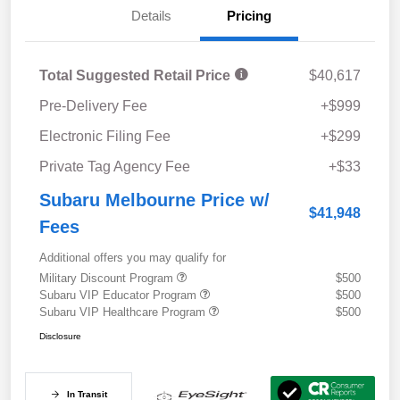
Details
Pricing
Total Suggested Retail Price
$40,617
Pre-Delivery Fee
+$999
Electronic Filing Fee
+$299
Private Tag Agency Fee
+$33
Subaru Melbourne Price w/
$41,948
Fees
Additional offers you may qualify for
Military Discount Program
$500
Subaru VIP Educator Program
$500
Subaru VIP Healthcare Program
$500
Disclosure
In Transit