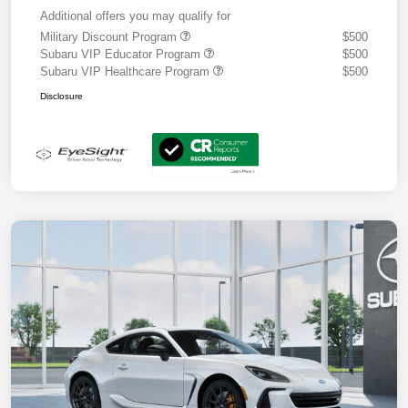
Additional offers you may qualify for
Military Discount Program
$500
Subaru VIP Educator Program
$500
Subaru VIP Healthcare Program
$500
Disclosure