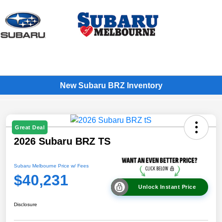
Sign In
New Subaru BRZ Inventory
Great Deal
2026 Subaru BRZ TS
Subaru Melbourne Price w/ Fees
$40,231
Unlock Instant Price
Disclosure