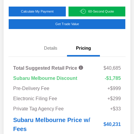
Calculate My Payment
60-Second Quote
Get Trade Value
Details
Pricing
Total Suggested Retail Price
$40,685
Subaru Melbourne Discount
-$1,785
Pre-Delivery Fee
+$999
Electronic Filing Fee
+$299
Private Tag Agency Fee
+$33
Subaru Melbourne Price w/
$40,231
Fees