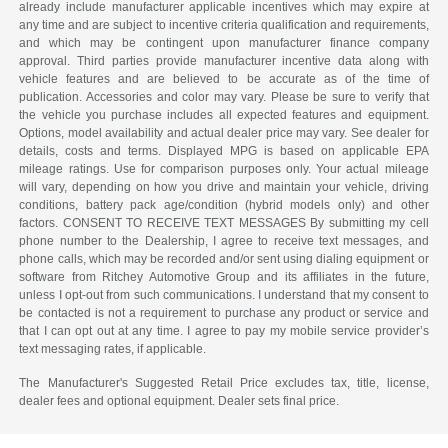
already include manufacturer applicable incentives which may expire at
any time and are subject to incentive criteria qualification and requirements,
and which may be contingent upon manufacturer finance company
approval. Third parties provide manufacturer incentive data along with
vehicle features and are believed to be accurate as of the time of
publication. Accessories and color may vary. Please be sure to verify that
the vehicle you purchase includes all expected features and equipment.
Options, model availability and actual dealer price may vary. See dealer for
details, costs and terms. Displayed MPG is based on applicable EPA
mileage ratings. Use for comparison purposes only. Your actual mileage
will vary, depending on how you drive and maintain your vehicle, driving
conditions, battery pack age/condition (hybrid models only) and other
factors. CONSENT TO RECEIVE TEXT MESSAGES By submitting my cell
phone number to the Dealership, I agree to receive text messages, and
phone calls, which may be recorded and/or sent using dialing equipment or
software from Ritchey Automotive Group and its affiliates in the future,
unless I opt-out from such communications. I understand that my consent to
be contacted is not a requirement to purchase any product or service and
that I can opt out at any time. I agree to pay my mobile service provider’s
text messaging rates, if applicable.
The Manufacturer's Suggested Retail Price excludes tax, title, license,
dealer fees and optional equipment. Dealer sets final price.