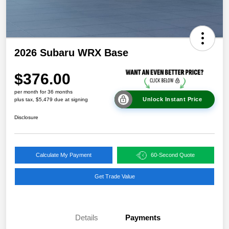
2026 Subaru WRX Base
$376.00
per month for 36 months
Unlock Instant Price
plus tax, $5,479 due at signing
Disclosure
Calculate My Payment
60-Second Quote
Get Trade Value
Details
Payments