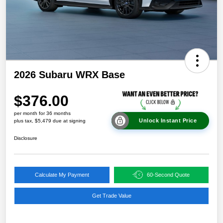
2026 Subaru WRX Base
$376.00
per month for 36 months
Unlock Instant Price
plus tax, $5,479 due at signing
Disclosure
Calculate My Payment
60-Second Quote
Get Trade Value