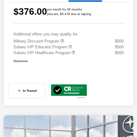
$376.00
per month for 36 months
plus tax, $5,479 due at signing
Additional offers you may qualify for
Military Discount Program
$500
Subaru VIP Educator Program
$500
Subaru VIP Healthcare Program
$500
Disclosure
In Transit