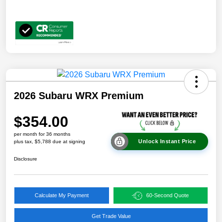
2026 Subaru WRX Premium
$354.00
per month for 36 months
Unlock Instant Price
plus tax, $5,788 due at signing
Disclosure
Calculate My Payment
60-Second Quote
Get Trade Value