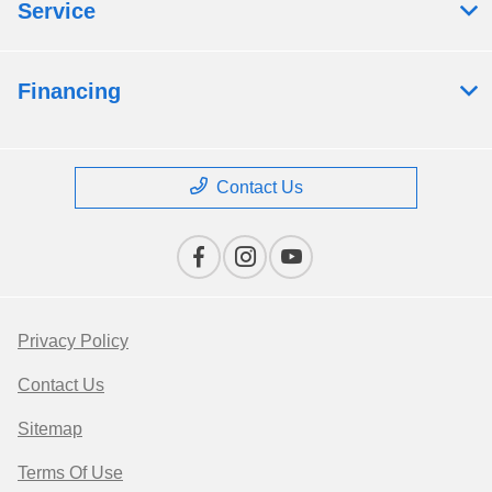
Service
Financing
Contact Us
Privacy Policy
Contact Us
Sitemap
Terms Of Use