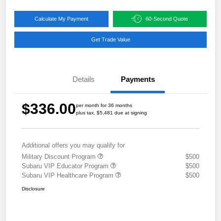
Calculate My Payment
60-Second Quote
Get Trade Value
Details
Payments
$336.00
per month for 36 months
plus tax, $5,481 due at signing
Additional offers you may qualify for
Military Discount Program
$500
Subaru VIP Educator Program
$500
Subaru VIP Healthcare Program
$500
Disclosure