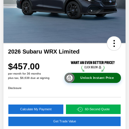
2026 Subaru WRX Limited
$457.00
per month for 36 months
Unlock Instant Price
plus tax, $6,638 due at signing
Disclosure
Calculate My Payment
60-Second Quote
Get Trade Value