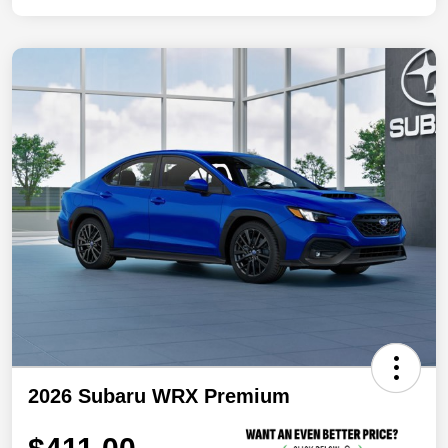
2026 Subaru WRX Premium