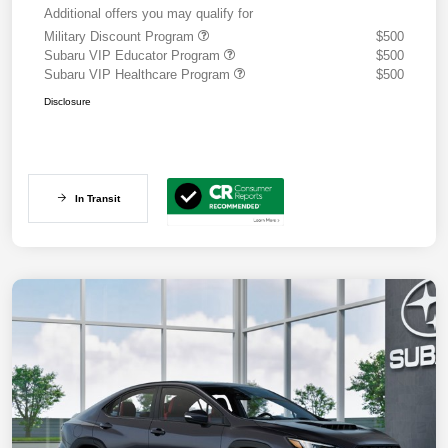
Additional offers you may qualify for
Military Discount Program
$500
Subaru VIP Educator Program
$500
Subaru VIP Healthcare Program
$500
Disclosure
In Transit