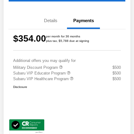
Details
Payments
$354.00
per month for 36 months
plus tax, $5,788 due at signing
Additional offers you may qualify for
Military Discount Program
$500
Subaru VIP Educator Program
$500
Subaru VIP Healthcare Program
$500
Disclosure