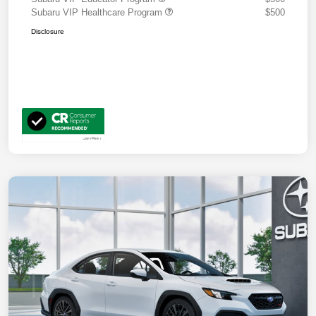
Subaru VIP Healthcare Program
$500
Disclosure