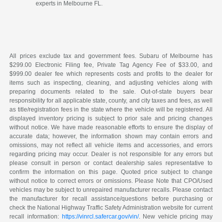
experts in Melbourne FL.
All prices exclude tax and government fees. Subaru of Melbourne has
$299.00 Electronic Filing fee, Private Tag Agency Fee of $33.00, and
$999.00 dealer fee which represents costs and profits to the dealer for
items such as inspecting, cleaning, and adjusting vehicles along with
preparing documents related to the sale. Out-of-state buyers bear
responsibility for all applicable state, county, and city taxes and fees, as well
as title/registration fees in the state where the vehicle will be registered. All
displayed inventory pricing is subject to prior sale and pricing changes
without notice. We have made reasonable efforts to ensure the display of
accurate data; however, the information shown may contain errors and
omissions, may not reflect all vehicle items and accessories, and errors
regarding pricing may occur. Dealer is not responsible for any errors but
please consult in person or contact dealership sales representative to
confirm the information on this page. Quoted price subject to change
without notice to correct errors or omissions. Please Note that CPO/Used
vehicles may be subject to unrepaired manufacturer recalls. Please contact
the manufacturer for recall assistance/questions before purchasing or
check the National Highway Traffic Safety Administration website for current
recall information:
https://vinrcl.safercar.gov/vin/
. New vehicle pricing may