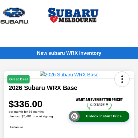
Sign In
New subaru WRX Inventory
Great Deal
2026 Subaru WRX Base
$336.00
per month for 36 months
Unlock Instant Price
plus tax, $5,481 due at signing
Disclosure