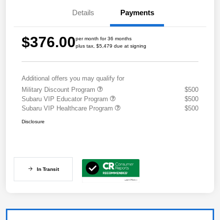
Details
Payments
$376.00
per month for 36 months
plus tax, $5,479 due at signing
Additional offers you may qualify for
Military Discount Program
$500
Subaru VIP Educator Program
$500
Subaru VIP Healthcare Program
$500
Disclosure
In Transit