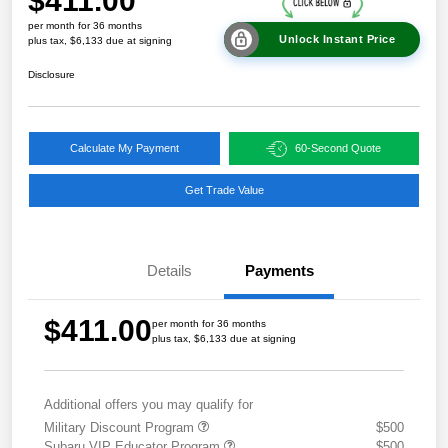
$411.00
per month for 36 months
Unlock Instant Price
plus tax, $6,133 due at signing
Disclosure
Calculate My Payment
60-Second Quote
Get Trade Value
Details
Payments
$411.00
per month for 36 months
plus tax, $6,133 due at signing
Additional offers you may qualify for
Military Discount Program
$500
Subaru VIP Educator Program
$500