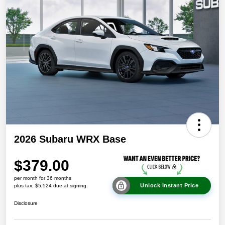
2026 Subaru WRX Base
$379.00
per month for 36 months
Unlock Instant Price
plus tax, $5,524 due at signing
Disclosure