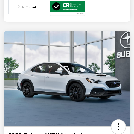
In Transit