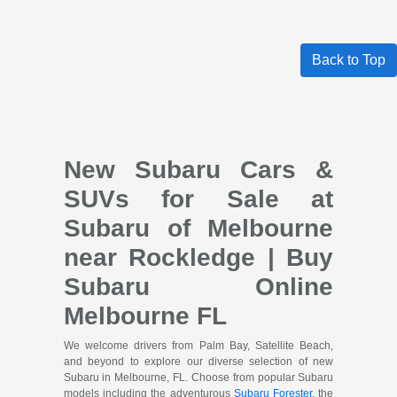
Back to Top
New Subaru Cars &
SUVs for Sale at
Subaru of Melbourne
near Rockledge | Buy
Subaru Online
Melbourne FL
We welcome drivers from Palm Bay, Satellite Beach,
and beyond to explore our diverse selection of new
Subaru in Melbourne, FL. Choose from popular Subaru
models including the adventurous
Subaru Forester
, the