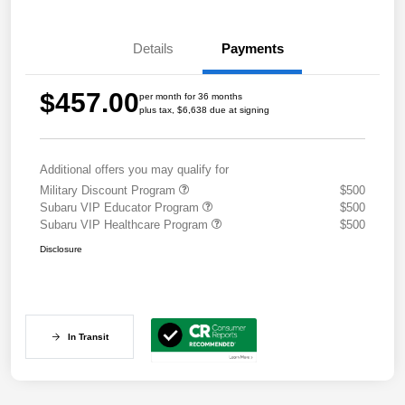
Details
Payments
$457.00
per month for 36 months
plus tax, $6,638 due at signing
Additional offers you may qualify for
Military Discount Program
$500
Subaru VIP Educator Program
$500
Subaru VIP Healthcare Program
$500
Disclosure
In Transit