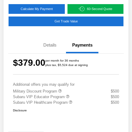
Calculate My Payment
60-Second Quote
Get Trade Value
Details
Payments
$379.00
per month for 36 months
plus tax, $5,524 due at signing
Additional offers you may qualify for
Military Discount Program
$500
Subaru VIP Educator Program
$500
Subaru VIP Healthcare Program
$500
Disclosure