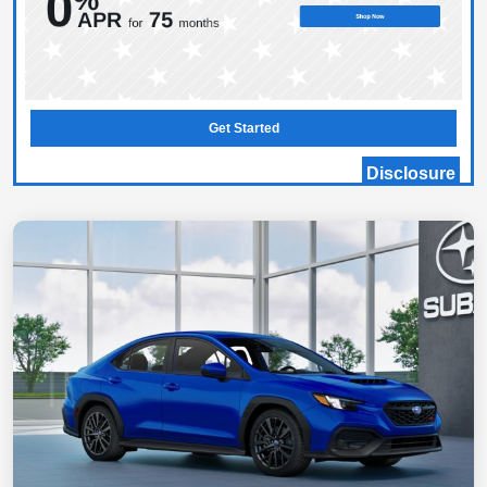
Get Started
Disclosure