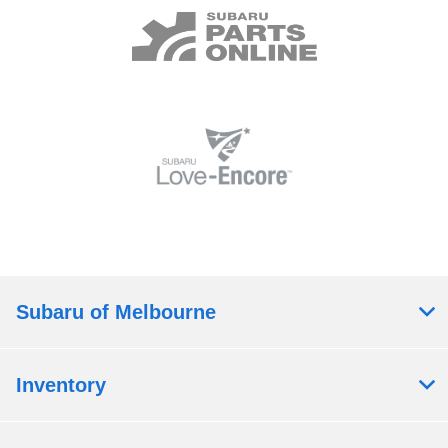
Subaru of Melbourne
Inventory