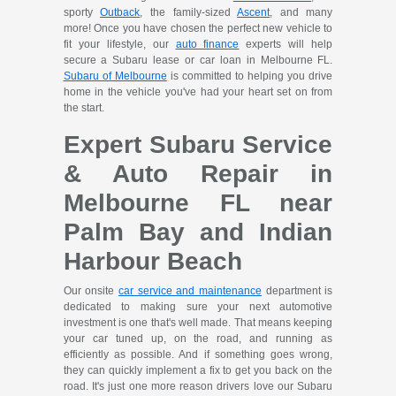
sporty
Outback
, the family-sized
Ascent
, and many
more! Once you have chosen the perfect new vehicle to
fit your lifestyle, our
auto finance
experts will help
secure a Subaru lease or car loan in Melbourne FL.
Subaru of Melbourne
is committed to helping you drive
home in the vehicle you've had your heart set on from
the start.
Expert Subaru Service
& Auto Repair in
Melbourne FL near
Palm Bay and Indian
Harbour Beach
Our onsite
car service and maintenance
department is
dedicated to making sure your next automotive
investment is one that's well made. That means keeping
your car tuned up, on the road, and running as
efficiently as possible. And if something goes wrong,
they can quickly implement a fix to get you back on the
road. It's just one more reason drivers love our Subaru