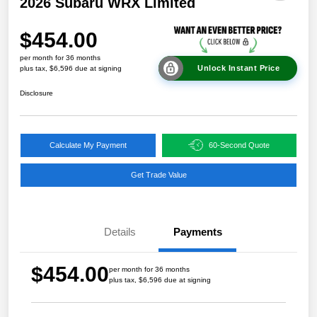
2026 Subaru WRX Limited
$454.00
per month for 36 months
Unlock Instant Price
plus tax, $6,596 due at signing
Disclosure
Calculate My Payment
60-Second Quote
Get Trade Value
Details
Payments
$454.00
per month for 36 months
plus tax, $6,596 due at signing