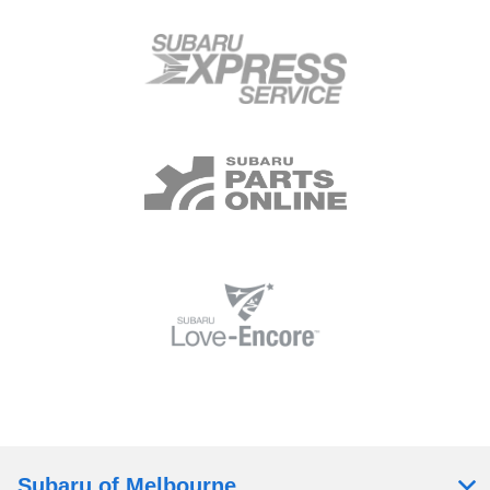
Subaru of Melbourne