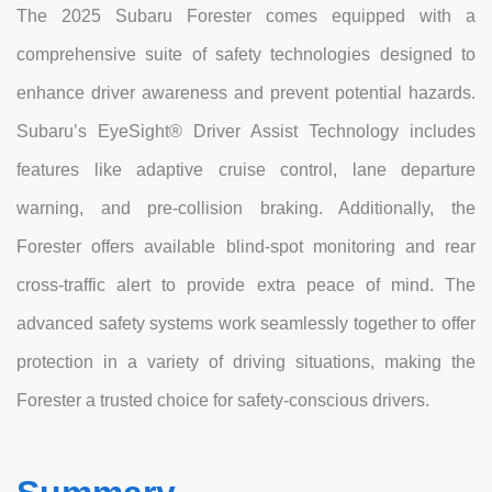
The 2025 Subaru Forester comes equipped with a
comprehensive suite of safety technologies designed to
enhance driver awareness and prevent potential hazards.
Subaru’s EyeSight® Driver Assist Technology includes
features like adaptive cruise control, lane departure
warning, and pre-collision braking. Additionally, the
Forester offers available blind-spot monitoring and rear
cross-traffic alert to provide extra peace of mind. The
advanced safety systems work seamlessly together to offer
protection in a variety of driving situations, making the
Forester a trusted choice for safety-conscious drivers.