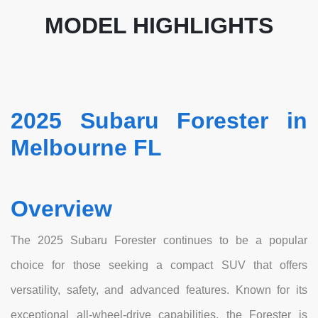
MODEL HIGHLIGHTS
2025 Subaru Forester in
Melbourne FL
Overview
The 2025 Subaru Forester continues to be a popular
choice for those seeking a compact SUV that offers
versatility, safety, and advanced features. Known for its
exceptional all-wheel-drive capabilities, the Forester is