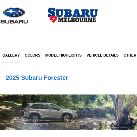
Sign In
GALLERY
COLORS
MODEL HIGHLIGHTS
VEHICLE DETAILS
OTHER
2025 Subaru Forester