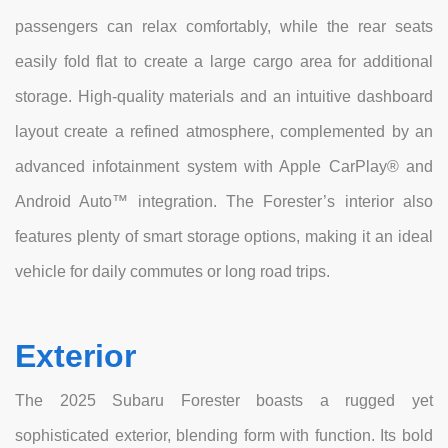
passengers can relax comfortably, while the rear seats
easily fold flat to create a large cargo area for additional
storage. High-quality materials and an intuitive dashboard
layout create a refined atmosphere, complemented by an
advanced infotainment system with Apple CarPlay® and
Android Auto™ integration. The Forester’s interior also
features plenty of smart storage options, making it an ideal
vehicle for daily commutes or long road trips.
Exterior
The 2025 Subaru Forester boasts a rugged yet
sophisticated exterior, blending form with function. Its bold