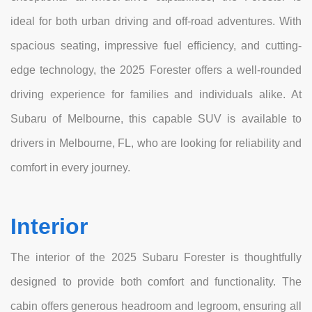
ideal for both urban driving and off-road adventures. With
spacious seating, impressive fuel efficiency, and cutting-
edge technology, the 2025 Forester offers a well-rounded
driving experience for families and individuals alike. At
Subaru of Melbourne, this capable SUV is available to
drivers in Melbourne, FL, who are looking for reliability and
comfort in every journey.
Interior
The interior of the 2025 Subaru Forester is thoughtfully
designed to provide both comfort and functionality. The
cabin offers generous headroom and legroom, ensuring all