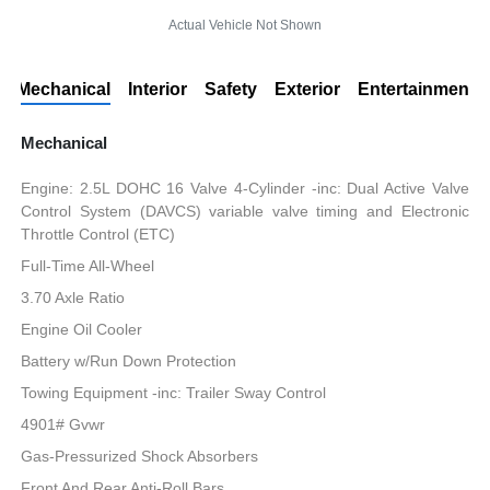
Actual Vehicle Not Shown
Mechanical
Interior
Safety
Exterior
Entertainment
Mechanical
Engine: 2.5L DOHC 16 Valve 4-Cylinder -inc: Dual Active Valve
Control System (DAVCS) variable valve timing and Electronic
Throttle Control (ETC)
Full-Time All-Wheel
3.70 Axle Ratio
Engine Oil Cooler
Battery w/Run Down Protection
Towing Equipment -inc: Trailer Sway Control
4901# Gvwr
Gas-Pressurized Shock Absorbers
Front And Rear Anti-Roll Bars