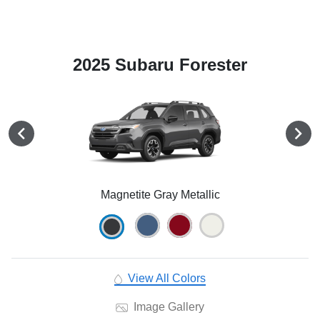
2025 Subaru Forester
Magnetite Gray Metallic
View All Colors
Image Gallery