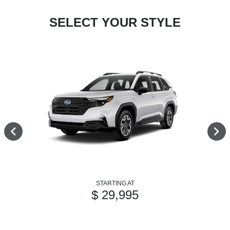
SELECT YOUR STYLE
STARTING AT
$ 29,995