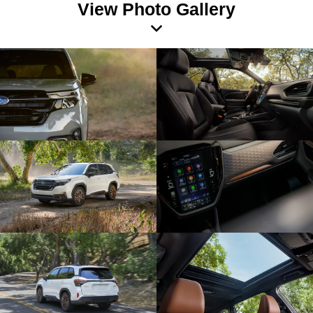
View Photo Gallery