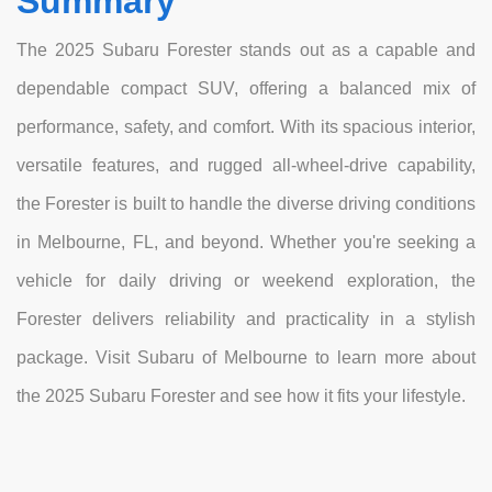
Summary
The 2025 Subaru Forester stands out as a capable and
dependable compact SUV, offering a balanced mix of
performance, safety, and comfort. With its spacious interior,
versatile features, and rugged all-wheel-drive capability,
the Forester is built to handle the diverse driving conditions
in Melbourne, FL, and beyond. Whether you're seeking a
vehicle for daily driving or weekend exploration, the
Forester delivers reliability and practicality in a stylish
package. Visit Subaru of Melbourne to learn more about
the 2025 Subaru Forester and see how it fits your lifestyle.