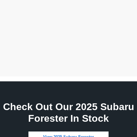
Check Out Our 2025 Subaru
Forester In Stock
View 2025 Subaru Forester