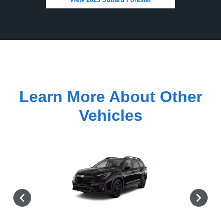
Learn More About Other
Vehicles