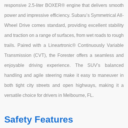
responsive 2.5-liter BOXER® engine that delivers smooth
power and impressive efficiency. Subaru’s Symmetrical All-
Wheel Drive comes standard, providing excellent stability
and traction on a range of surfaces, from wet roads to rough
trails. Paired with a Lineartronic® Continuously Variable
Transmission (CVT), the Forester offers a seamless and
enjoyable driving experience. The SUV's balanced
handling and agile steering make it easy to maneuver in
both tight city streets and open highways, making it a
versatile choice for drivers in Melbourne, FL.
Safety Features