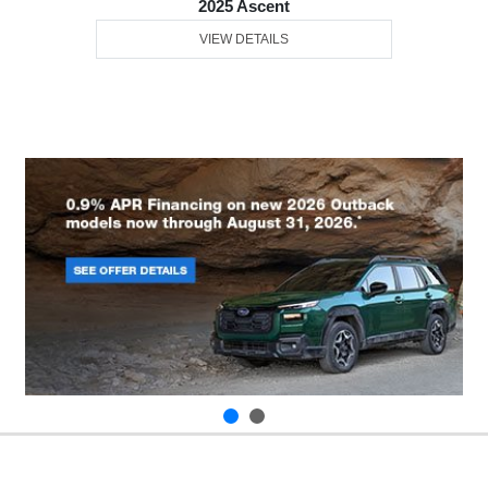
2025 Ascent
VIEW DETAILS