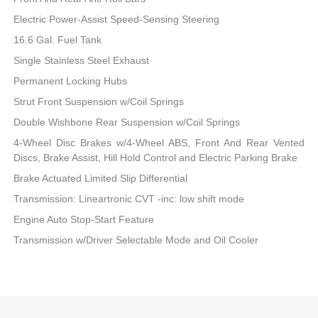
Electric Power-Assist Speed-Sensing Steering
16.6 Gal. Fuel Tank
Single Stainless Steel Exhaust
Permanent Locking Hubs
Strut Front Suspension w/Coil Springs
Double Wishbone Rear Suspension w/Coil Springs
4-Wheel Disc Brakes w/4-Wheel ABS, Front And Rear Vented
Discs, Brake Assist, Hill Hold Control and Electric Parking Brake
Brake Actuated Limited Slip Differential
Transmission: Lineartronic CVT -inc: low shift mode
Engine Auto Stop-Start Feature
Transmission w/Driver Selectable Mode and Oil Cooler