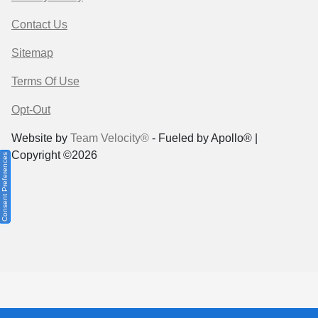
Contact Us
Sitemap
Terms Of Use
Opt-Out
Website by
Team Velocity®
- Fueled by Apollo® |
Copyright ©2026
Consent Preferences
Your Privacy Choices