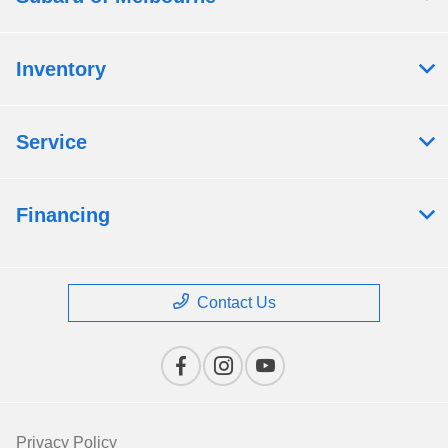
Inventory
Service
Financing
Contact Us
Privacy Policy