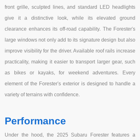
front grille, sculpted lines, and standard LED headlights
give it a distinctive look, while its elevated ground
clearance enhances its off-road capability. The Forester's
large windows not only add to its signature design but also
improve visibility for the driver. Available roof rails increase
practicality, making it easier to transport larger gear, such
as bikes or kayaks, for weekend adventures. Every
element of the Forester's exterior is designed to handle a
variety of terrains with confidence.
Performance
Under the hood, the 2025 Subaru Forester features a