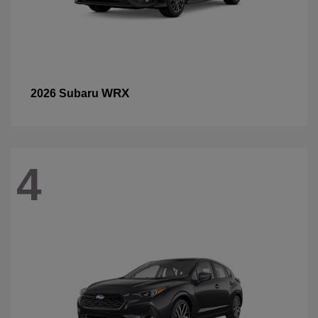
WRX
2026 Subaru
4