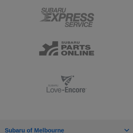
Subaru of Melbourne