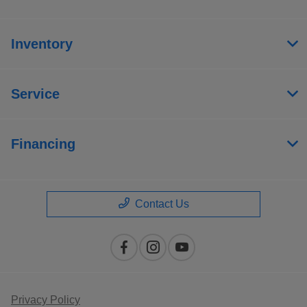
Inventory
Service
Financing
Contact Us
Privacy Policy