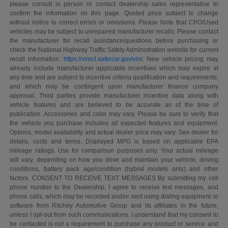
please consult in person or contact dealership sales representative to
confirm the information on this page. Quoted price subject to change
without notice to correct errors or omissions. Please Note that CPO/Used
vehicles may be subject to unrepaired manufacturer recalls. Please contact
the manufacturer for recall assistance/questions before purchasing or
check the National Highway Traffic Safety Administration website for current
recall information:
https://vinrcl.safercar.gov/vin/
. New vehicle pricing may
already include manufacturer applicable incentives which may expire at
any time and are subject to incentive criteria qualification and requirements,
and which may be contingent upon manufacturer finance company
approval. Third parties provide manufacturer incentive data along with
vehicle features and are believed to be accurate as of the time of
publication. Accessories and color may vary. Please be sure to verify that
the vehicle you purchase includes all expected features and equipment.
Options, model availability and actual dealer price may vary. See dealer for
details, costs and terms. Displayed MPG is based on applicable EPA
mileage ratings. Use for comparison purposes only. Your actual mileage
will vary, depending on how you drive and maintain your vehicle, driving
conditions, battery pack age/condition (hybrid models only) and other
factors. CONSENT TO RECEIVE TEXT MESSAGES By submitting my cell
phone number to the Dealership, I agree to receive text messages, and
phone calls, which may be recorded and/or sent using dialing equipment or
software from Ritchey Automotive Group and its affiliates in the future,
unless I opt-out from such communications. I understand that my consent to
be contacted is not a requirement to purchase any product or service and