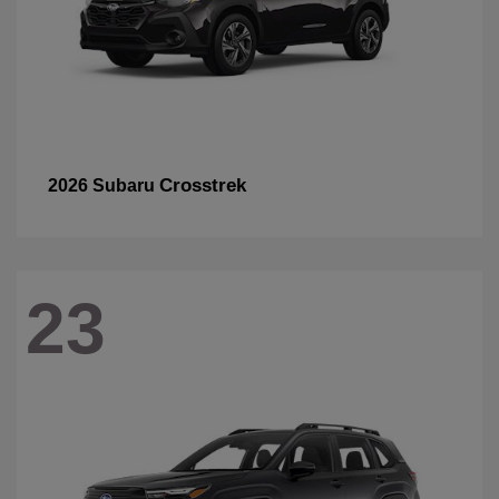
Crosstrek
2026 Subaru
23