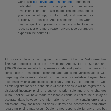
Our onsite
car service and maintenance
department is
dedicated to making sure your next automotive
investment is one that's well made. That means keeping
your car tuned up, on the road, and running as
efficiently as possible. And if something goes wrong,
they can quickly implement a fix to get you back on the
road. It's just one more reason drivers love our Subaru
experts in Melbourne FL.
All prices exclude tax and government fees. Subaru of Melbourne has
$299.00 Electronic Filing fee, Private Tag Agency Fee of $33.00, and
$999.00 dealer fee which represents costs and profits to the dealer for
items such as inspecting, cleaning, and adjusting vehicles along with
preparing documents related to the sale. Out-of-state buyers bear
responsibility for all applicable state, county, and city taxes and fees, as well
as title/registration fees in the state where the vehicle will be registered. All
displayed inventory pricing is subject to prior sale and pricing changes
without notice. We have made reasonable efforts to ensure the display of
accurate data; however, the information shown may contain errors and
omissions, may not reflect all vehicle items and accessories, and errors
regarding pricing may occur. Dealer is not responsible for any errors but