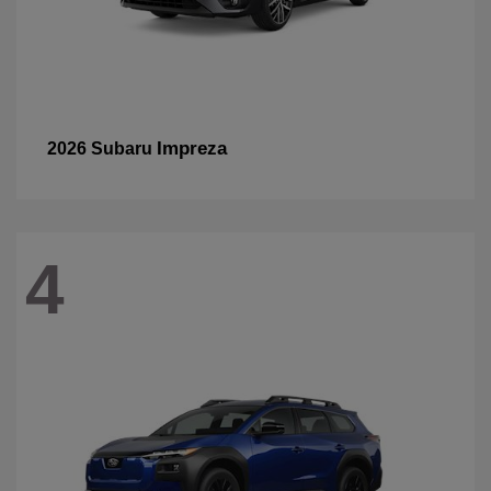
Impreza
2026 Subaru
4