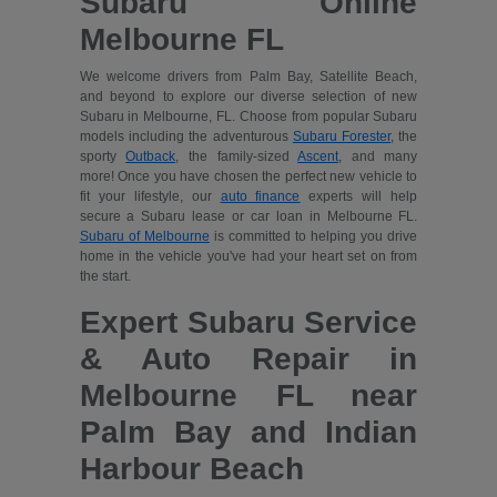
Subaru Online
Melbourne FL
We welcome drivers from Palm Bay, Satellite Beach,
and beyond to explore our diverse selection of new
Subaru in Melbourne, FL. Choose from popular Subaru
models including the adventurous
Subaru Forester
, the
sporty
Outback
, the family-sized
Ascent
, and many
more! Once you have chosen the perfect new vehicle to
fit your lifestyle, our
auto finance
experts will help
secure a Subaru lease or car loan in Melbourne FL.
Subaru of Melbourne
is committed to helping you drive
home in the vehicle you've had your heart set on from
the start.
Expert Subaru Service
& Auto Repair in
Melbourne FL near
Palm Bay and Indian
Harbour Beach