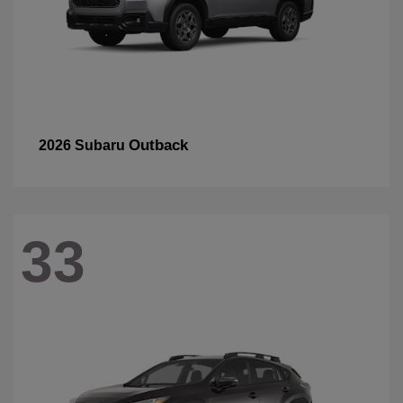
Outback
2026 Subaru
33