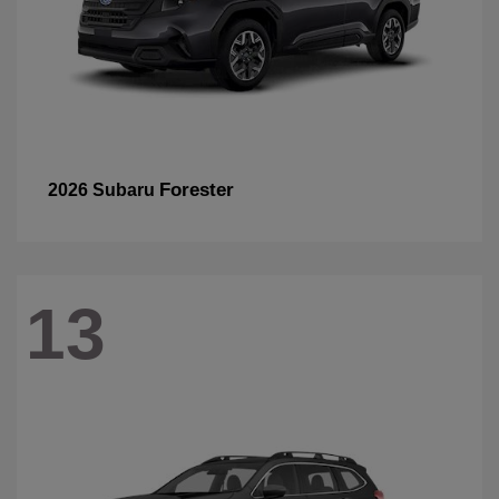
Forester
2026 Subaru
13