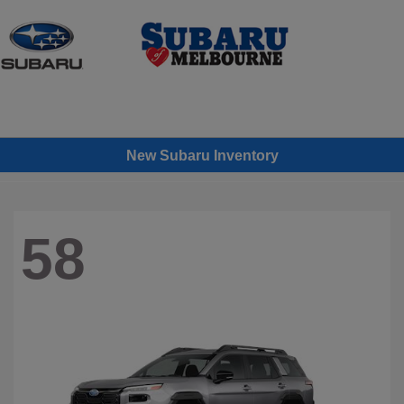
Sign In
New Subaru Inventory
58