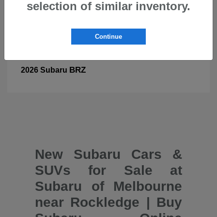
selection of similar inventory.
Continue
BRZ
2026 Subaru
New Subaru Cars &
SUVs for Sale at
Subaru of Melbourne
near Rockledge | Buy