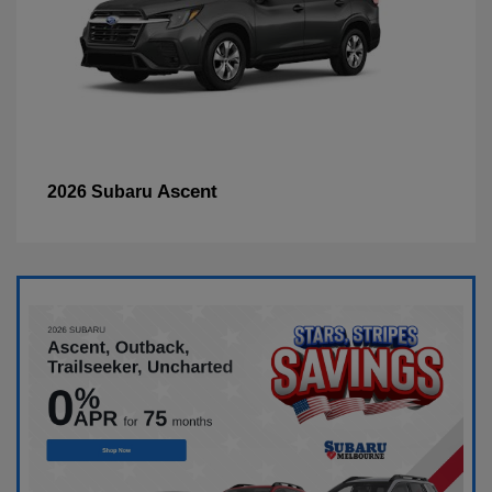
Ascent
2026 Subaru