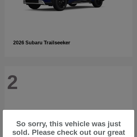
Trailseeker
2026 Subaru
2
So sorry, this vehicle was just
sold. Please check out our great