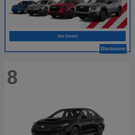
Get Started
Disclosure
8