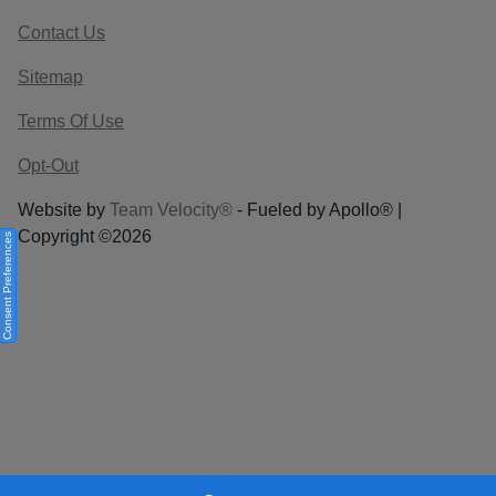
Contact Us
Sitemap
Terms Of Use
Opt-Out
Website by
Team Velocity®
- Fueled by Apollo® |
Copyright ©2026
Consent Preferences
Your Privacy Choices