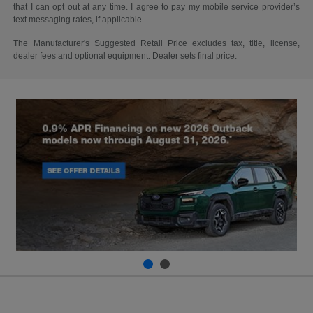
that I can opt out at any time. I agree to pay my mobile service provider’s
text messaging rates, if applicable.
The Manufacturer's Suggested Retail Price excludes tax, title, license,
dealer fees and optional equipment. Dealer sets final price.