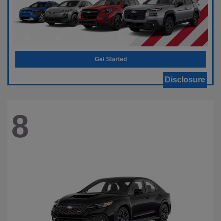
Get Started
Disclosure
8