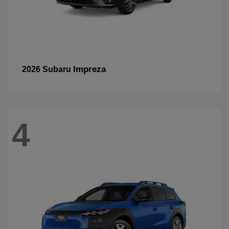
Impreza
2026 Subaru
4