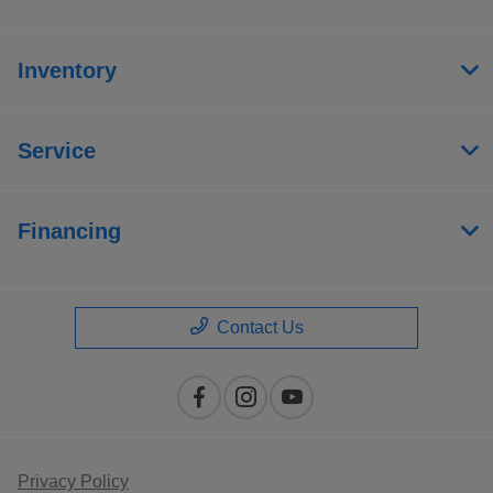
Inventory
Service
Financing
Contact Us
Privacy Policy