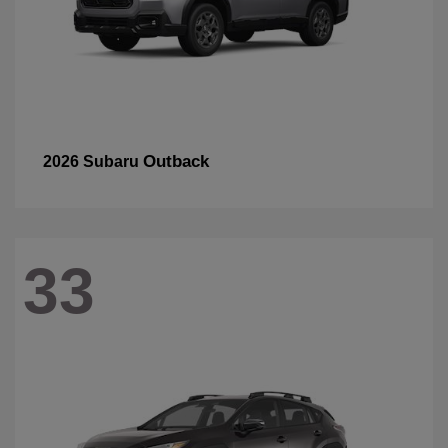
Outback
2026 Subaru
33