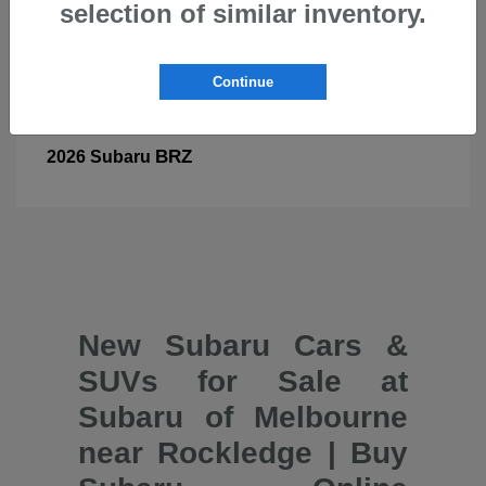
selection of similar inventory.
Continue
BRZ
2026 Subaru
New Subaru Cars &
SUVs for Sale at
Subaru of Melbourne
near Rockledge | Buy