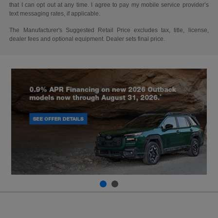
that I can opt out at any time. I agree to pay my mobile service provider’s
text messaging rates, if applicable.
The Manufacturer's Suggested Retail Price excludes tax, title, license,
dealer fees and optional equipment. Dealer sets final price.