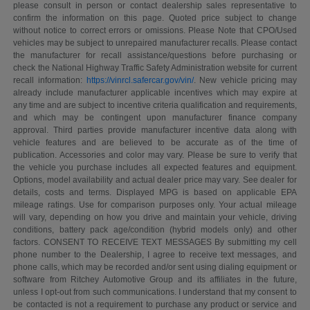
please consult in person or contact dealership sales representative to
confirm the information on this page. Quoted price subject to change
without notice to correct errors or omissions. Please Note that CPO/Used
vehicles may be subject to unrepaired manufacturer recalls. Please contact
the manufacturer for recall assistance/questions before purchasing or
check the National Highway Traffic Safety Administration website for current
recall information:
https://vinrcl.safercar.gov/vin/
. New vehicle pricing may
already include manufacturer applicable incentives which may expire at
any time and are subject to incentive criteria qualification and requirements,
and which may be contingent upon manufacturer finance company
approval. Third parties provide manufacturer incentive data along with
vehicle features and are believed to be accurate as of the time of
publication. Accessories and color may vary. Please be sure to verify that
the vehicle you purchase includes all expected features and equipment.
Options, model availability and actual dealer price may vary. See dealer for
details, costs and terms. Displayed MPG is based on applicable EPA
mileage ratings. Use for comparison purposes only. Your actual mileage
will vary, depending on how you drive and maintain your vehicle, driving
conditions, battery pack age/condition (hybrid models only) and other
factors. CONSENT TO RECEIVE TEXT MESSAGES By submitting my cell
phone number to the Dealership, I agree to receive text messages, and
phone calls, which may be recorded and/or sent using dialing equipment or
software from Ritchey Automotive Group and its affiliates in the future,
unless I opt-out from such communications. I understand that my consent to
be contacted is not a requirement to purchase any product or service and