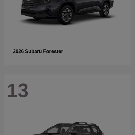
Forester
2026 Subaru
13