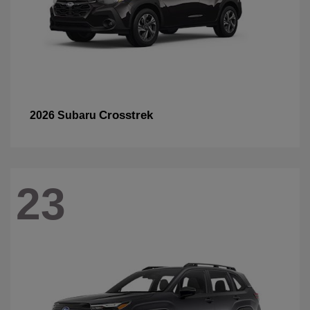
Crosstrek
2026 Subaru
23