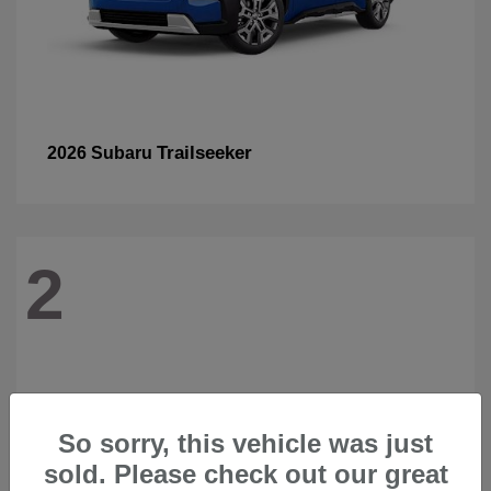
Trailseeker
2026 Subaru
2
So sorry, this vehicle was just
sold. Please check out our great