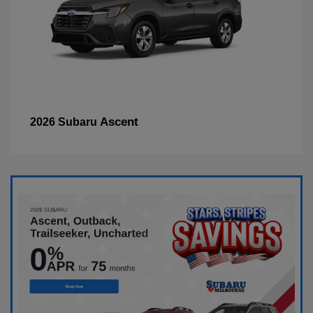
Ascent
2026 Subaru