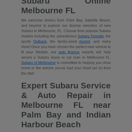
Subaru Online
Melbourne FL
We welcome drivers from Palm Bay, Satellite Beach,
and beyond to explore our diverse selection of new
Subaru in Melbourne, FL. Choose from popular Subaru
models including the adventurous
Subaru Forester
, the
sporty
Outback
, the family-sized
Ascent
, and many
more! Once you have chosen the perfect new vehicle to
fit your lifestyle, our
auto finance
experts will help
secure a Subaru lease or car loan in Melbourne FL.
Subaru of Melbourne
is committed to helping you drive
home in the vehicle you've had your heart set on from
the start.
Expert Subaru Service
& Auto Repair in
Melbourne FL near
Palm Bay and Indian
Harbour Beach