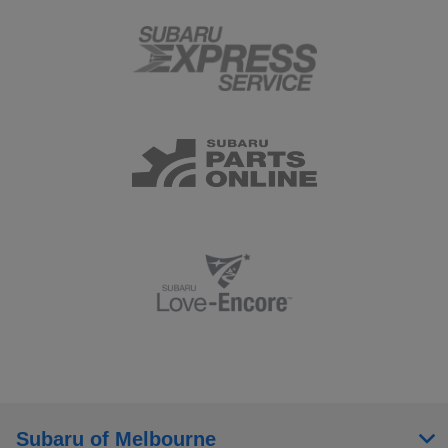
Subaru of Melbourne