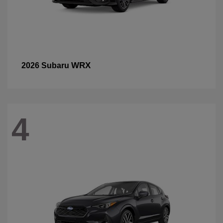
WRX
2026 Subaru
4