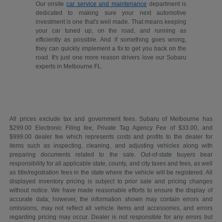
Our onsite
car service and maintenance
department is
dedicated to making sure your next automotive
investment is one that's well made. That means keeping
your car tuned up, on the road, and running as
efficiently as possible. And if something goes wrong,
they can quickly implement a fix to get you back on the
road. It's just one more reason drivers love our Subaru
experts in Melbourne FL.
All prices exclude tax and government fees. Subaru of Melbourne has
$299.00 Electronic Filing fee, Private Tag Agency Fee of $33.00, and
$999.00 dealer fee which represents costs and profits to the dealer for
items such as inspecting, cleaning, and adjusting vehicles along with
preparing documents related to the sale. Out-of-state buyers bear
responsibility for all applicable state, county, and city taxes and fees, as well
as title/registration fees in the state where the vehicle will be registered. All
displayed inventory pricing is subject to prior sale and pricing changes
without notice. We have made reasonable efforts to ensure the display of
accurate data; however, the information shown may contain errors and
omissions, may not reflect all vehicle items and accessories, and errors
regarding pricing may occur. Dealer is not responsible for any errors but