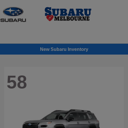
Sign In
New Subaru Inventory
58