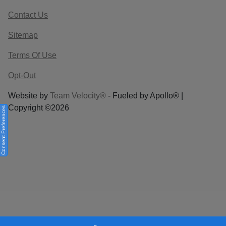
Contact Us
Sitemap
Terms Of Use
Opt-Out
Website by
Team Velocity®
- Fueled by Apollo® |
Copyright ©2026
Consent Preferences
Your Privacy Choices