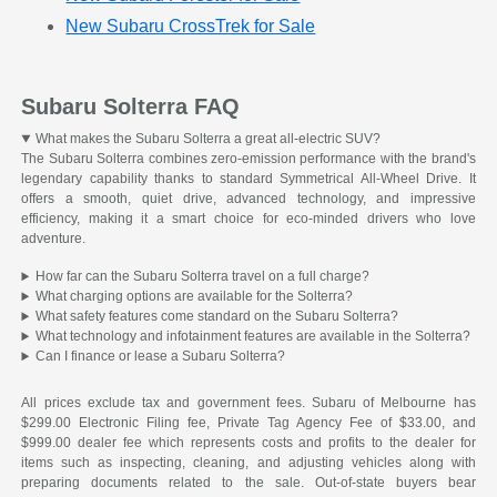
New Subaru CrossTrek for Sale
Subaru Solterra FAQ
What makes the Subaru Solterra a great all-electric SUV?
The Subaru Solterra combines zero-emission performance with the brand's
legendary capability thanks to standard Symmetrical All-Wheel Drive. It
offers a smooth, quiet drive, advanced technology, and impressive
efficiency, making it a smart choice for eco-minded drivers who love
adventure.
How far can the Subaru Solterra travel on a full charge?
What charging options are available for the Solterra?
What safety features come standard on the Subaru Solterra?
What technology and infotainment features are available in the Solterra?
Can I finance or lease a Subaru Solterra?
All prices exclude tax and government fees. Subaru of Melbourne has
$299.00 Electronic Filing fee, Private Tag Agency Fee of $33.00, and
$999.00 dealer fee which represents costs and profits to the dealer for
items such as inspecting, cleaning, and adjusting vehicles along with
preparing documents related to the sale. Out-of-state buyers bear