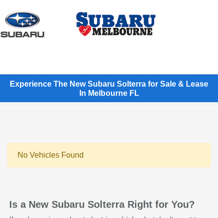
Sign In
Experience The New Subaru Solterra for Sale & Lease
In Melbourne FL
No Vehicles Found
Is a New Subaru Solterra Right for You?