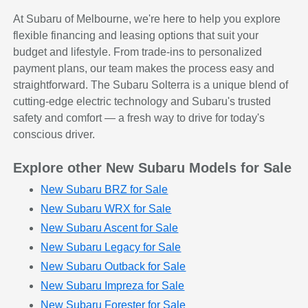
At Subaru of Melbourne, we're here to help you explore
flexible financing and leasing options that suit your
budget and lifestyle. From trade-ins to personalized
payment plans, our team makes the process easy and
straightforward. The Subaru Solterra is a unique blend of
cutting-edge electric technology and Subaru's trusted
safety and comfort — a fresh way to drive for today's
conscious driver.
Explore other New Subaru Models for Sale
New Subaru BRZ for Sale
New Subaru WRX for Sale
New Subaru Ascent for Sale
New Subaru Legacy for Sale
New Subaru Outback for Sale
New Subaru Impreza for Sale
New Subaru Forester for Sale