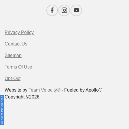
Privacy Policy
Contact Us
Sitemap
Terms Of Use
Opt-Out
Website by
Team Velocity®
- Fueled by Apollo® |
Copyright ©2026
Consent Preferences