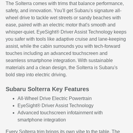
The Solterra comes with trims that balance performance,
safety, and innovation. You'll get Subaru's signature all-
wheel drive to tackle wet streets or sandy beaches with
ease, paired with an electric motor that's smooth and
whisper-quiet. EyeSight® Driver Assist Technology keeps
you safer with tools like adaptive cruise and lane-keeping
assist, while the cabin surrounds you with tech-forward
touches including an advanced touchscreen and
seamless smartphone integration. With sustainable
materials and a clean design, the Solterra is Subaru's
bold step into electric driving.
Subaru Solterra Key Features
All-Wheel Drive Electric Powertrain
EyeSight® Driver Assist Technology
Advanced touchscreen infotainment with
smartphone integration
Every Solterra trim brings its own vibe to the table. The