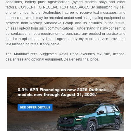
conditions, battery pack age/condition (hybrid models only) and other
factors. CONSENT TO RECEIVE TEXT MESSAGES By submitting my cell
phone number to the Dealership, I agree to receive text messages, and
phone calls, which may be recorded and/or sent using dialing equipment or
software from Ritchey Automotive Group and its affiliates in the future,
unless I opt-out from such communications. I understand that my consent to
be contacted is not a requirement to purchase any product or service and
that I can opt out at any time. I agree to pay my mobile service provider’s
text messaging rates, if applicable.
The Manufacturer's Suggested Retail Price excludes tax, title, license,
dealer fees and optional equipment. Dealer sets final price.