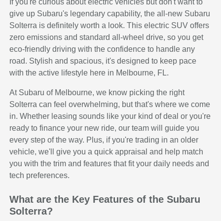
If you're curious about electric vehicles but don't want to
give up Subaru's legendary capability, the all-new Subaru
Solterra is definitely worth a look. This electric SUV offers
zero emissions and standard all-wheel drive, so you get
eco-friendly driving with the confidence to handle any
road. Stylish and spacious, it's designed to keep pace
with the active lifestyle here in Melbourne, FL.
At Subaru of Melbourne, we know picking the right
Solterra can feel overwhelming, but that's where we come
in. Whether leasing sounds like your kind of deal or you're
ready to finance your new ride, our team will guide you
every step of the way. Plus, if you're trading in an older
vehicle, we'll give you a quick appraisal and help match
you with the trim and features that fit your daily needs and
tech preferences.
What are the Key Features of the Subaru
Solterra?