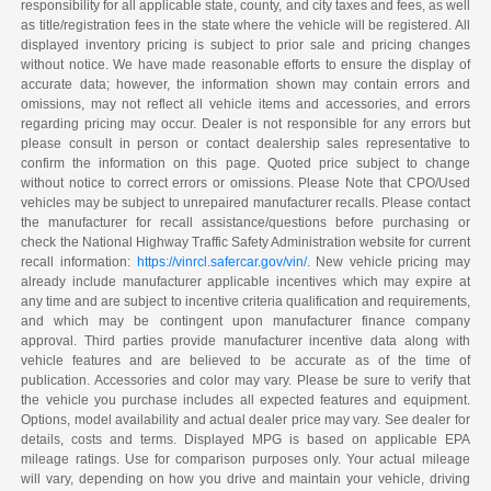
responsibility for all applicable state, county, and city taxes and fees, as well
as title/registration fees in the state where the vehicle will be registered. All
displayed inventory pricing is subject to prior sale and pricing changes
without notice. We have made reasonable efforts to ensure the display of
accurate data; however, the information shown may contain errors and
omissions, may not reflect all vehicle items and accessories, and errors
regarding pricing may occur. Dealer is not responsible for any errors but
please consult in person or contact dealership sales representative to
confirm the information on this page. Quoted price subject to change
without notice to correct errors or omissions. Please Note that CPO/Used
vehicles may be subject to unrepaired manufacturer recalls. Please contact
the manufacturer for recall assistance/questions before purchasing or
check the National Highway Traffic Safety Administration website for current
recall information:
https://vinrcl.safercar.gov/vin/
. New vehicle pricing may
already include manufacturer applicable incentives which may expire at
any time and are subject to incentive criteria qualification and requirements,
and which may be contingent upon manufacturer finance company
approval. Third parties provide manufacturer incentive data along with
vehicle features and are believed to be accurate as of the time of
publication. Accessories and color may vary. Please be sure to verify that
the vehicle you purchase includes all expected features and equipment.
Options, model availability and actual dealer price may vary. See dealer for
details, costs and terms. Displayed MPG is based on applicable EPA
mileage ratings. Use for comparison purposes only. Your actual mileage
will vary, depending on how you drive and maintain your vehicle, driving