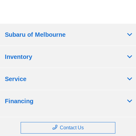
Subaru of Melbourne
Inventory
Service
Financing
Contact Us