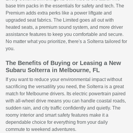
base trim packs in the essentials for safety and tech. The
Premium adds extra perks like a power liftgate and
upgraded seat fabrics. The Limited goes all out with
heated seats, a premium sound system, and more driver
assistance features to keep you comfortable and secure.
No matter what you prioritize, there's a Solterra tailored for
you.
The Benefits of Buying or Leasing a New
Subaru Solterra in Melbourne, FL
If you want to reduce your environmental impact without
sacrificing the versatility you need, the Solterra is a great
match for Melbourne drivers. Its electric powertrain paired
with all-wheel drive means you can handle coastal roads,
sudden rain, and city traffic confidently and quietly. The
roomy interior and smart safety features make it a
dependable choice for everything from your daily
commute to weekend adventures.