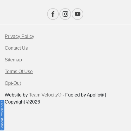
Privacy Policy
Contact Us
Sitemap
Terms Of Use
Opt-Out
Website by
Team Velocity®
- Fueled by Apollo® |
Copyright ©2026
Consent Preferences