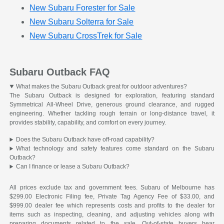
New Subaru Forester for Sale
New Subaru Solterra for Sale
New Subaru CrossTrek for Sale
Subaru Outback FAQ
What makes the Subaru Outback great for outdoor adventures?
The Subaru Outback is designed for exploration, featuring standard
Symmetrical All-Wheel Drive, generous ground clearance, and rugged
engineering. Whether tackling rough terrain or long-distance travel, it
provides stability, capability, and comfort on every journey.
Does the Subaru Outback have off-road capability?
What technology and safety features come standard on the Subaru
Outback?
Can I finance or lease a Subaru Outback?
All prices exclude tax and government fees. Subaru of Melbourne has
$299.00 Electronic Filing fee, Private Tag Agency Fee of $33.00, and
$999.00 dealer fee which represents costs and profits to the dealer for
items such as inspecting, cleaning, and adjusting vehicles along with
preparing documents related to the sale. Out-of-state buyers bear