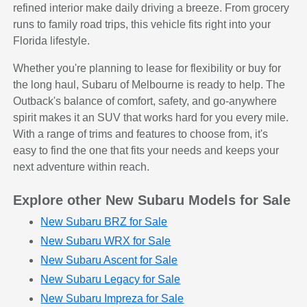
refined interior make daily driving a breeze. From grocery
runs to family road trips, this vehicle fits right into your
Florida lifestyle.
Whether you're planning to lease for flexibility or buy for
the long haul, Subaru of Melbourne is ready to help. The
Outback's balance of comfort, safety, and go-anywhere
spirit makes it an SUV that works hard for you every mile.
With a range of trims and features to choose from, it's
easy to find the one that fits your needs and keeps your
next adventure within reach.
Explore other New Subaru Models for Sale
New Subaru BRZ for Sale
New Subaru WRX for Sale
New Subaru Ascent for Sale
New Subaru Legacy for Sale
New Subaru Impreza for Sale