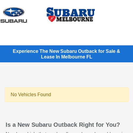
Sign In
Experience The New Subaru Outback for Sale &
Lease In Melbourne FL
No Vehicles Found
Is a New Subaru Outback Right for You?