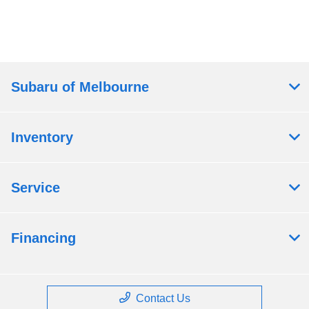
Subaru of Melbourne
Inventory
Service
Financing
Contact Us