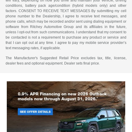
will vary, depending on how you drive and maintain your vehicle, driving
conditions, battery pack age/condition (hybrid models only) and other
factors. CONSENT TO RECEIVE TEXT MESSAGES By submitting my cell
phone number to the Dealership, I agree to receive text messages, and
phone calls, which may be recorded and/or sent using dialing equipment or
software from Ritchey Automotive Group and its affiliates in the future,
unless I opt-out from such communications. I understand that my consent to
be contacted is not a requirement to purchase any product or service and
that I can opt out at any time. I agree to pay my mobile service provider’s
text messaging rates, if applicable.
The Manufacturer's Suggested Retail Price excludes tax, title, license,
dealer fees and optional equipment. Dealer sets final price.