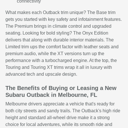
connectivity
What makes each Outback trim unique? The Base trim
gets you started with key safety and infotainment features.
The Premium brings in climate control and upgraded
seating. Looking for bold styling? The Onyx Edition
delivers that along with durable interior materials. The
Limited trim ups the comfort factor with leather seats and
premium audio, while the XT versions turn up the
performance with a turbocharged engine. At the top, the
Touring and Touring XT trims wrap it all in luxury with
advanced tech and upscale design.
The Benefits of Buying or Leasing a New
Subaru Outback in Melbourne, FL
Melbourne drivers appreciate a vehicle that's ready for
both city streets and sandy trails. The Outback's high ride
height and standard all-wheel drive make it a strong
choice for local adventures, while its smooth ride and