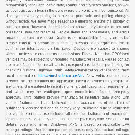
responsibility for all applicable state, county, and city taxes and fees, as well
as title/registration fees in the state where the vehicle will be registered. All
displayed inventory pricing is subject to prior sale and pricing changes
without notice. We have made reasonable efforts to ensure the display of
accurate data; however, the information shown may contain errors and
omissions, may not reflect all vehicle items and accessories, and errors
regarding pricing may occur. Dealer is not responsible for any errors but
please consult in person or contact dealership sales representative to
confirm the information on this page. Quoted price subject to change
without notice to correct errors or omissions. Please Note that CPO/Used
vehicles may be subject to unrepaired manufacturer recalls. Please contact
the manufacturer for recall assistance/questions before purchasing or
check the National Highway Traffic Safety Administration website for current
recall information:
https://vinrcl.safercar.gov/vin/
. New vehicle pricing may
already include manufacturer applicable incentives which may expire at
any time and are subject to incentive criteria qualification and requirements,
and which may be contingent upon manufacturer finance company
approval. Third parties provide manufacturer incentive data along with
vehicle features and are believed to be accurate as of the time of
publication. Accessories and color may vary. Please be sure to verify that
the vehicle you purchase includes all expected features and equipment.
Options, model availability and actual dealer price may vary. See dealer for
details, costs and terms. Displayed MPG is based on applicable EPA
mileage ratings. Use for comparison purposes only. Your actual mileage