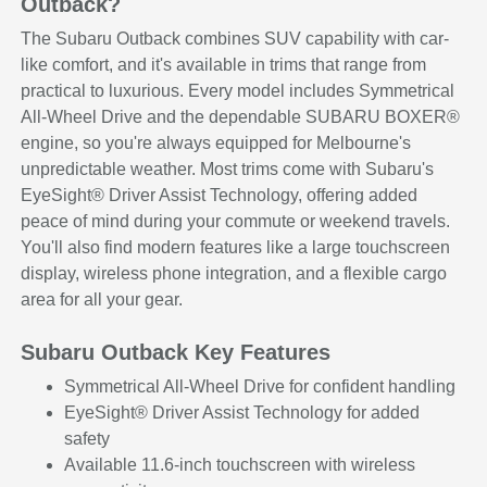
Outback?
The Subaru Outback combines SUV capability with car-
like comfort, and it's available in trims that range from
practical to luxurious. Every model includes Symmetrical
All-Wheel Drive and the dependable SUBARU BOXER®
engine, so you're always equipped for Melbourne's
unpredictable weather. Most trims come with Subaru's
EyeSight® Driver Assist Technology, offering added
peace of mind during your commute or weekend travels.
You'll also find modern features like a large touchscreen
display, wireless phone integration, and a flexible cargo
area for all your gear.
Subaru Outback Key Features
Symmetrical All-Wheel Drive for confident handling
EyeSight® Driver Assist Technology for added
safety
Available 11.6-inch touchscreen with wireless