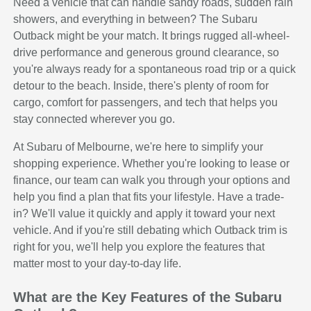
Need a vehicle that can handle sandy roads, sudden rain
showers, and everything in between? The Subaru
Outback might be your match. It brings rugged all-wheel-
drive performance and generous ground clearance, so
you're always ready for a spontaneous road trip or a quick
detour to the beach. Inside, there's plenty of room for
cargo, comfort for passengers, and tech that helps you
stay connected wherever you go.
At Subaru of Melbourne, we're here to simplify your
shopping experience. Whether you're looking to lease or
finance, our team can walk you through your options and
help you find a plan that fits your lifestyle. Have a trade-
in? We'll value it quickly and apply it toward your next
vehicle. And if you're still debating which Outback trim is
right for you, we'll help you explore the features that
matter most to your day-to-day life.
What are the Key Features of the Subaru