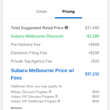
Details
Pricing
Total Suggested Retail Price
$37,490
Subaru Melbourne Discount
-$1,590
Pre-Delivery Fee
+$999
Electronic Filing Fee
+$299
Private Tag Agency Fee
+$33
Subaru Melbourne Price w/
$37,231
Fees
Additional offers you may qualify for
Military Discount Program
$500
Subaru VIP Educator Program
$500
Subaru VIP Healthcare Program
$500
Disclosure