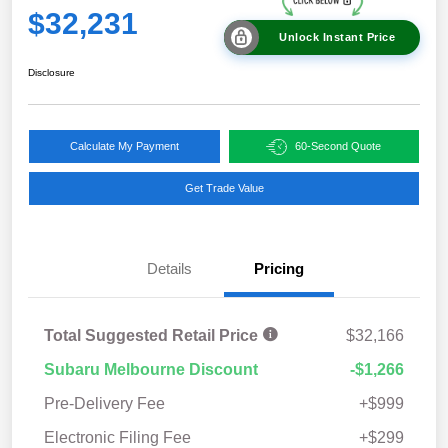
$32,231
Unlock Instant Price
Disclosure
Calculate My Payment
60-Second Quote
Get Trade Value
Details
Pricing
Total Suggested Retail Price
$32,166
Subaru Melbourne Discount
-$1,266
Pre-Delivery Fee
+$999
Electronic Filing Fee
+$299