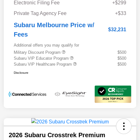
Electronic Filing Fee
+$299
Private Tag Agency Fee
+$33
Subaru Melbourne Price w/
$32,231
Fees
Additional offers you may qualify for
Military Discount Program
$500
Subaru VIP Educator Program
$500
Subaru VIP Healthcare Program
$500
Disclosure
2026 Subaru Crosstrek Premium