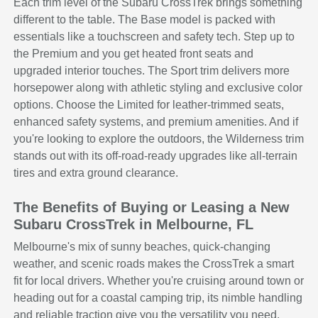
Each trim level of the Subaru CrossTrek brings something
different to the table. The Base model is packed with
essentials like a touchscreen and safety tech. Step up to
the Premium and you get heated front seats and
upgraded interior touches. The Sport trim delivers more
horsepower along with athletic styling and exclusive color
options. Choose the Limited for leather-trimmed seats,
enhanced safety systems, and premium amenities. And if
you're looking to explore the outdoors, the Wilderness trim
stands out with its off-road-ready upgrades like all-terrain
tires and extra ground clearance.
The Benefits of Buying or Leasing a New
Subaru CrossTrek in Melbourne, FL
Melbourne's mix of sunny beaches, quick-changing
weather, and scenic roads makes the CrossTrek a smart
fit for local drivers. Whether you're cruising around town or
heading out for a coastal camping trip, its nimble handling
and reliable traction give you the versatility you need.