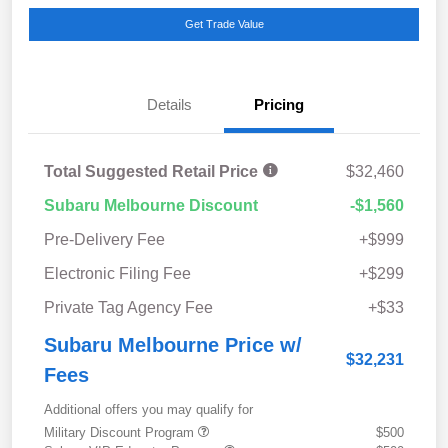
Get Trade Value
Details
Pricing
Total Suggested Retail Price
$32,460
Subaru Melbourne Discount
-$1,560
Pre-Delivery Fee
+$999
Electronic Filing Fee
+$299
Private Tag Agency Fee
+$33
Subaru Melbourne Price w/
$32,231
Fees
Additional offers you may qualify for
Military Discount Program
$500