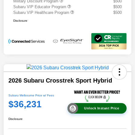
Military Discount Program
$500
Subaru VIP Educator Program
$500
Subaru VIP Healthcare Program
$500
Disclosure
2026 Subaru Crosstrek Sport Hybrid
Subaru Melbourne Price w/ Fees
$36,231
Unlock Instant Price
Disclosure