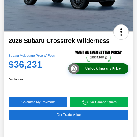
2026 Subaru Crosstrek Wilderness
Subaru Melbourne Price w/ Fees
$36,231
Unlock Instant Price
Disclosure
Calculate My Payment
60-Second Quote
Get Trade Value