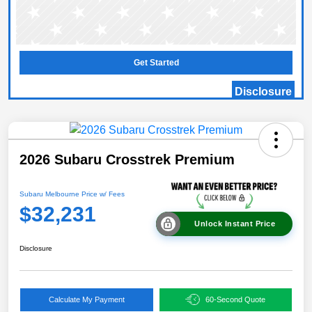
Get Started
Disclosure
2026 Subaru Crosstrek Premium
Subaru Melbourne Price w/ Fees
$32,231
Unlock Instant Price
Disclosure
Calculate My Payment
60-Second Quote