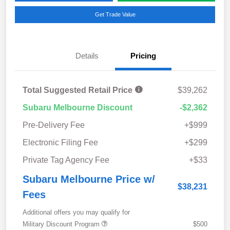
Get Trade Value
Details
Pricing
Total Suggested Retail Price
$39,262
Subaru Melbourne Discount
-$2,362
Pre-Delivery Fee
+$999
Electronic Filing Fee
+$299
Private Tag Agency Fee
+$33
Subaru Melbourne Price w/
$38,231
Fees
Additional offers you may qualify for
Military Discount Program
$500