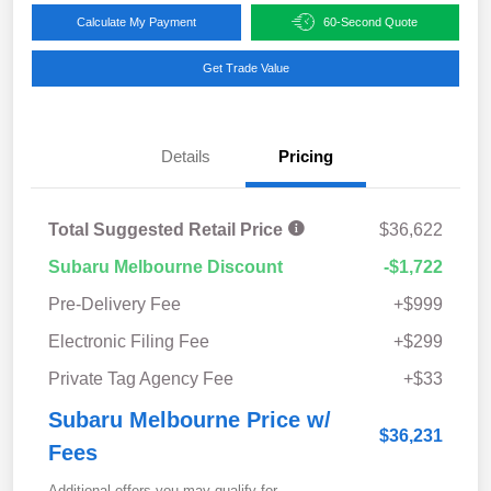
Calculate My Payment
60-Second Quote
Get Trade Value
Details
Pricing
Total Suggested Retail Price
$36,622
Subaru Melbourne Discount
-$1,722
Pre-Delivery Fee
+$999
Electronic Filing Fee
+$299
Private Tag Agency Fee
+$33
Subaru Melbourne Price w/
$36,231
Fees
Additional offers you may qualify for