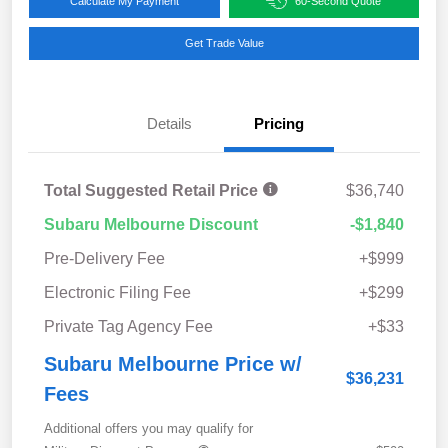
Calculate My Payment
60-Second Quote
Get Trade Value
Details
Pricing
Total Suggested Retail Price
$36,740
Subaru Melbourne Discount
-$1,840
Pre-Delivery Fee
+$999
Electronic Filing Fee
+$299
Private Tag Agency Fee
+$33
Subaru Melbourne Price w/
$36,231
Fees
Additional offers you may qualify for