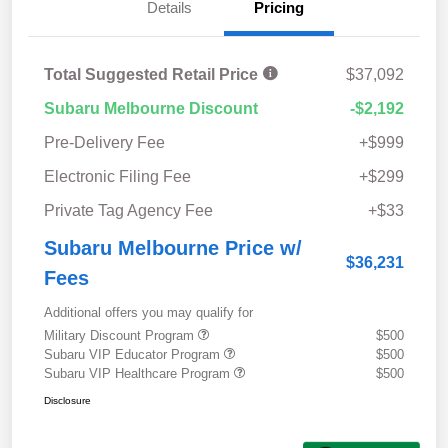
Details
Pricing
Total Suggested Retail Price
$37,092
Subaru Melbourne Discount
-$2,192
Pre-Delivery Fee
+$999
Electronic Filing Fee
+$299
Private Tag Agency Fee
+$33
Subaru Melbourne Price w/
$36,231
Fees
Additional offers you may qualify for
Military Discount Program
$500
Subaru VIP Educator Program
$500
Subaru VIP Healthcare Program
$500
Disclosure