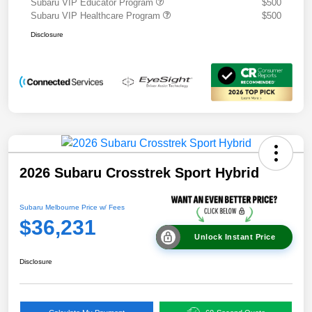
Subaru VIP Educator Program
$500
Subaru VIP Healthcare Program
$500
Disclosure
2026 Subaru Crosstrek Sport Hybrid
Subaru Melbourne Price w/ Fees
$36,231
Unlock Instant Price
Disclosure