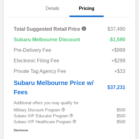
Details
Pricing
Total Suggested Retail Price
$37,490
Subaru Melbourne Discount
-$1,590
Pre-Delivery Fee
+$999
Electronic Filing Fee
+$299
Private Tag Agency Fee
+$33
Subaru Melbourne Price w/
$37,231
Fees
Additional offers you may qualify for
Military Discount Program
$500
Subaru VIP Educator Program
$500
Subaru VIP Healthcare Program
$500
Disclosure