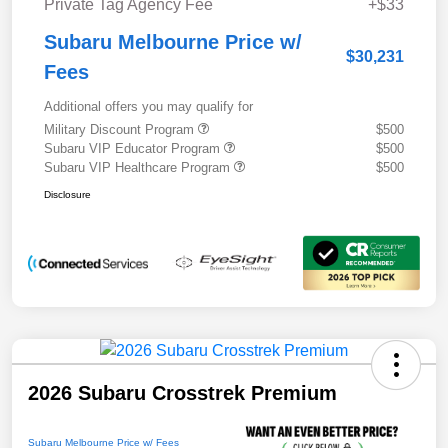
Private Tag Agency Fee
+$33
Subaru Melbourne Price w/
$30,231
Fees
Additional offers you may qualify for
Military Discount Program
$500
Subaru VIP Educator Program
$500
Subaru VIP Healthcare Program
$500
Disclosure
2026 Subaru Crosstrek Premium
Subaru Melbourne Price w/ Fees