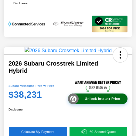
Disclosure
2026 Subaru Crosstrek Limited
Hybrid
Subaru Melbourne Price w/ Fees
$38,231
Unlock Instant Price
Disclosure
Calculate My Payment
60-Second Quote