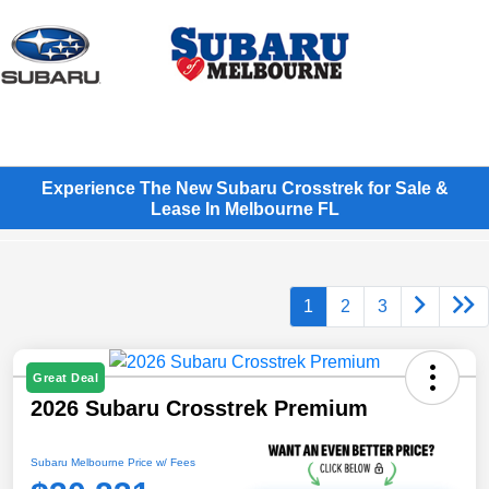
Sign In
Experience The New Subaru Crosstrek for Sale &
Lease In Melbourne FL
1
2
3
Great Deal
2026 Subaru Crosstrek Premium
Subaru Melbourne Price w/ Fees