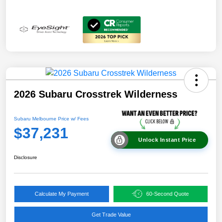
2026 Subaru Crosstrek Wilderness
Subaru Melbourne Price w/ Fees
$37,231
Unlock Instant Price
Disclosure
Calculate My Payment
60-Second Quote
Get Trade Value