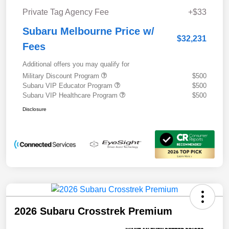
Private Tag Agency Fee
+$33
Subaru Melbourne Price w/
$32,231
Fees
Additional offers you may qualify for
Military Discount Program
$500
Subaru VIP Educator Program
$500
Subaru VIP Healthcare Program
$500
Disclosure
2026 Subaru Crosstrek Premium