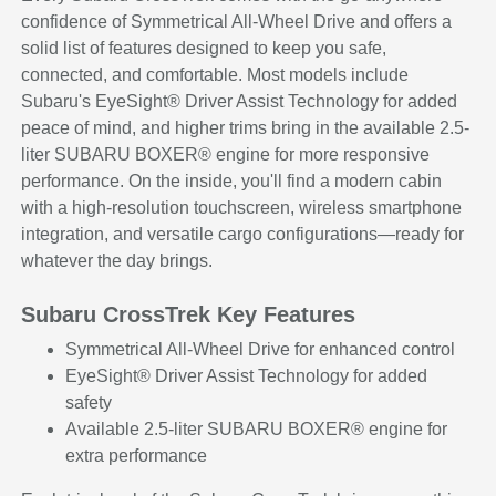
confidence of Symmetrical All-Wheel Drive and offers a
solid list of features designed to keep you safe,
connected, and comfortable. Most models include
Subaru's EyeSight® Driver Assist Technology for added
peace of mind, and higher trims bring in the available 2.5-
liter SUBARU BOXER® engine for more responsive
performance. On the inside, you'll find a modern cabin
with a high-resolution touchscreen, wireless smartphone
integration, and versatile cargo configurations—ready for
whatever the day brings.
Subaru CrossTrek Key Features
Symmetrical All-Wheel Drive for enhanced control
EyeSight® Driver Assist Technology for added
safety
Available 2.5-liter SUBARU BOXER® engine for
extra performance