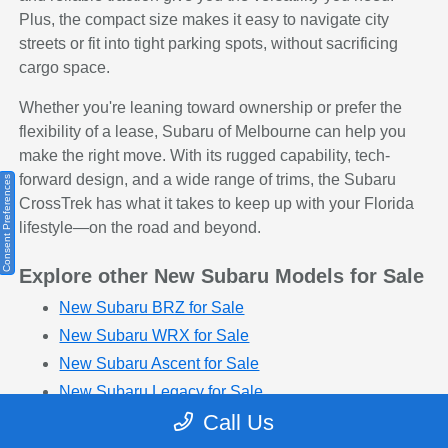
Plus, the compact size makes it easy to navigate city
streets or fit into tight parking spots, without sacrificing
cargo space.
Whether you're leaning toward ownership or prefer the
flexibility of a lease, Subaru of Melbourne can help you
make the right move. With its rugged capability, tech-
forward design, and a wide range of trims, the Subaru
Consent Preferences
CrossTrek has what it takes to keep up with your Florida
lifestyle—on the road and beyond.
Explore other New Subaru Models for Sale
New Subaru BRZ for Sale
New Subaru WRX for Sale
New Subaru Ascent for Sale
New Subaru Legacy for Sale
Call Us
New Subaru Outback for Sale
New Subaru Impreza for Sale