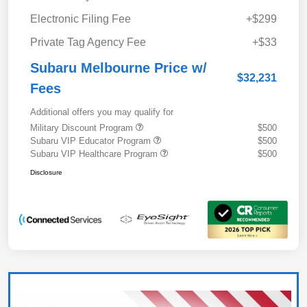
Electronic Filing Fee
+$299
Private Tag Agency Fee
+$33
Subaru Melbourne Price w/
$32,231
Fees
Additional offers you may qualify for
Military Discount Program
$500
Subaru VIP Educator Program
$500
Subaru VIP Healthcare Program
$500
Disclosure