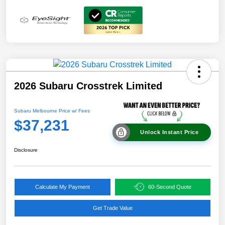
2026 Subaru Crosstrek Limited
Subaru Melbourne Price w/ Fees
$37,231
Unlock Instant Price
Disclosure
Calculate My Payment
60-Second Quote
Get Trade Value