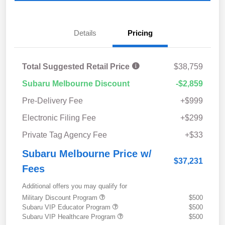
Details
Pricing
Total Suggested Retail Price
$38,759
Subaru Melbourne Discount
-$2,859
Pre-Delivery Fee
+$999
Electronic Filing Fee
+$299
Private Tag Agency Fee
+$33
Subaru Melbourne Price w/
$37,231
Fees
Additional offers you may qualify for
Military Discount Program
$500
Subaru VIP Educator Program
$500
Subaru VIP Healthcare Program
$500