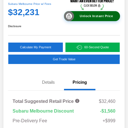
Subaru Melbourne Price w/ Fees
$32,231
Unlock Instant Price
Disclosure
Calculate My Payment
60-Second Quote
Get Trade Value
Details
Pricing
Total Suggested Retail Price
$32,460
Subaru Melbourne Discount
-$1,560
Pre-Delivery Fee
+$999