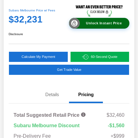
Subaru Melbourne Price w/ Fees
$32,231
Unlock Instant Price
Disclosure
Calculate My Payment
60-Second Quote
Get Trade Value
Details
Pricing
Total Suggested Retail Price
$32,460
Subaru Melbourne Discount
-$1,560
Pre-Delivery Fee
+$999