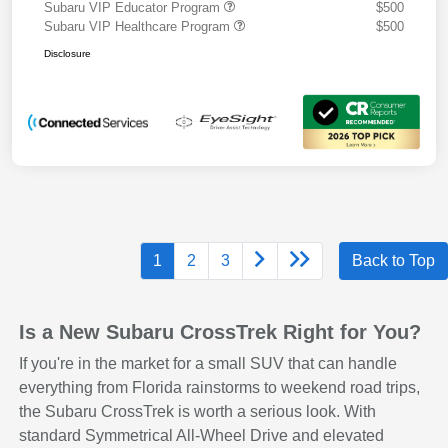
Subaru VIP Educator Program
$500
Subaru VIP Healthcare Program
$500
Disclosure
1
2
3
Back to Top
Is a New Subaru CrossTrek Right for You?
If you're in the market for a small SUV that can handle
everything from Florida rainstorms to weekend road trips,
the Subaru CrossTrek is worth a serious look. With
standard Symmetrical All-Wheel Drive and elevated