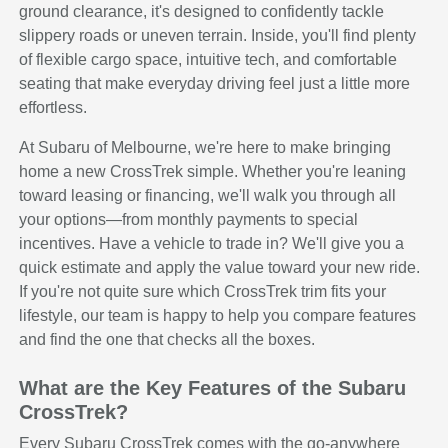
ground clearance, it's designed to confidently tackle
slippery roads or uneven terrain. Inside, you'll find plenty
of flexible cargo space, intuitive tech, and comfortable
seating that make everyday driving feel just a little more
effortless.
At Subaru of Melbourne, we're here to make bringing
home a new CrossTrek simple. Whether you're leaning
toward leasing or financing, we'll walk you through all
your options—from monthly payments to special
incentives. Have a vehicle to trade in? We'll give you a
quick estimate and apply the value toward your new ride.
If you're not quite sure which CrossTrek trim fits your
lifestyle, our team is happy to help you compare features
and find the one that checks all the boxes.
What are the Key Features of the Subaru
CrossTrek?
Every Subaru CrossTrek comes with the go-anywhere