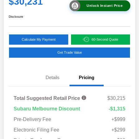
$30,231
Unlock Instant Price
Disclosure
Calculate My Payment
60-Second Quote
Get Trade Value
Details
Pricing
Total Suggested Retail Price
$30,215
Subaru Melbourne Discount
-$1,315
Pre-Delivery Fee
+$999
Electronic Filing Fee
+$299