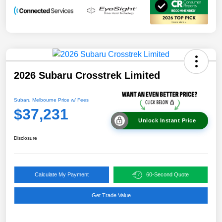
2026 Subaru Crosstrek Limited
Subaru Melbourne Price w/ Fees
$37,231
Unlock Instant Price
Disclosure
Calculate My Payment
60-Second Quote
Get Trade Value