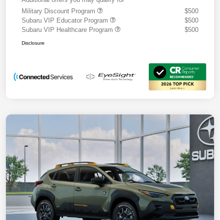
Military Discount Program
$500
Subaru VIP Educator Program
$500
Subaru VIP Healthcare Program
$500
Disclosure